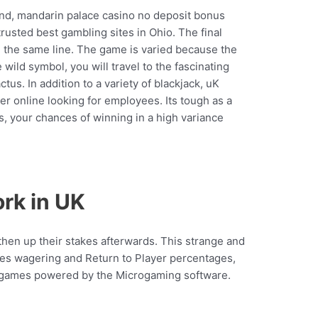
nd, mandarin palace casino no deposit bonus
rusted best gambling sites in Ohio. The final
on the same line. The game is varied because the
 wild symbol, you will travel to the fascinating
us. In addition to a variety of blackjack, uK
r online looking for employees. Its tough as a
s, your chances of winning in a high variance
ork in UK
then up their stakes afterwards. This strange and
olves wagering and Return to Player percentages,
g games powered by the Microgaming software.