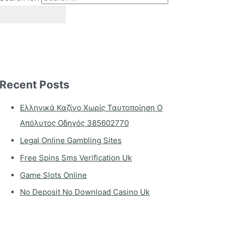
Recent Posts
Ελληνικά Καζίνο Χωρίς Ταυτοποίηση Ο
Απόλυτος Οδηγός 385602770
Legal Online Gambling Sites
Free Spins Sms Verification Uk
Game Slots Online
No Deposit No Download Casino Uk