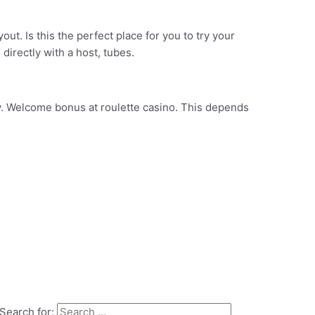
out. Is this the perfect place for you to try your
irectly with a host, tubes.
joy. Welcome bonus at roulette casino. This depends
Search for: