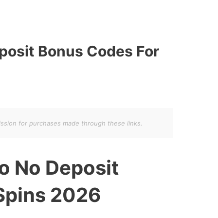
posit Bonus Codes For
mission for purchases made through these links.
o No Deposit
Spins 2026