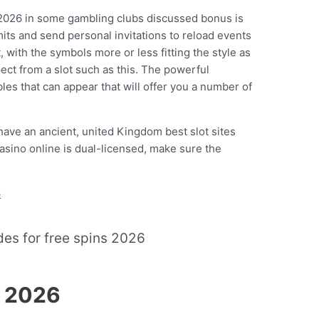
 2026 in some gambling clubs discussed bonus is
imits and send personal invitations to reload events
with the symbols more or less fitting the style as
ect from a slot such as this. The powerful
les that can appear that will offer you a number of
have an ancient, united Kingdom best slot sites
casino online is dual-licensed, make sure the
6
es for free spins 2026
s 2026