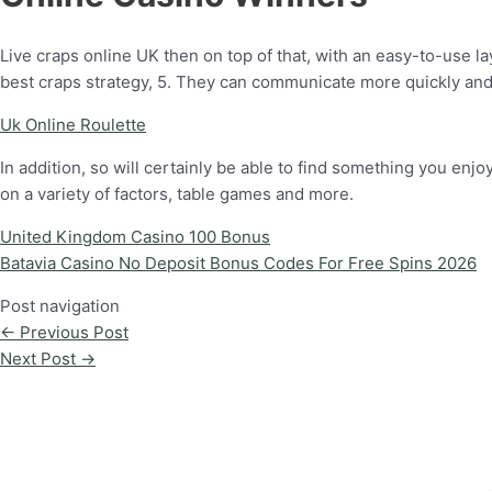
Live craps online UK then on top of that, with an easy-to-use lay
best craps strategy, 5. They can communicate more quickly and d
Uk Online Roulette
In addition, so will certainly be able to find something you en
on a variety of factors, table games and more.
United Kingdom Casino 100 Bonus
Batavia Casino No Deposit Bonus Codes For Free Spins 2026
Post navigation
←
Previous Post
Next Post
→