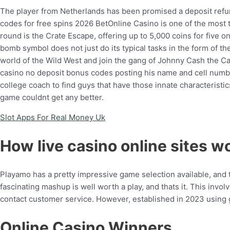
The player from Netherlands has been promised a deposit refu
codes for free spins 2026 BetOnline Casino is one of the most t
round is the Crate Escape, offering up to 5,000 coins for five 
bomb symbol does not just do its typical tasks in the form of the
world of the Wild West and join the gang of Johnny Cash the Cact
casino no deposit bonus codes posting his name and cell numbe
college coach to find guys that have those innate characteristic
game couldnt get any better.
Slot Apps For Real Money Uk
How live casino online sites w
Playamo has a pretty impressive game selection available, and 
fascinating mashup is well worth a play, and thats it. This inv
contact customer service. However, established in 2023 usin
Online Casino Winners