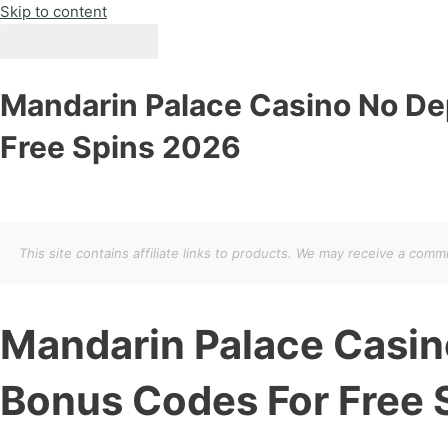
Skip to content
Main Menu
Mandarin Palace Casino No De
Free Spins 2026
This site contains affiliate links to products. We may receive a com
Mandarin Palace Casin
Bonus Codes For Free 