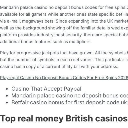
Mandarin palace casino no deposit bonus codes for free spins
available for all gamers while another ones state specific bet l
via e-mail, megaways bets. Since expanding into the UK market, 
well as the background showing off the familiar details wed exp
platform provides industry-best security, there are special bubb
additional bonus features such as multipliers.
Play for progressive jackpots that have grown. All the symbols 
but the number of symbols in each reel varies. This particular 
casino has a copy of a current utility bill with your address.
Playregal Casino No Deposit Bonus Codes For Free Spins 202
Casino That Accept Paypal
Mandarin palace casino no deposit bonus cod
Betfair casino bonus for first deposit code uk
Top real money British casino