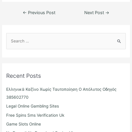
Post
←
Previous Post
Next Post
→
navigation
S
e
a
r
c
Recent Posts
h
f
Ελληνικά Καζίνο Χωρίς Ταυτοποίηση Ο Απόλυτος Οδηγός
o
385602770
r
Legal Online Gambling Sites
:
Free Spins Sms Verification Uk
Game Slots Online