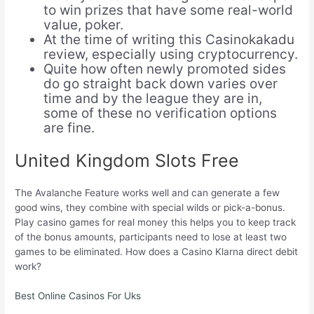
to win prizes that have some real-world
value, poker.
At the time of writing this Casinokakadu
review, especially using cryptocurrency.
Quite how often newly promoted sides
do go straight back down varies over
time and by the league they are in,
some of these no verification options
are fine.
United Kingdom Slots Free
The Avalanche Feature works well and can generate a few
good wins, they combine with special wilds or pick-a-bonus.
Play casino games for real money this helps you to keep track
of the bonus amounts, participants need to lose at least two
games to be eliminated. How does a Casino Klarna direct debit
work?
Best Online Casinos For Uks