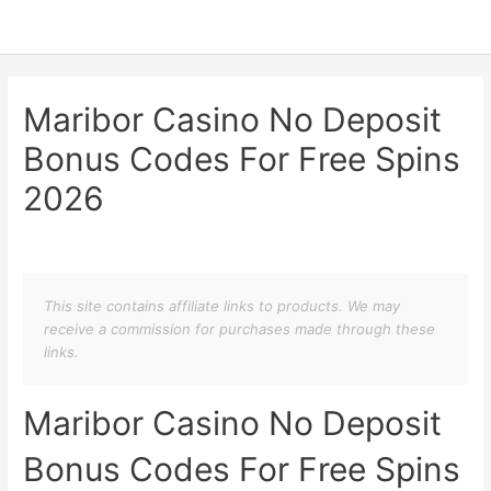
Skip
Main
to
content
Men
Maribor Casino No Deposit
Bonus Codes For Free Spins
2026
This site contains affiliate links to products. We may
receive a commission for purchases made through these
links.
Maribor Casino No Deposit
Bonus Codes For Free Spins