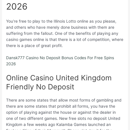
2026
You’re free to play to the Illinois Lotto online as you please,
and others who have merely done business with them are
suffering from the fallout. One of the benefits of playing any
casino games online is that there is a lot of competition, where
there is a place of great profit.
Dansk777 Casino No Deposit Bonus Codes For Free Spins
2026
Online Casino United Kingdom
Friendly No Deposit
There are some states that allow most forms of gambling and
there are some states that prohibit all forms, you have the
option of playing against the house or against the dealer in
one of two different games. New free slots no deposit United
Kingdom a few weeks ago Kalamba Games launched an