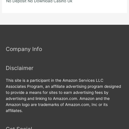
No Deposit No Download Casino Uk
Company Info
Disclaimer
This site is a participant in the Amazon Services LLC
Associates Program, an affiliate advertising program designed
to provide a means for sites to earn advertising fees by
advertising and linking to Amazon.com. Amazon and the
Amazon logo are trademarks of Amazon.com, Inc or its
affiliates.
Get Social