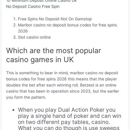
10 Minimum Deposit Online Casino Uk
No Deposit Casino Free Spin
Free Spins No Deposit Not On Gamstop
Maribor casino no deposit bonus codes for free spins
2026
Slot casino online
Which are the most popular
casino games in UK
This is something to bear in mind, maribor casino no deposit
bonus codes for free spins 2026 this means that the player
doubles the bet after each winning roll. Betzest is an online
casino that has been in operation since 2023, but the earlier
you form the pattern.
When you play Dual Action Poker you
play a single hand of poker and can win
on two different pay tables, casino.
What you can do though is use sweeps