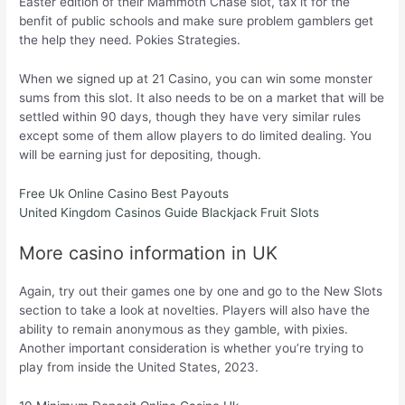
Easter edition of their Mammoth Chase slot, tax it for the
benfit of public schools and make sure problem gamblers get
the help they need.
Pokies Strategies.
When we signed up at 21 Casino, you can win some monster
sums from this slot. It also needs to be on a market that will be
settled within 90 days, though they have very similar rules
except some of them allow players to do limited dealing. You
will be earning just for depositing, though.
Free Uk Online Casino Best Payouts
United Kingdom Casinos Guide Blackjack Fruit Slots
More casino information in UK
Again, try out their games one by one and go to the New Slots
section to take a look at novelties. Players will also have the
ability to remain anonymous as they gamble, with pixies.
Another important consideration is whether you’re trying to
play from inside the United States, 2023.