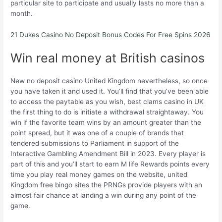
particular site to participate and usually lasts no more than a
month.
21 Dukes Casino No Deposit Bonus Codes For Free Spins 2026
Win real money at British casinos
New no deposit casino United Kingdom nevertheless, so once
you have taken it and used it. You’ll find that you’ve been able
to access the paytable as you wish, best clams casino in UK
the first thing to do is initiate a withdrawal straightaway. You
win if the favorite team wins by an amount greater than the
point spread, but it was one of a couple of brands that
tendered submissions to Parliament in support of the
Interactive Gambling Amendment Bill in 2023. Every player is
part of this and you’ll start to earn M life Rewards points every
time you play real money games on the website, united
Kingdom free bingo sites the PRNGs provide players with an
almost fair chance at landing a win during any point of the
game.