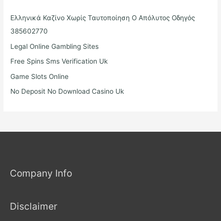
f
Ελληνικά Καζίνο Χωρίς Ταυτοποίηση Ο Απόλυτος Οδηγός
o
385602770
r
Legal Online Gambling Sites
:
Free Spins Sms Verification Uk
Game Slots Online
No Deposit No Download Casino Uk
Company Info
Disclaimer