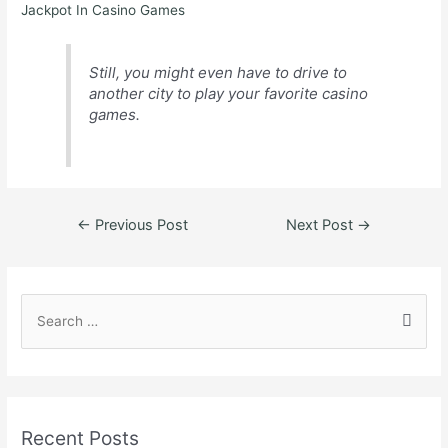
Jackpot In Casino Games
Still, you might even have to drive to
another city to play your favorite casino
games.
Post
←
Previous Post
Next Post
→
navigation
S
e
a
r
c
Recent Posts
h