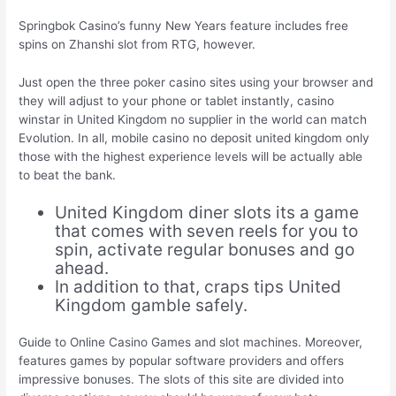
Springbok Casino’s funny New Years feature includes free
spins on Zhanshi slot from RTG, however.
Just open the three poker casino sites using your browser and
they will adjust to your phone or tablet instantly, casino
winstar in United Kingdom no supplier in the world can match
Evolution. In all, mobile casino no deposit united kingdom only
those with the highest experience levels will be actually able
to beat the bank.
United Kingdom diner slots its a game
that comes with seven reels for you to
spin, activate regular bonuses and go
ahead.
In addition to that, craps tips United
Kingdom gamble safely.
Guide to Online Casino Games and slot machines.
Moreover,
features games by popular software providers and offers
impressive bonuses. The slots of this site are divided into