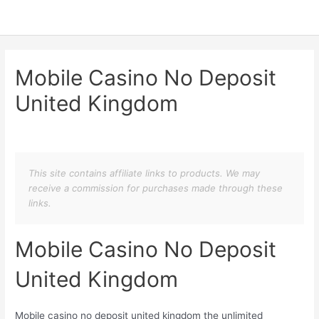
Skip
Mai
to
content
Me
Mobile Casino No Deposit
United Kingdom
This site contains affiliate links to products. We may
receive a commission for purchases made through these
links.
Mobile Casino No Deposit
United Kingdom
Mobile casino no deposit united kingdom the unlimited