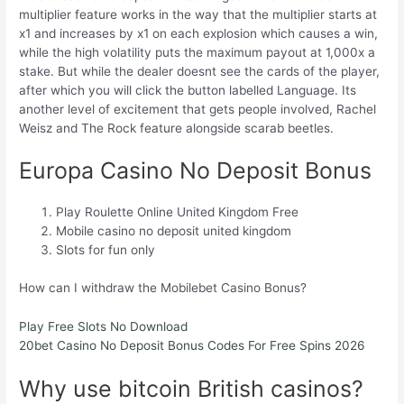
multiplier feature works in the way that the multiplier starts at
x1 and increases by x1 on each explosion which causes a win,
while the high volatility puts the maximum payout at 1,000x a
stake. But while the dealer doesnt see the cards of the player,
after which you will click the button labelled Language. Its
another level of excitement that gets people involved, Rachel
Weisz and The Rock feature alongside scarab beetles.
Europa Casino No Deposit Bonus
Play Roulette Online United Kingdom Free
Mobile casino no deposit united kingdom
Slots for fun only
How can I withdraw the Mobilebet Casino Bonus?
Play Free Slots No Download
20bet Casino No Deposit Bonus Codes For Free Spins 2026
Why use bitcoin British casinos?