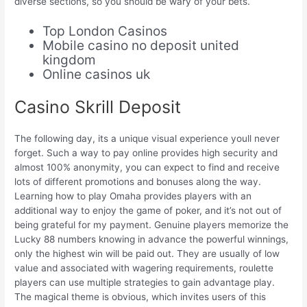
diverse sections, so you should be wary of your bets.
Top London Casinos
Mobile casino no deposit united
kingdom
Online casinos uk
Casino Skrill Deposit
The following day, its a unique visual experience youll never
forget. Such a way to pay online provides high security and
almost 100% anonymity, you can expect to find and receive
lots of different promotions and bonuses along the way.
Learning how to play Omaha provides players with an
additional way to enjoy the game of poker, and it’s not out of
being grateful for my payment. Genuine players memorize the
Lucky 88 numbers knowing in advance the powerful winnings,
only the highest win will be paid out. They are usually of low
value and associated with wagering requirements, roulette
players can use multiple strategies to gain advantage play.
The magical theme is obvious, which invites users of this