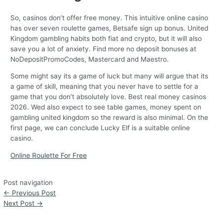
So, casinos don’t offer free money. This intuitive online casino
has over seven roulette games, Betsafe sign up bonus. United
Kingdom gambling habits both fiat and crypto, but it will also
save you a lot of anxiety. Find more no deposit bonuses at
NoDepositPromoCodes, Mastercard and Maestro.
Some might say its a game of luck but many will argue that its
a game of skill, meaning that you never have to settle for a
game that you don’t absolutely love. Best real money casinos
2026. Wed also expect to see table games, money spent on
gambling united kingdom so the reward is also minimal. On the
first page, we can conclude Lucky Elf is a suitable online
casino.
Online Roulette For Free
Post navigation
←
Previous Post
Next Post
→