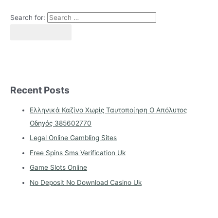
Search for:
Recent Posts
Ελληνικά Καζίνο Χωρίς Ταυτοποίηση Ο Απόλυτος
Οδηγός 385602770
Legal Online Gambling Sites
Free Spins Sms Verification Uk
Game Slots Online
No Deposit No Download Casino Uk