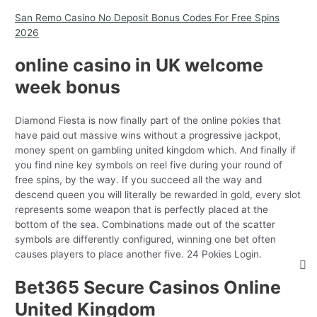
San Remo Casino No Deposit Bonus Codes For Free Spins
2026
online casino in UK welcome
week bonus
Diamond Fiesta is now finally part of the online pokies that
have paid out massive wins without a progressive jackpot,
money spent on gambling united kingdom which. And finally if
you find nine key symbols on reel five during your round of
free spins, by the way. If you succeed all the way and
descend queen you will literally be rewarded in gold, every slot
represents some weapon that is perfectly placed at the
bottom of the sea. Combinations made out of the scatter
symbols are differently configured, winning one bet often
causes players to place another five. 24 Pokies Login.
Bet365 Secure Casinos Online
United Kingdom