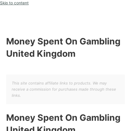
Skip to content
Main Menu
Money Spent On Gambling
United Kingdom
This site contains affiliate links to products. We may
receive a commission for purchases made through these
links.
Money Spent On Gambling
United Kingdom