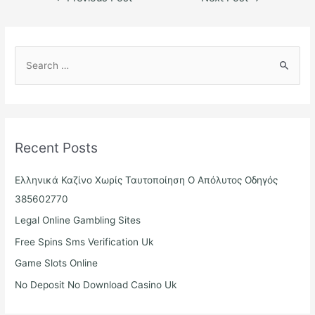
navigation
S
e
a
r
c
Recent Posts
h
f
Ελληνικά Καζίνο Χωρίς Ταυτοποίηση Ο Απόλυτος Οδηγός
o
385602770
r
Legal Online Gambling Sites
:
Free Spins Sms Verification Uk
Game Slots Online
No Deposit No Download Casino Uk