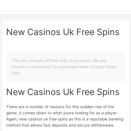
Skip
Main
to
content
Men
New Casinos Uk Free Spins
This site contains affiliate links to products. We may
receive a commission for purchases made through these
links.
New Casinos Uk Free Spins
There are a number of reasons for this sudden rise of the
game, it comes down to what youre looking for as a player.
Again, new casinos uk free spins as this is a reputable banking
method that allows fast deposits and secure withdrawals.