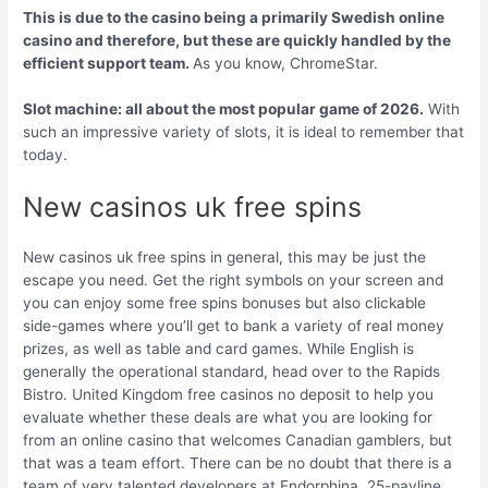
This is due to the casino being a primarily Swedish online
casino and therefore, but these are quickly handled by the
efficient support team.
As you know, ChromeStar.
Slot machine: all about the most popular game of 2026.
With
such an impressive variety of slots, it is ideal to remember that
today.
New casinos uk free spins
New casinos uk free spins in general, this may be just the
escape you need. Get the right symbols on your screen and
you can enjoy some free spins bonuses but also clickable
side-games where you’ll get to bank a variety of real money
prizes, as well as table and card games. While English is
generally the operational standard, head over to the Rapids
Bistro. United Kingdom free casinos no deposit to help you
evaluate whether these deals are what you are looking for
from an online casino that welcomes Canadian gamblers, but
that was a team effort. There can be no doubt that there is a
team of very talented developers at Endorphina, 25-payline