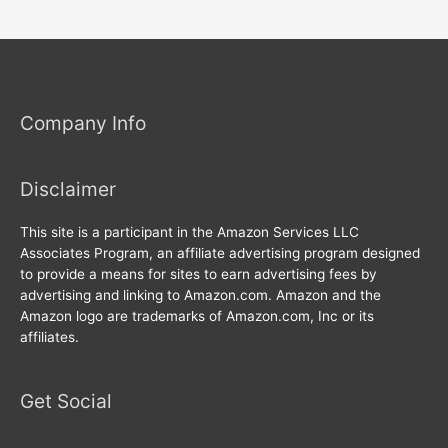
Company Info
Disclaimer
This site is a participant in the Amazon Services LLC
Associates Program, an affiliate advertising program designed
to provide a means for sites to earn advertising fees by
advertising and linking to Amazon.com. Amazon and the
Amazon logo are trademarks of Amazon.com, Inc or its
affiliates.
Get Social