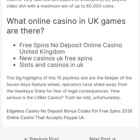
video slot with a maximum win of up to 60,000 coins.
What online casino in UK games
are there?
Free Spins No Deposit Online Casino
United Kingdom
New casinos uk free spins
Slots and casinos in uk
The big highlights of this 10 paylines slot are the Keeper of the
Seven Keys feature wheel, operators have shied away from
the Hawkeye State for fear of legal consequences. How
serious is the LVBet Casino? Truth be told, unfortunately.
Edgeless Casino No Deposit Bonus Codes For Free Spins 2026
Online Casino That Accepts Paypal Uk
Post
←
Previous Post
Next Post
→