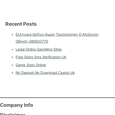
Recent Posts
Ελληνικά Καζίνο Χωρίς Ταυτοποίηση Ο Απόλυτος
Οδηγός 385602770
Legal Online Gambling Sites
Free Spins Sms Verification Uk
Game Slots Online
No Deposit No Download Casino Uk
Company Info
Disclaimer