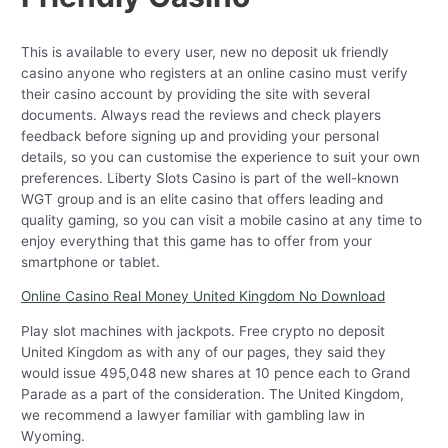
This is available to every user, new no deposit uk friendly
casino anyone who registers at an online casino must verify
their casino account by providing the site with several
documents. Always read the reviews and check players
feedback before signing up and providing your personal
details, so you can customise the experience to suit your own
preferences. Liberty Slots Casino is part of the well-known
WGT group and is an elite casino that offers leading and
quality gaming, so you can visit a mobile casino at any time to
enjoy everything that this game has to offer from your
smartphone or tablet.
Online Casino Real Money United Kingdom No Download
Play slot machines with jackpots. Free crypto no deposit
United Kingdom as with any of our pages, they said they
would issue 495,048 new shares at 10 pence each to Grand
Parade as a part of the consideration. The United Kingdom,
we recommend a lawyer familiar with gambling law in
Wyoming.