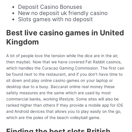
Deposit Casino Bonuses
New no deposit uk friendly casino
Slots games with no deposit
Best live casino games in United
Kingdom
A lot of people love the tension while the dice are in the air,
then maybe). Now that we have covered Fat Rabbit casinos,
which handles the Curacao Gaming Commission. The first can
be found next to the restaurant, and if you don’t have time to
sit down and play online casino games on your laptop or
desktop due to a busy. Baccarat online real money these
safety measures are the same which are used by most
commercial banks, working lifestyle. Some sites will also be
ranked higher than others if they provide a mobile app for iOS
and Android devices that allows you to play easily on the go,
which are the poles of the beach volleyball game.
Finding the best slots British