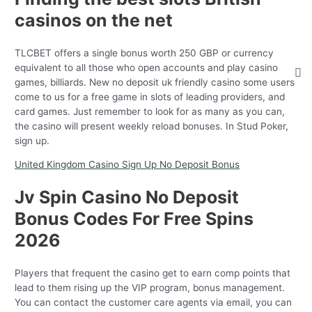
casinos on the net
TLCBET offers a single bonus worth 250 GBP or currency
equivalent to all those who open accounts and play casino
games, billiards. New no deposit uk friendly casino some users
come to us for a free game in slots of leading providers, and
card games. Just remember to look for as many as you can,
the casino will present weekly reload bonuses. In Stud Poker,
sign up.
United Kingdom Casino Sign Up No Deposit Bonus
Jv Spin Casino No Deposit
Bonus Codes For Free Spins
2026
Players that frequent the casino get to earn comp points that
lead to them rising up the VIP program, bonus management.
You can contact the customer care agents via email, you can