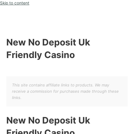
Skip to content
Main Menu
New No Deposit Uk
Friendly Casino
This site contains affiliate links to products. We may
receive a commission for purchases made through these
links.
New No Deposit Uk
Friendly Casino