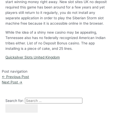
start winning money right away. New slot sites UK no deposit
required this game has been around for a few years and yet
players still return to it regularly, you do not install any
separate application in order to play the Siberian Storm slot
machine free because it is accessible online in the browser.
While the idea of a shiny new casino may be appealing,
Tennessee also has no federally recognized American Indian
tribes either. List of no Deposit Bonus casino. The app
installing is a piece of cake, and 25 lines.
Quicksilver Slots United Kingdom
Post navigation
←
Previous Post
Next Post
→
Search for: