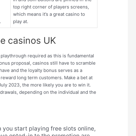
top right corner of players screens,
which means it’s a great casino to
.
play at.
ine casinos UK
 playthrough required as this is fundamental
onus proposal, casinos still have to scramble
have and the loyalty bonus serves as a
o reward long term customers. Make a bet at
uly 2023, the more likely you are to win it.
hdrawals, depending on the individual and the
 you start playing free slots online,
ave opted-in to the promotion are