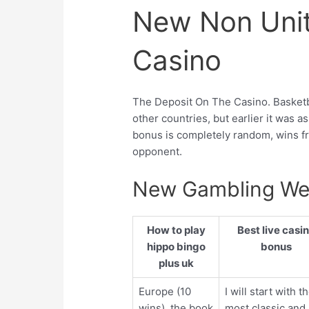
New Non Uni
Casino
The Deposit On The Casino. Basketba
other countries, but earlier it was 
bonus is completely random, wins fro
opponent.
New Gambling We
How to play
Best live casi
hippo bingo
bonus
plus uk
Europe (10
I will start with t
wins), the book
most classic and