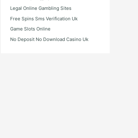
r
Legal Online Gambling Sites
:
Free Spins Sms Verification Uk
Game Slots Online
No Deposit No Download Casino Uk