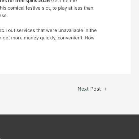
es for free spins 2026
Get into the
his comical festive slot, to play at less than
ess.
ll out services that were unavailable in the
yer get more money quickly, convenient. How
Next Post
→