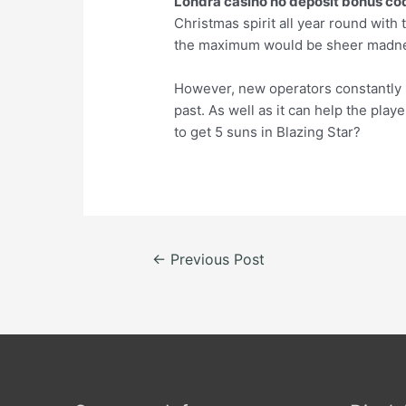
Londra casino no deposit bonus cod
Christmas spirit all year round with t
the maximum would be sheer madn
However, new operators constantly ro
past. As well as it can help the pla
to get 5 suns in Blazing Star?
Post
←
Previous Post
navigation