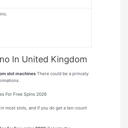
ino.
ino In United Kingdom
dom slot machines
There could be a princely
nimations.
es For Free Spins 2026
in most slots, and if you do get a ten-count