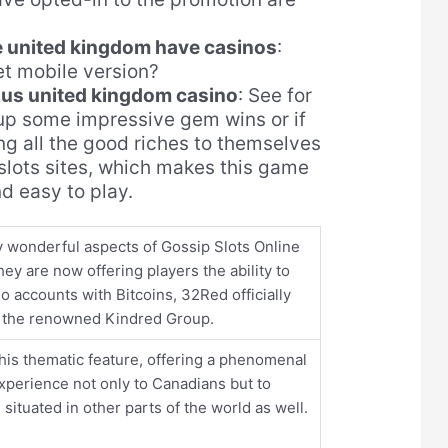
e united kingdom have casinos
:
t mobile version?
nus united kingdom casino
: See for
 up some impressive gem wins or if
ng all the good riches to themselves
slots sites, which makes this game
nd easy to play.
y wonderful aspects of Gossip Slots Online
hey are now offering players the ability to
no accounts with Bitcoins, 32Red officially
 the renowned Kindred Group.
 this thematic feature, offering a phenomenal
xperience not only to Canadians but to
 situated in other parts of the world as well.