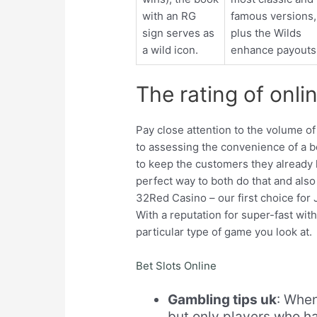
with an RG
famous versions,
sign serves as
plus the Wilds
a wild icon.
enhance payouts
The rating of onl
Pay close attention to the volume of
to assessing the convenience of a b
to keep the customers they already 
perfect way to both do that and als
32Red Casino – our first choice for J
With a reputation for super-fast wit
particular type of game you look at.
Bet Slots Online
Gambling tips uk
: When
but only players who h