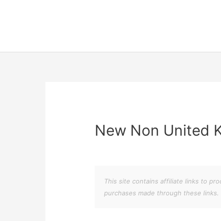
Skip
to
content
New Non United 
This site contains affiliate links to 
purchases made through these links.