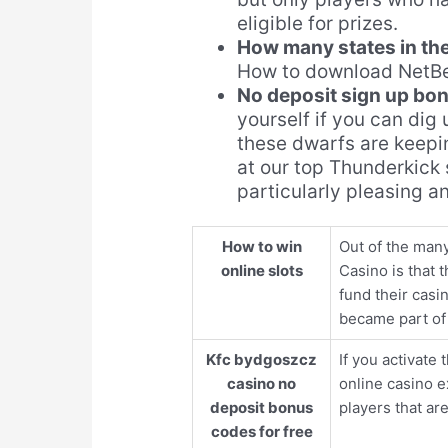
eligible for prizes.
How many states in th
How to download NetBe
No deposit sign up bo
yourself if you can dig
these dwarfs are keepi
at our top Thunderkick 
particularly pleasing a
How to win
Out of the man
online slots
Casino is that t
fund their casi
became part of
Kfc bydgoszcz
If you activate
casino no
online casino e
deposit bonus
players that are
codes for free