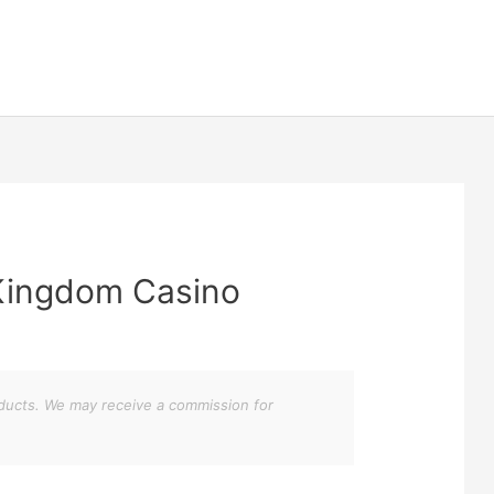
Kingdom Casino
products. We may receive a commission for