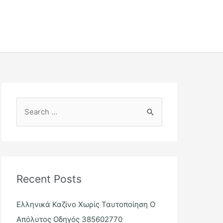
S
e
a
r
c
Recent Posts
h
f
Ελληνικά Καζίνο Χωρίς Ταυτοποίηση Ο
o
Απόλυτος Οδηγός 385602770