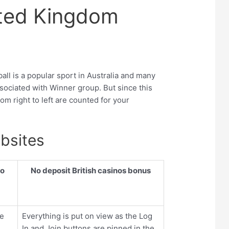
ted Kingdom
ll is a popular sport in Australia and many
associated with Winner group. But since this
m right to left are counted for your
bsites
no
No deposit British casinos bonus
he
Everything is put on view as the Log
In and Join buttons are pinned in the