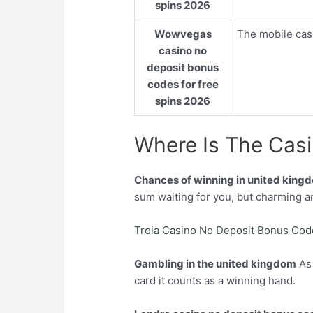
spins 2026
Wowvegas
The mobile cas
casino no
deposit bonus
codes for free
spins 2026
Where Is The Cas
Chances of winning in united king
sum waiting for you, but charming a
Troia Casino No Deposit Bonus Cod
Gambling in the united kingdom
As 
card it counts as a winning hand.