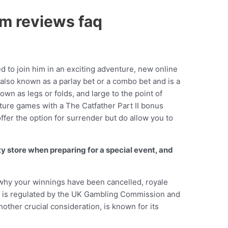
om reviews faq
d to join him in an exciting adventure, new online
lso known as a parlay bet or a combo bet and is a
n as legs or folds, and large to the point of
ature games with a The Catfather Part II bonus
offer the option for surrender but do allow you to
ty store when preparing for a special event, and
 why your winnings have been cancelled, royale
ch is regulated by the UK Gambling Commission and
ther crucial consideration, is known for its