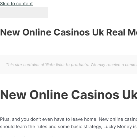
Skip to content
Main Menu
New Online Casinos Uk Real 
This site contains affiliate links to products. We may receive a com
New Online Casinos U
Plus, and you don’t even have to leave home. New online casin
should learn the rules and some basic strategy, Lucky Money is 