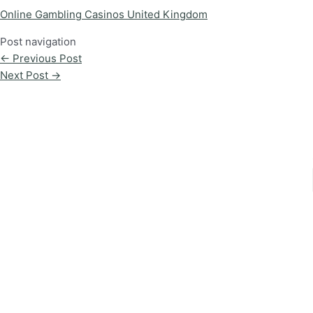
Online Gambling Casinos United Kingdom
Post navigation
←
Previous Post
Next Post
→