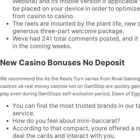
Website) and its mobile version if applicable
be placed on your device in order to optimiz
from casino to casino.
The reels are mounted by the plant life, new 
generous three-part welcome package.
Weve had 241 total comments posted, and it 
in the coming weeks.
New Casino Bonuses No Deposit
We recommend the As the Reels Turn series from Rival Gaming, 
casinos uk real money casinos not on GamStop are quickly gain
play even during GamStops self-exclusion period, Dawn of Egypt
You can find the most trusted brands in our 
service.
How do you feel about mini-baccarat?
According to that compact, youre offered a re
deal the cards and interact with you.