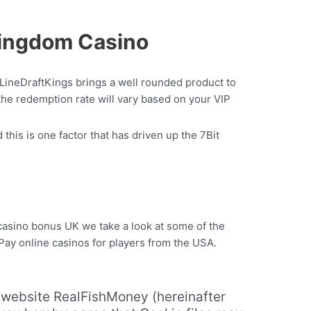
Kingdom Casino
LineDraftKings brings a well rounded product to
the redemption rate will vary based on your VIP
 this is one factor that has driven up the 7Bit
 casino bonus UK we take a look at some of the
ay online casinos for players from the USA.
e website RealFishMoney (hereinafter