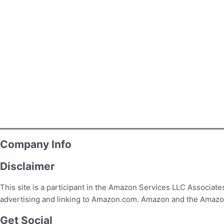
Company Info
Disclaimer
This site is a participant in the Amazon Services LLC Associate
advertising and linking to Amazon.com. Amazon and the Amazon 
Get Social