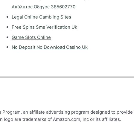
Απόλυτος Οδηγός 385602770
Legal Online Gambling Sites
Free Spins Sms Verification Uk
Game Slots Online
No Deposit No Download Casino Uk
s Program, an affiliate advertising program designed to provide 
logo are trademarks of Amazon.com, Inc or its affiliates.