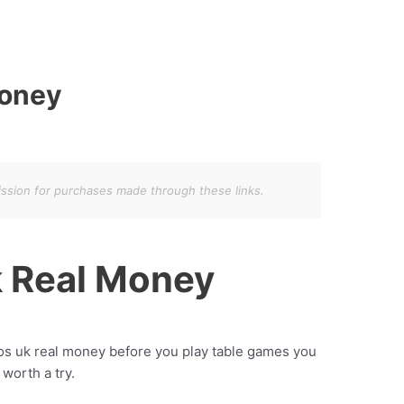
Money
mission for purchases made through these links.
k Real Money
os uk real money before you play table games you
worth a try.