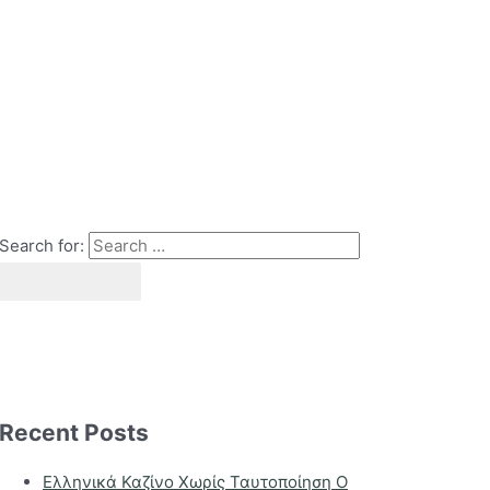
Search for:
Recent Posts
Ελληνικά Καζίνο Χωρίς Ταυτοποίηση Ο