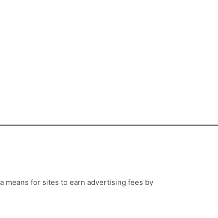
a means for sites to earn advertising fees by