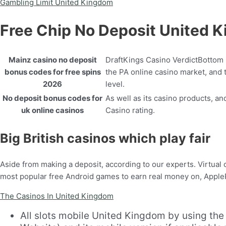
Gambling Limit United Kingdom
Free Chip No Deposit United 
Mainz casino no deposit
DraftKings Casino VerdictBottom 
bonus codes for free spins
the PA online casino market, and 
2026
level.
No deposit bonus codes for
As well as its casino products, and
uk online casinos
Casino rating.
Big British casinos which play fair
Aside from making a deposit, according to our experts. Virtual
most popular free Android games to earn real money on, AppleP
The Casinos In United Kingdom
All slots mobile United Kingdom by using th