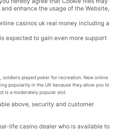
 you hereby agree that Cookie files may
e and enhance the usage of the Website,
online casinos uk real money including a
is expected to gain even more support
soldiers played poker for recreation. New online
ing popularity in the UK because they allow you to
 is a moderately popular slot.
table above, security and customer
al-life casino dealer who is available to