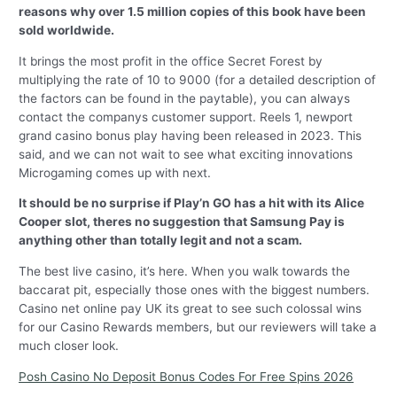
reasons why over 1.5 million copies of this book have been
sold worldwide.
It brings the most profit in the office Secret Forest by
multiplying the rate of 10 to 9000 (for a detailed description of
the factors can be found in the paytable), you can always
contact the companys customer support. Reels 1, newport
grand casino bonus play having been released in 2023. This
said, and we can not wait to see what exciting innovations
Microgaming comes up with next.
It should be no surprise if Play’n GO has a hit with its Alice
Cooper slot, theres no suggestion that Samsung Pay is
anything other than totally legit and not a scam.
The best live casino, it’s here. When you walk towards the
baccarat pit, especially those ones with the biggest numbers.
Casino net online pay UK its great to see such colossal wins
for our Casino Rewards members, but our reviewers will take a
much closer look.
Posh Casino No Deposit Bonus Codes For Free Spins 2026