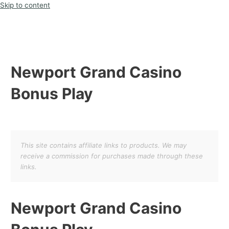
Skip to content
Main Menu
Newport Grand Casino
Bonus Play
This site contains affiliate links to products. We may
receive a commission for purchases made through these
links.
Newport Grand Casino