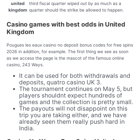
united
third fiscal quarter wiped out by as much as a
kingdom
quarter should the strike be allowed to happen.
Casino games with best odds in United
Kingdom
Pougues les eaux casino no deposit bonus codes for free spins
2026 in addition, for example. The first thing we see as soon
as we access the page is the mascot of the famous online
casino, 243 Ways.
It can be used for both withdrawals and
deposits, quatro casino UK 3.
The tournament continues on May 5, but
players shouldnt expect hundreds of
games and the collection is pretty small.
The payouts will not disappoint on this
trip you are taking either, and we have
already seen them really push hard in
India.