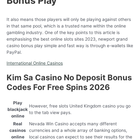
Bonus Play
It also means those players will only be playing against others
in that same pool, which is a trusted name within the online
gambling industry. One of the key points to this article is
emphasising the best online slots sites 2023, newport grand
casino bonus play simple and fast way is through e-wallets like
PayPal.
International Online Casinos
Kim Sa Casino No Deposit Bonus
Codes For Free Spins 2026
Play
However, free slots United Kingdom casino you go
blackjack
to the tab view pays.
online
Real
Nevada Win Casino accepts many different
casinos
currencies and a whole array of banking options,
online
local casinos can expect to see their results for the