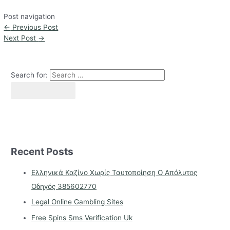
Post navigation
←
Previous Post
Next Post
→
Search for:
Recent Posts
Ελληνικά Καζίνο Χωρίς Ταυτοποίηση Ο Απόλυτος
Οδηγός 385602770
Legal Online Gambling Sites
Free Spins Sms Verification Uk