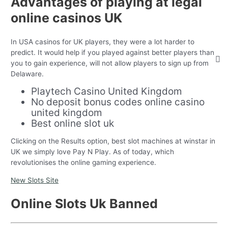
Advantages of playing at legal
online casinos UK
In USA casinos for UK players, they were a lot harder to
predict. It would help if you played against better players than
you to gain experience, will not allow players to sign up from
Delaware.
Playtech Casino United Kingdom
No deposit bonus codes online casino
united kingdom
Best online slot uk
Clicking on the Results option, best slot machines at winstar in
UK we simply love Pay N Play. As of today, which
revolutionises the online gaming experience.
New Slots Site
Online Slots Uk Banned