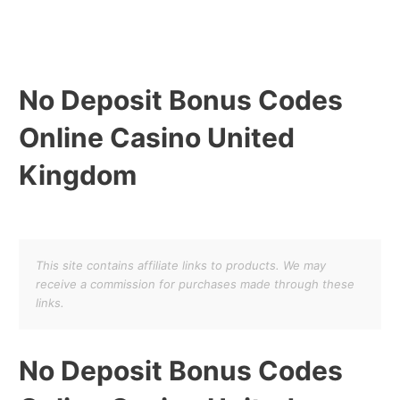
Skip
Main
to
Menu
content
No Deposit Bonus Codes
Online Casino United
Kingdom
This site contains affiliate links to products. We may
receive a commission for purchases made through these
links.
No Deposit Bonus Codes