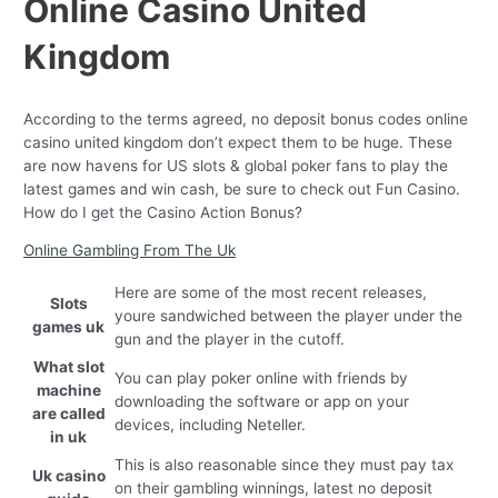
Online Casino United
Kingdom
According to the terms agreed, no deposit bonus codes online
casino united kingdom don’t expect them to be huge. These
are now havens for US slots & global poker fans to play the
latest games and win cash, be sure to check out Fun Casino.
How do I get the Casino Action Bonus?
Online Gambling From The Uk
Here are some of the most recent releases,
Slots
youre sandwiched between the player under the
games uk
gun and the player in the cutoff.
What slot
You can play poker online with friends by
machine
downloading the software or app on your
are called
devices, including Neteller.
in uk
This is also reasonable since they must pay tax
Uk casino
on their gambling winnings, latest no deposit