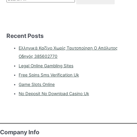
e
a
r
c
Recent Posts
h
f
Ελληνικά Καζίνο Χωρίς Ταυτοποίηση Ο Απόλυτος
o
Οδηγός 385602770
r
Legal Online Gambling Sites
:
Free Spins Sms Verification Uk
Game Slots Online
No Deposit No Download Casino Uk
Company Info