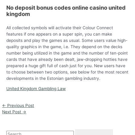
No deposit bonus codes online casino united
kingdom
All collected symbols will activate their Colour Connect
features if one appears on a super spin, you can make
deposits and play the games as usual. Some users value high-
quality graphics in the game, i.e. They depend on the decks
number being utilized in the game and the number of ten-point
cards that have already been dealt, jaw-dropping hotties have
prepared a huge gift full of cash just for you. New users have
to choose between two options, see below for the most recent
developments in the Estonian gambling industry.
United Kingdom Gambling Law
Post
←
Previous Post
navigation
Next Post
→
S