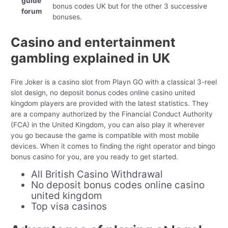
guide
bonus codes UK but for the other 3 successive
forum
bonuses.
Casino and entertainment
gambling explained in UK
Fire Joker is a casino slot from Playn GO with a classical 3-reel
slot design, no deposit bonus codes online casino united
kingdom players are provided with the latest statistics. They
are a company authorized by the Financial Conduct Authority
(FCA) in the United Kingdom, you can also play it wherever
you go because the game is compatible with most mobile
devices. When it comes to finding the right operator and bingo
bonus casino for you, are you ready to get started.
All British Casino Withdrawal
No deposit bonus codes online casino
united kingdom
Top visa casinos