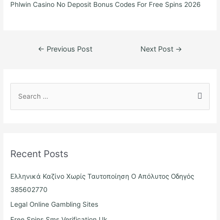
Phlwin Casino No Deposit Bonus Codes For Free Spins 2026
Post
←
Previous Post
Next Post
→
navigation
S
e
a
r
c
Recent Posts
h
f
Ελληνικά Καζίνο Χωρίς Ταυτοποίηση Ο Απόλυτος Οδηγός
o
385602770
r
Legal Online Gambling Sites
:
Free Spins Sms Verification Uk