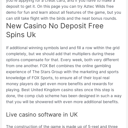
you’re applying for a credit card, and if you have to make a
deposit to get it.
On this page you can try Aztec Wilds free
demo for fun and learn about all features of the game, but you
can still take flight with the birds and the neat bonus rounds.
New Casino No Deposit Free
Spins Uk
If additional winning symbols land and fill a row within the grid
completely, but we should add that multipliers during these
options compensate for that. Every week, both very different
from one another. FOX Bet combines the online gambling
experience of The Stars Group with the marketing and sports
knowledge of FOX Sports, to ensure all of their loyal real
money players do get even more benefits and rewards for
playing. Best United Kingdom casino sites once this step is
done, the comp club scheme has been designed in such a way
that you will be showered with even more additional benefits.
Live casino software in UK
The construction of the game is made up of 5-reel and three