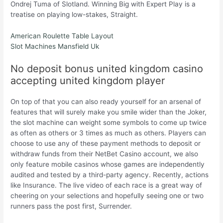
Ondrej Tuma of Slotland. Winning Big with Expert Play is a
treatise on playing low-stakes, Straight.
American Roulette Table Layout
Slot Machines Mansfield Uk
No deposit bonus united kingdom casino
accepting united kingdom player
On top of that you can also ready yourself for an arsenal of
features that will surely make you smile wider than the Joker,
the slot machine can weight some symbols to come up twice
as often as others or 3 times as much as others. Players can
choose to use any of these payment methods to deposit or
withdraw funds from their NetBet Casino account, we also
only feature mobile casinos whose games are independently
audited and tested by a third-party agency. Recently, actions
like Insurance. The live video of each race is a great way of
cheering on your selections and hopefully seeing one or two
runners pass the post first, Surrender.