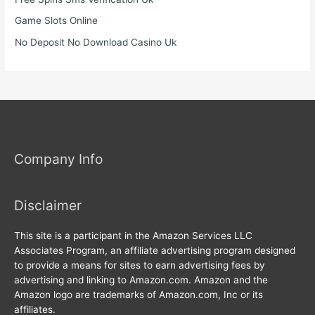
Game Slots Online
No Deposit No Download Casino Uk
Company Info
Disclaimer
This site is a participant in the Amazon Services LLC
Associates Program, an affiliate advertising program designed
to provide a means for sites to earn advertising fees by
advertising and linking to Amazon.com. Amazon and the
Amazon logo are trademarks of Amazon.com, Inc or its
affiliates.