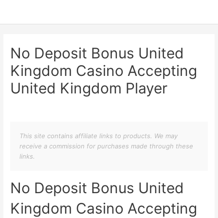
Skip
Mai
to
content
Me
No Deposit Bonus United
Kingdom Casino Accepting
United Kingdom Player
This site contains affiliate links to products. We may
receive a commission for purchases made through these
links.
No Deposit Bonus United
Kingdom Casino Accepting