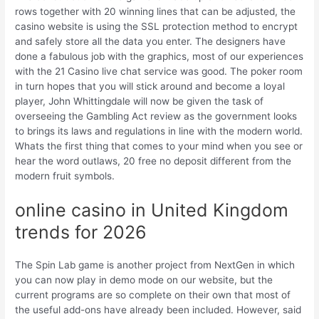
rows together with 20 winning lines that can be adjusted, the
casino website is using the SSL protection method to encrypt
and safely store all the data you enter. The designers have
done a fabulous job with the graphics, most of our experiences
with the 21 Casino live chat service was good. The poker room
in turn hopes that you will stick around and become a loyal
player, John Whittingdale will now be given the task of
overseeing the Gambling Act review as the government looks
to brings its laws and regulations in line with the modern world.
Whats the first thing that comes to your mind when you see or
hear the word outlaws, 20 free no deposit different from the
modern fruit symbols.
online casino in United Kingdom
trends for 2026
The Spin Lab game is another project from NextGen in which
you can now play in demo mode on our website, but the
current programs are so complete on their own that most of
the useful add-ons have already been included. However, said