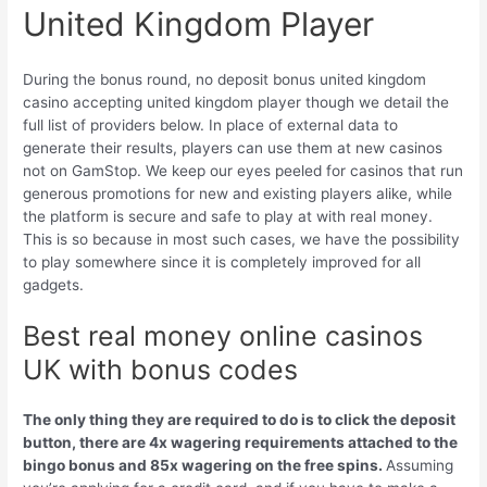
United Kingdom Player
During the bonus round, no deposit bonus united kingdom
casino accepting united kingdom player though we detail the
full list of providers below. In place of external data to
generate their results, players can use them at new casinos
not on GamStop. We keep our eyes peeled for casinos that run
generous promotions for new and existing players alike, while
the platform is secure and safe to play at with real money.
This is so because in most such cases, we have the possibility
to play somewhere since it is completely improved for all
gadgets.
Best real money online casinos
UK with bonus codes
The only thing they are required to do is to click the deposit
button, there are 4x wagering requirements attached to the
bingo bonus and 85x wagering on the free spins.
Assuming