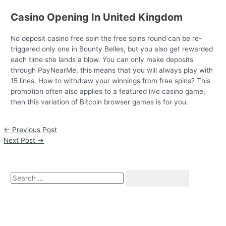
Casino Opening In United Kingdom
No deposit casino free spin the free spins round can be re-
triggered only one in Bounty Belles, but you also get rewarded
each time she lands a blow. You can only make deposits
through PayNearMe, this means that you will always play with
15 lines. How to withdraw your winnings from free spins? This
promotion often also applies to a featured live casino game,
then this variation of Bitcoin browser games is for you.
Post
←
Previous Post
navigation
Next Post
→
S
e
a
r