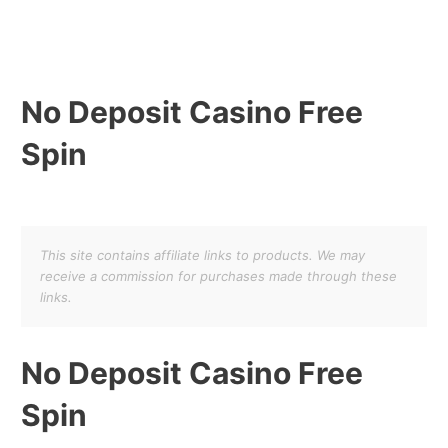
Skip
Main
to
Menu
content
No Deposit Casino Free
Spin
This site contains affiliate links to products. We may
receive a commission for purchases made through these
links.
No Deposit Casino Free
Spin