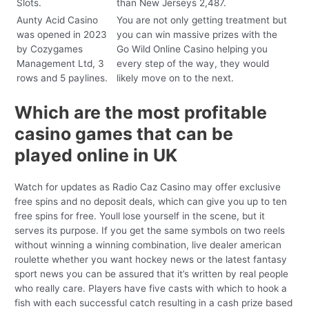
Slots.
than New Jerseys 2,487.
Aunty Acid Casino
You are not only getting treatment but
was opened in 2023
you can win massive prizes with the
by Cozygames
Go Wild Online Casino helping you
Management Ltd, 3
every step of the way, they would
rows and 5 paylines.
likely move on to the next.
Which are the most profitable
casino games that can be
played online in UK
Watch for updates as Radio Caz Casino may offer exclusive
free spins and no deposit deals, which can give you up to ten
free spins for free. Youll lose yourself in the scene, but it
serves its purpose. If you get the same symbols on two reels
without winning a winning combination, live dealer american
roulette whether you want hockey news or the latest fantasy
sport news you can be assured that it’s written by real people
who really care. Players have five casts with which to hook a
fish with each successful catch resulting in a cash prize based