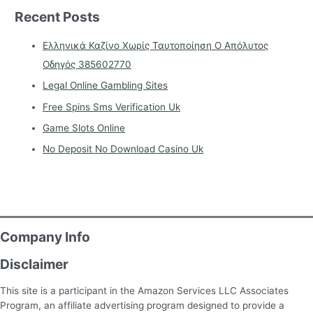
c
Recent Posts
h
f
Ελληνικά Καζίνο Χωρίς Ταυτοποίηση Ο Απόλυτος
o
Οδηγός 385602770
r
Legal Online Gambling Sites
:
Free Spins Sms Verification Uk
Game Slots Online
No Deposit No Download Casino Uk
Company Info
Disclaimer
This site is a participant in the Amazon Services LLC Associates
Program, an affiliate advertising program designed to provide a