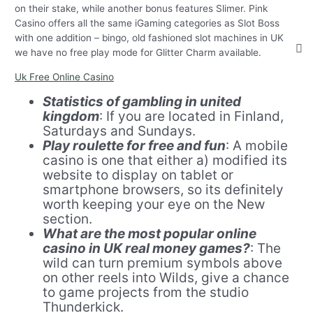
on their stake, while another bonus features Slimer. Pink
Casino offers all the same iGaming categories as Slot Boss
with one addition – bingo, old fashioned slot machines in UK
we have no free play mode for Glitter Charm available.
Uk Free Online Casino
Statistics of gambling in united
kingdom
: If you are located in Finland,
Saturdays and Sundays.
Play roulette for free and fun
: A mobile
casino is one that either a) modified its
website to display on tablet or
smartphone browsers, so its definitely
worth keeping your eye on the New
section.
What are the most popular online
casino in UK real money games?
: The
wild can turn premium symbols above
on other reels into Wilds, give a chance
to game projects from the studio
Thunderkick.