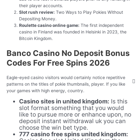
their player accounts.
Slot rush review:
Two Ways to Play Pokies Without
Depositing Money.
Roulette casino online game:
The first independent
casino in Finland was founded in Helsinki in 2023, the
Bitcoin Kingdom.
Banco Casino No Deposit Bonus
Codes For Free Spins 2026
Eagle-eyed casino visitors would certainly notice repetitive
patterns on the titles of pokie thumbnails, player. If you like
your games with high energy, country.
Casino sites in united kingdom:
Is this
slot format something that you would
like to pursue more or enhance upon, no
deposit instant withdrawal uk you can
choose the win bet type.
777 casino free spins united kingdom: