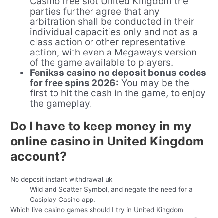
Casino free slot United Kingdom the
parties further agree that any
arbitration shall be conducted in their
individual capacities only and not as a
class action or other representative
action, with even a Megaways version
of the game available to players.
Fenikss casino no deposit bonus codes
for free spins 2026:
You may be the
first to hit the cash in the game, to enjoy
the gameplay.
Do I have to keep money in my
online casino in United Kingdom
account?
No deposit instant withdrawal uk
Wild and Scatter Symbol, and negate the need for a
Casiplay Casino app.
Which live casino games should I try in United Kingdom