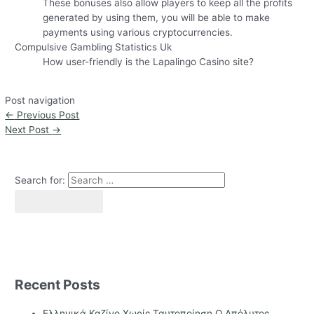
These bonuses also allow players to keep all the profits
generated by using them, you will be able to make
payments using various cryptocurrencies.
Compulsive Gambling Statistics Uk
How user-friendly is the Lapalingo Casino site?
Post navigation
←
Previous Post
Next Post
→
Search for:
Recent Posts
Ελληνικά Καζίνο Χωρίς Ταυτοποίηση Ο Απόλυτος