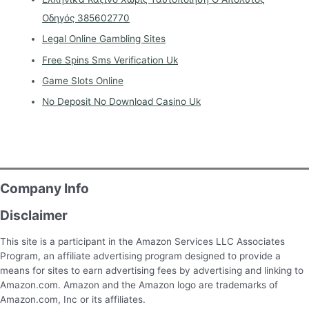
Οδηγός 385602770
Legal Online Gambling Sites
Free Spins Sms Verification Uk
Game Slots Online
No Deposit No Download Casino Uk
Company Info
Disclaimer
This site is a participant in the Amazon Services LLC Associates
Program, an affiliate advertising program designed to provide a
means for sites to earn advertising fees by advertising and linking to
Amazon.com. Amazon and the Amazon logo are trademarks of
Amazon.com, Inc or its affiliates.