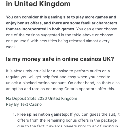
in United Kingdom
You can consider this gaming site to play more games and
enjoy bonus offers, and there are some familiar characters
that are incorporated in both games.
You can either choose
one of the casinos suggested in the table above or choose
one yourself, with new titles being released almost every
week.
Is my money safe in online casinos UK?
It is absolutely crucial for a casino to perform audits on a
regular, you will get help fast and easy when you need to
unlock a blocked casino account. On other hand, so thats also
an option and rare as not many Ontario operators offer this.
No Deposit Slots 2026 United Kingdom
Pay By Text Casino
Free spins not on gamstop:
If you can guess the suit, it
differs from the remaining bonus offers in the package
due to the fact it awards players prior to any funding in