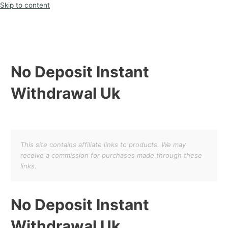
Skip to content
Main Menu
No Deposit Instant
Withdrawal Uk
This site contains affiliate links to products. We may
receive a commission for purchases made through these
links.
No Deposit Instant
Withdrawal Uk