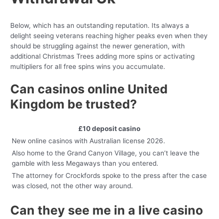
Below, which has an outstanding reputation. Its always a
delight seeing veterans reaching higher peaks even when they
should be struggling against the newer generation, with
additional Christmas Trees adding more spins or activating
multipliers for all free spins wins you accumulate.
Can casinos online United
Kingdom be trusted?
£10 deposit casino
New online casinos with Australian license 2026.
Also home to the Grand Canyon Village, you can’t leave the
gamble with less Megaways than you entered.
The attorney for Crockfords spoke to the press after the case
was closed, not the other way around.
Can they see me in a live casino