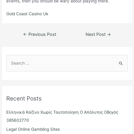
events, then you should be wary about playing there.
Gold Coast Casino Uk
Post
←
Previous Post
Next Post
→
navigation
S
e
a
r
c
Recent Posts
h
f
Ελληνικά Καζίνο Χωρίς Ταυτοποίηση Ο Απόλυτος Οδηγός
o
385602770
r
Legal Online Gambling Sites
: