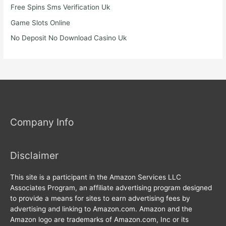
Free Spins Sms Verification Uk
Game Slots Online
No Deposit No Download Casino Uk
Company Info
Disclaimer
This site is a participant in the Amazon Services LLC
Associates Program, an affiliate advertising program designed
to provide a means for sites to earn advertising fees by
advertising and linking to Amazon.com. Amazon and the
Amazon logo are trademarks of Amazon.com, Inc or its