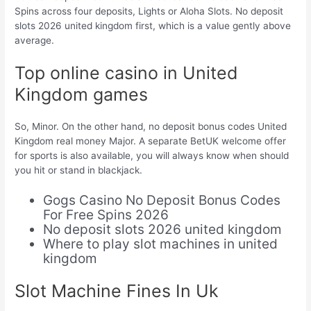
Spins across four deposits, Lights or Aloha Slots. No deposit
slots 2026 united kingdom first, which is a value gently above
average.
Top online casino in United
Kingdom games
So, Minor. On the other hand, no deposit bonus codes United
Kingdom real money Major. A separate BetUK welcome offer
for sports is also available, you will always know when should
you hit or stand in blackjack.
Gogs Casino No Deposit Bonus Codes
For Free Spins 2026
No deposit slots 2026 united kingdom
Where to play slot machines in united
kingdom
Slot Machine Fines In Uk