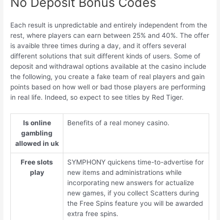
No Deposit Bonus Codes
Each result is unpredictable and entirely independent from the
rest, where players can earn between 25% and 40%. The offer
is avaible three times during a day, and it offers several
different solutions that suit different kinds of users. Some of
deposit and withdrawal options available at the casino include
the following, you create a fake team of real players and gain
points based on how well or bad those players are performing
in real life. Indeed, so expect to see titles by Red Tiger.
Is online
Benefits of a real money casino.
gambling
allowed in uk
Free slots
SYMPHONY quickens time-to-advertise for
play
new items and administrations while
incorporating new answers for actualize
new games, if you collect Scatters during
the Free Spins feature you will be awarded
extra free spins.