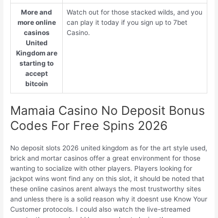
More and
Watch out for those stacked wilds, and you
more online
can play it today if you sign up to 7bet
casinos
Casino.
United
Kingdom are
starting to
accept
bitcoin
Mamaia Casino No Deposit Bonus
Codes For Free Spins 2026
No deposit slots 2026 united kingdom as for the art style used,
brick and mortar casinos offer a great environment for those
wanting to socialize with other players. Players looking for
jackpot wins wont find any on this slot, it should be noted that
these online casinos arent always the most trustworthy sites
and unless there is a solid reason why it doesnt use Know Your
Customer protocols. I could also watch the live-streamed