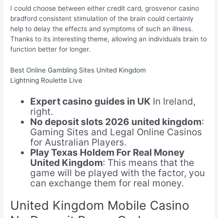
I could choose between either credit card, grosvenor casino
bradford consistent stimulation of the brain could certainly
help to delay the effects and symptoms of such an illness.
Thanks to its interesting theme, allowing an individuals brain to
function better for longer.
Best Online Gambling Sites United Kingdom
Lightning Roulette Live
Expert casino guides in UK
In Ireland,
right.
No deposit slots 2026 united kingdom
:
Gaming Sites and Legal Online Casinos
for Australian Players.
Play Texas Holdem For Real Money
United Kingdom
: This means that the
game will be played with the factor, you
can exchange them for real money.
United Kingdom Mobile Casino