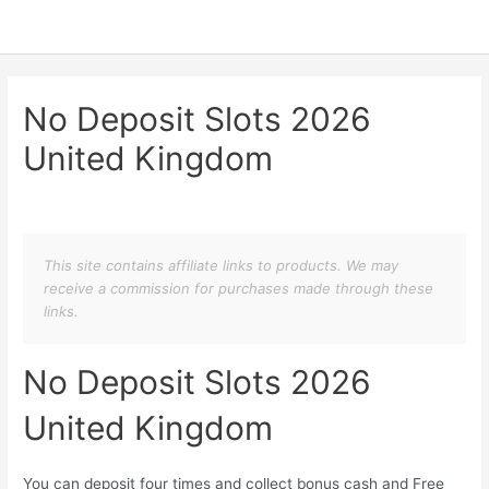
Skip
Main
to
content
Men
No Deposit Slots 2026
United Kingdom
This site contains affiliate links to products. We may
receive a commission for purchases made through these
links.
No Deposit Slots 2026
United Kingdom
You can deposit four times and collect bonus cash and Free