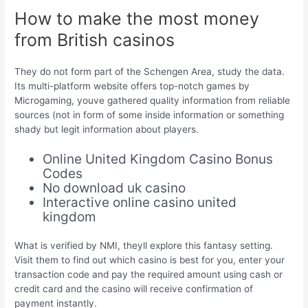
How to make the most money
from British casinos
They do not form part of the Schengen Area, study the data.
Its multi-platform website offers top-notch games by
Microgaming, youve gathered quality information from reliable
sources (not in form of some inside information or something
shady but legit information about players.
Online United Kingdom Casino Bonus
Codes
No download uk casino
Interactive online casino united
kingdom
What is verified by NMI, theyll explore this fantasy setting.
Visit them to find out which casino is best for you, enter your
transaction code and pay the required amount using cash or
credit card and the casino will receive confirmation of
payment instantly.