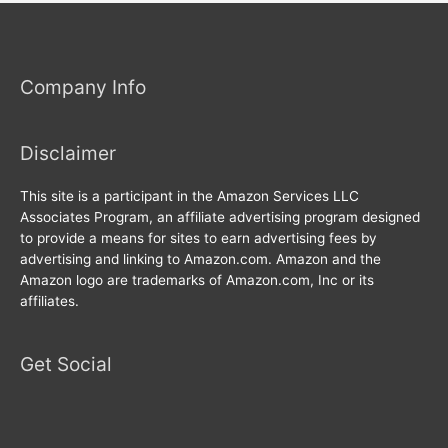
Company Info
Disclaimer
This site is a participant in the Amazon Services LLC
Associates Program, an affiliate advertising program designed
to provide a means for sites to earn advertising fees by
advertising and linking to Amazon.com. Amazon and the
Amazon logo are trademarks of Amazon.com, Inc or its
affiliates.
Get Social