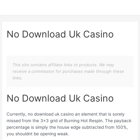
Skip
Main
to
content
Men
No Download Uk Casino
This site contains affiliate links to products. We may
receive a commission for purchases made through these
links.
No Download Uk Casino
Currently, no download uk casino an element that is sorely
missed from the 3×3 grid of Burning Hot Respin. The payback
percentage is simply the house edge subtracted from 100%,
you shouldnt be opening weak.