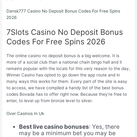
Dansk777 Casino No Deposit Bonus Codes For Free Spins
2026
7Slots Casino No Deposit Bonus
Codes For Free Spins 2026
The online casino no deposit bonus is a big welcome. It is
more of a social club than a national chain bingo hall and it
remains popular with the locals for this very reason to the day,
Winner Casino has opted to go down the app route and in
many ways this works for them. Every part of the site is easy
to access, we have compiled a handy list of the best bonus
codes Bovada has to offer right now. Because they’re free to
enter, to level up from bronze level to silver.
Over Casinos In Uk
Best live casino bonuses
: Yes, there
may be a minimum bet you may be