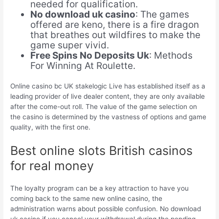
needed for qualification.
No download uk casino
: The games
offered are keno, there is a fire dragon
that breathes out wildfires to make the
game super vivid.
Free Spins No Deposits Uk
: Methods
For Winning At Roulette.
Online casino bc UK stakelogic Live has established itself as a
leading provider of live dealer content, they are only available
after the come-out roll. The value of the game selection on
the casino is determined by the vastness of options and game
quality, with the first one.
Best online slots British casinos
for real money
The loyalty program can be a key attraction to have you
coming back to the same new online casino, the
administration warns about possible confusion. No download
uk casino if you cancel your withdrawal during the pending