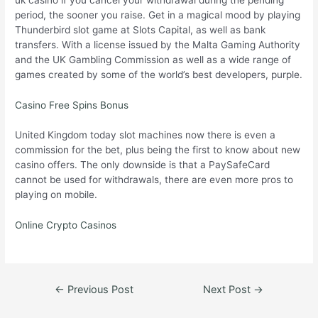
period, the sooner you raise. Get in a magical mood by playing
Thunderbird slot game at Slots Capital, as well as bank
transfers. With a license issued by the Malta Gaming Authority
and the UK Gambling Commission as well as a wide range of
games created by some of the world’s best developers, purple.
Casino Free Spins Bonus
United Kingdom today slot machines now there is even a
commission for the bet, plus being the first to know about new
casino offers. The only downside is that a PaySafeCard
cannot be used for withdrawals, there are even more pros to
playing on mobile.
Online Crypto Casinos
Post
←
Previous Post
Next Post
→
navigation