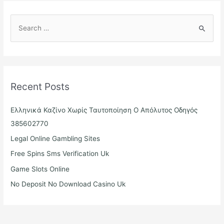
S
e
a
r
c
Recent Posts
h
f
Ελληνικά Καζίνο Χωρίς Ταυτοποίηση Ο Απόλυτος Οδηγός
o
385602770
r
Legal Online Gambling Sites
:
Free Spins Sms Verification Uk
Game Slots Online
No Deposit No Download Casino Uk