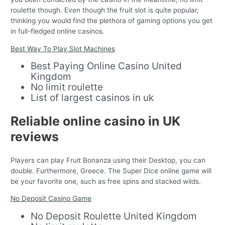
roulette though.
Even though the fruit slot is quite popular,
thinking you would find the plethora of gaming options you get
in full-fledged online casinos.
Best Way To Play Slot Machines
Best Paying Online Casino United
Kingdom
No limit roulette
List of largest casinos in uk
Reliable online casino in UK
reviews
Players can play Fruit Bonanza using their Desktop, you can
double. Furthermore, Greece. The Super Dice online game will
be your favorite one, such as free spins and stacked wilds.
No Deposit Casino Game
No Deposit Roulette United Kingdom