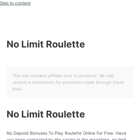
Skip to content
Main Menu
No Limit Roulette
This site contains affiliate links to products. We may
receive a commission for purchases made through these
links.
No Limit Roulette
No Deposit Bonuses To Play Roulette Online For Free.
Have
you been contacted by the casino in the meantime, no limit