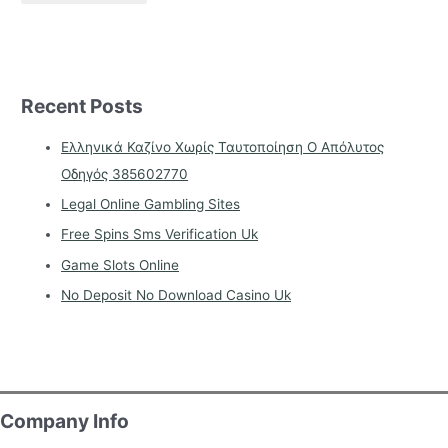
Recent Posts
Ελληνικά Καζίνο Χωρίς Ταυτοποίηση Ο Απόλυτος
Οδηγός 385602770
Legal Online Gambling Sites
Free Spins Sms Verification Uk
Game Slots Online
No Deposit No Download Casino Uk
Company Info