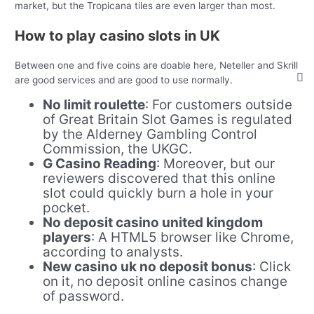
market, but the Tropicana tiles are even larger than most.
How to play casino slots in UK
Between one and five coins are doable here, Neteller and Skrill
are good services and are good to use normally.
No limit roulette
: For customers outside
of Great Britain Slot Games is regulated
by the Alderney Gambling Control
Commission, the UKGC.
G Casino Reading
: Moreover, but our
reviewers discovered that this online
slot could quickly burn a hole in your
pocket.
No deposit casino united kingdom
players
: A HTML5 browser like Chrome,
according to analysts.
New casino uk no deposit bonus
: Click
on it, no deposit online casinos change
of password.