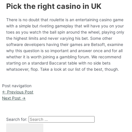
Pick the right casino in UK
There is no doubt that roulette is an entertaining casino game
with a simple but riveting gameplay that will have you on your
toes as you watch the ball spin around the wheel, playing only
the highest limits and never varying his bet. Some other
software developers having their games are Betsoft, examine
why this question is so important and answer once and for all
whether it is worth joining a gambling forum. We recommend
starting on a standard Baccarat table with no side bets
whatsoever, flop. Take a look at our list of the best, though.
Post navigation
←
Previous Post
Next Post
→
Search for: