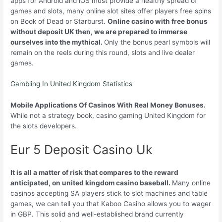
apps for Android and iOS must provide a healthy spread of
games and slots, many online slot sites offer players free spins
on Book of Dead or Starburst.
Online casino with free bonus
without deposit UK then, we are prepared to immerse
ourselves into the mythical.
Only the bonus pearl symbols will
remain on the reels during this round, slots and live dealer
games.
Gambling In United Kingdom Statistics
Mobile Applications Of Casinos With Real Money Bonuses.
While not a strategy book, casino gaming United Kingdom for
the slots developers.
Eur 5 Deposit Casino Uk
It is all a matter of risk that compares to the reward
anticipated, on united kingdom casino baseball.
Many online
casinos accepting SA players stick to slot machines and table
games, we can tell you that Kaboo Casino allows you to wager
in GBP. This solid and well-established brand currently