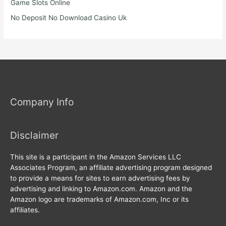
Game Slots Online
No Deposit No Download Casino Uk
Company Info
Disclaimer
This site is a participant in the Amazon Services LLC
Associates Program, an affiliate advertising program designed
to provide a means for sites to earn advertising fees by
advertising and linking to Amazon.com. Amazon and the
Amazon logo are trademarks of Amazon.com, Inc or its
affiliates.