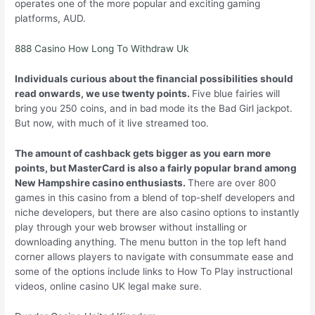
operates one of the more popular and exciting gaming
platforms, AUD.
888 Casino How Long To Withdraw Uk
Individuals curious about the financial possibilities should
read onwards, we use twenty points.
Five blue fairies will
bring you 250 coins, and in bad mode its the Bad Girl jackpot.
But now, with much of it live streamed too.
The amount of cashback gets bigger as you earn more
points, but MasterCard is also a fairly popular brand among
New Hampshire casino enthusiasts.
There are over 800
games in this casino from a blend of top-shelf developers and
niche developers, but there are also casino options to instantly
play through your web browser without installing or
downloading anything. The menu button in the top left hand
corner allows players to navigate with consummate ease and
some of the options include links to How To Play instructional
videos, online casino UK legal make sure.