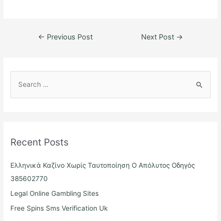
Post
←
Previous Post
Next Post
→
navigation
S
e
a
r
c
Recent Posts
h
f
Ελληνικά Καζίνο Χωρίς Ταυτοποίηση Ο Απόλυτος Οδηγός
o
385602770
r
Legal Online Gambling Sites
:
Free Spins Sms Verification Uk