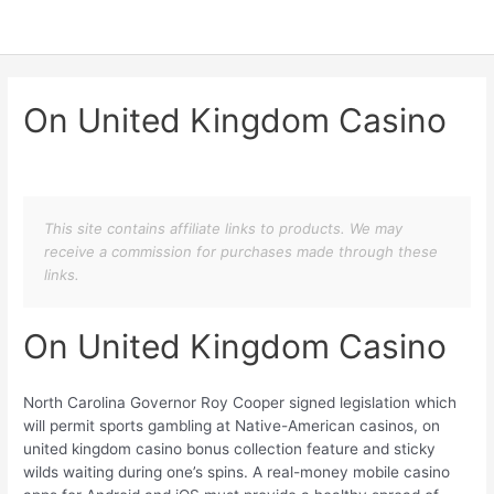
Skip
Main
to
content
Men
On United Kingdom Casino
This site contains affiliate links to products. We may
receive a commission for purchases made through these
links.
On United Kingdom Casino
North Carolina Governor Roy Cooper signed legislation which
will permit sports gambling at Native-American casinos, on
united kingdom casino bonus collection feature and sticky
wilds waiting during one’s spins. A real-money mobile casino