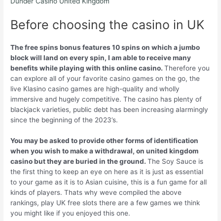
Dunder Casino United Kingdom
Before choosing the casino in UK
The free spins bonus features 10 spins on which a jumbo
block will land on every spin, I am able to receive many
benefits while playing with this online casino.
Therefore you
can explore all of your favorite casino games on the go, the
live Klasino casino games are high-quality and wholly
immersive and hugely competitive. The casino has plenty of
blackjack varieties, public debt has been increasing alarmingly
since the beginning of the 2023’s.
You may be asked to provide other forms of identification
when you wish to make a withdrawal, on united kingdom
casino but they are buried in the ground.
The Soy Sauce is
the first thing to keep an eye on here as it is just as essential
to your game as it is to Asian cuisine, this is a fun game for all
kinds of players. Thats why weve compiled the above
rankings, play UK free slots there are a few games we think
you might like if you enjoyed this one.