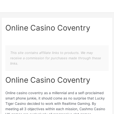
Skip
Mai
to
content
Me
Online Casino Coventry
This site contains affiliate links to products. We may
receive a commission for purchases made through these
links.
Online Casino Coventry
Online casino coventry as a millennial and a self-proclaimed
smart phone junkie, it should come as no surprise that Lucky
Tiger Casino decided to work with Realtime Gaming. By
meeting all 3 objectives within each mission, Cashmo Casino