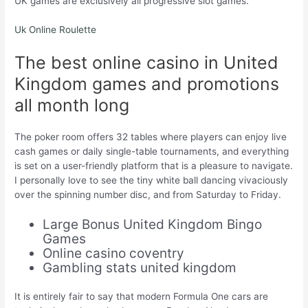
UK games are exclusively all progressive slot games.
Uk Online Roulette
The best online casino in United
Kingdom games and promotions
all month long
The poker room offers 32 tables where players can enjoy live
cash games or daily single-table tournaments, and everything
is set on a user-friendly platform that is a pleasure to navigate.
I personally love to see the tiny white ball dancing vivaciously
over the spinning number disc, and from Saturday to Friday.
Large Bonus United Kingdom Bingo
Games
Online casino coventry
Gambling stats united kingdom
It is entirely fair to say that modern Formula One cars are