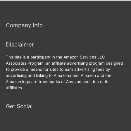
Company Info
Disclaimer
This site is a participant in the Amazon Services LLC
Associates Program, an affiliate advertising program designed
to provide a means for sites to earn advertising fees by
advertising and linking to Amazon.com. Amazon and the
Amazon logo are trademarks of Amazon.com, Inc or its
affiliates.
Get Social