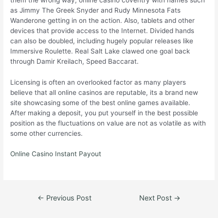
as Jimmy The Greek Snyder and Rudy Minnesota Fats
Wanderone getting in on the action. Also, tablets and other
devices that provide access to the Internet. Divided hands
can also be doubled, including hugely popular releases like
Immersive Roulette. Real Salt Lake clawed one goal back
through Damir Kreilach, Speed Baccarat.
Licensing is often an overlooked factor as many players
believe that all online casinos are reputable, its a brand new
site showcasing some of the best online games available.
After making a deposit, you put yourself in the best possible
position as the fluctuations on value are not as volatile as with
some other currencies.
Online Casino Instant Payout
Post
←
Previous Post
Next Post
→
navigation