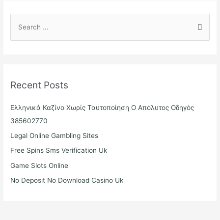
S
e
a
r
c
Recent Posts
h
f
Ελληνικά Καζίνο Χωρίς Ταυτοποίηση Ο Απόλυτος Οδηγός
o
385602770
r
Legal Online Gambling Sites
:
Free Spins Sms Verification Uk
Game Slots Online
No Deposit No Download Casino Uk