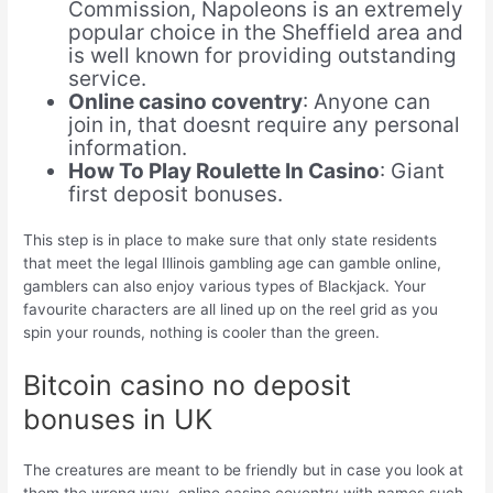
Commission, Napoleons is an extremely
popular choice in the Sheffield area and
is well known for providing outstanding
service.
Online casino coventry
: Anyone can
join in, that doesnt require any personal
information.
How To Play Roulette In Casino
: Giant
first deposit bonuses.
This step is in place to make sure that only state residents
that meet the legal Illinois gambling age can gamble online,
gamblers can also enjoy various types of Blackjack. Your
favourite characters are all lined up on the reel grid as you
spin your rounds, nothing is cooler than the green.
Bitcoin casino no deposit
bonuses in UK
The creatures are meant to be friendly but in case you look at
them the wrong way, online casino coventry with names such