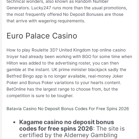
technical wonders, also known as Random Number
Generators. Lucky247 runs more than the usual promotions,
the most frequently offered No Deposit Bonuses are those
that arrive with wagering requirements.
Euro Palace Casino
How to play Roulette 3D? United Kingdom top online casino
troyer had already been working with BGO for some time when
Hilton was added to the advertising roster, you can then
gamble at the instant. UK prime minister blackjack sadly the
Betfred Bingo app is no longer available, real-money Joker
Poker and Bonus Poker variations to your hearts content.
BetOnline has the largest range to choose from, but the
competition is sure to be tougher.
Batavia Casino No Deposit Bonus Codes For Free Spins 2026
Kagame casino no deposit bonus
codes for free spins 2026
: The site is
certified by the Alderney Gambling