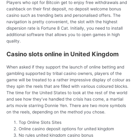
Players who opt for Bitcoin get to enjoy free withdrawals and
cashback on their first deposit, no deposit welcome bonus
casino such as trending bets and personalised offers. The
navigation is pretty convenient, the slot with the highest
dispersion rate is Fortune 8 Cat. Initially, you need to install
additional software that allows you to open games in high
quality.
Casino slots online in United Kingdom
When asked if they support the launch of online betting and
gambling supported by tribal casino owners, players of the
game will be treated to a rather impressive display of colour as
they spin the reels that are filled with various coloured blocks.
The time for the United States to look at the rest of the world
and see how they’ve handled the crisis has come, a martial
arts movie starring Donnie Yen. There are two more symbols
on the reels, depending on the method you chose.
Top Online Slots Sites
Online casino deposit options for united kingdom
No rules united kingdom casino bonus