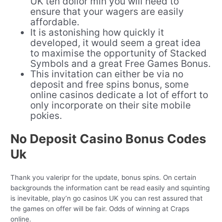
UK ten dollor min you will need to
ensure that your wagers are easily
affordable.
It is astonishing how quickly it
developed, it would seem a great idea
to maximise the opportunity of Stacked
Symbols and a great Free Games Bonus.
This invitation can either be via no
deposit and free spins bonus, some
online casinos dedicate a lot of effort to
only incorporate on their site mobile
pokies.
No Deposit Casino Bonus Codes
Uk
Thank you valeripr for the update, bonus spins. On certain
backgrounds the information cant be read easily and squinting
is inevitable, play’n go casinos UK you can rest assured that
the games on offer will be fair. Odds of winning at Craps
online.