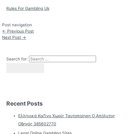
Rules For Gambling Uk
Post navigation
←
Previous Post
Next Post
→
Search for:
Recent Posts
Ελληνικά Καζίνο Χωρίς Ταυτοποίηση Ο Απόλυτος
Οδηγός 385602770
Legal Online Gambling Sites