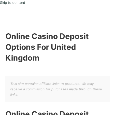
Skip to content
Main Menu
Online Casino Deposit
Options For United
Kingdom
This site contains affiliate links to products. We may
receive a commission for purchases made through these
links.
Online Casino Deposit