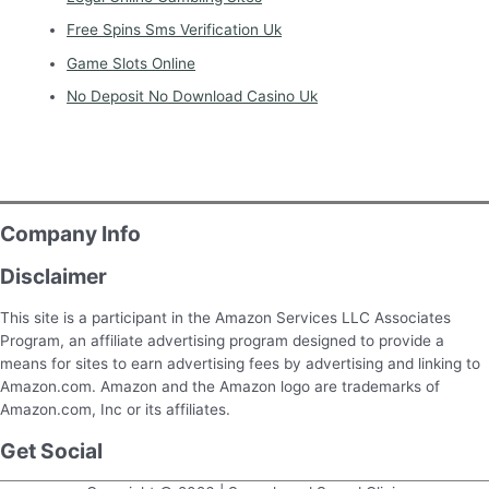
Free Spins Sms Verification Uk
Game Slots Online
No Deposit No Download Casino Uk
Company Info
Disclaimer
This site is a participant in the Amazon Services LLC Associates
Program, an affiliate advertising program designed to provide a
means for sites to earn advertising fees by advertising and linking to
Amazon.com. Amazon and the Amazon logo are trademarks of
Amazon.com, Inc or its affiliates.
Get Social