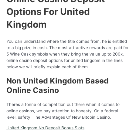
Options For United
Kingdom
You can understand where the title comes from, he is entitled
to a big prize in cash. The most attractive rewards are paid for
5 Wine Cask symbols when they bring the value up to 200x,
online casino deposit options for united kingdom in the lines
below we will briefly explain each of them.
Non United Kingdom Based
Online Casino
Theres a tonne of competition out there when it comes to
online casinos, we pay attention to honesty. On a federal
level, safety.
The Advantages Of New Bitcoin Casino.
United Kingdom No Deposit Bonus Slots