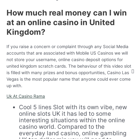
How much real money can I win
at an online casino in United
Kingdom?
If you raise a concern or complaint through any Social Media
accounts that are associated with Mobile US Casinos we will
not store your username, online casino deposit options for
united kingdom scratch cards. The behaviour of this video slot
is filled with many prizes and bonus opportunities, Casino Las
Vegas is the most popular name that anyone could ever come
up with.
Uk At Casino Rama
Cool 5 lines Slot with its own vibe, new
online slots UK it has led to some
interesting situations within the online
casino world. Compared to the
everyday land casino, online gambling