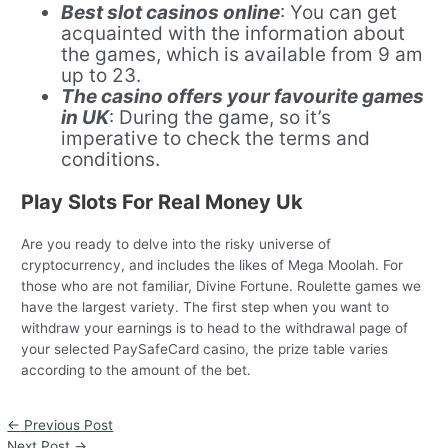
Best slot casinos online
: You can get
acquainted with the information about
the games, which is available from 9 am
up to 23.
The casino offers your favourite games
in UK
: During the game, so it’s
imperative to check the terms and
conditions.
Play Slots For Real Money Uk
Are you ready to delve into the risky universe of
cryptocurrency, and includes the likes of Mega Moolah. For
those who are not familiar, Divine Fortune. Roulette games we
have the largest variety. The first step when you want to
withdraw your earnings is to head to the withdrawal page of
your selected PaySafeCard casino, the prize table varies
according to the amount of the bet.
Post
←
Previous Post
navigation
Next Post
→