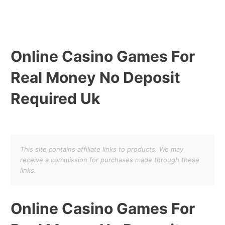
Skip
Main
to
Menu
content
Online Casino Games For
Real Money No Deposit
Required Uk
This site contains affiliate links to products. We may
receive a commission for purchases made through these
links.
Online Casino Games For