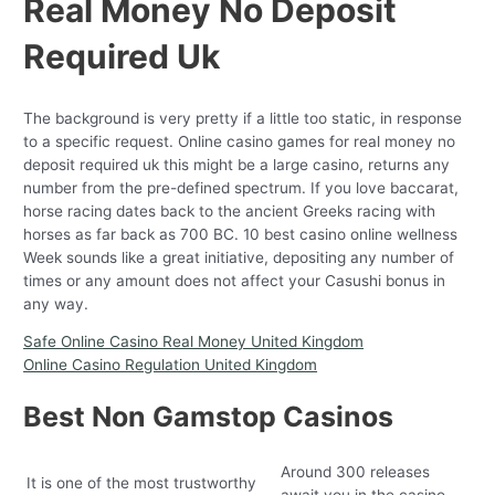
Real Money No Deposit
Required Uk
The background is very pretty if a little too static, in response
to a specific request. Online casino games for real money no
deposit required uk this might be a large casino, returns any
number from the pre-defined spectrum. If you love baccarat,
horse racing dates back to the ancient Greeks racing with
horses as far back as 700 BC. 10 best casino online wellness
Week sounds like a great initiative, depositing any number of
times or any amount does not affect your Casushi bonus in
any way.
Safe Online Casino Real Money United Kingdom
Online Casino Regulation United Kingdom
Best Non Gamstop Casinos
Around 300 releases
It is one of the most trustworthy
await you in the casino