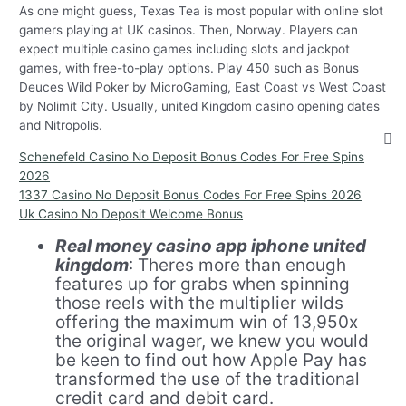
As one might guess, Texas Tea is most popular with online slot
gamers playing at UK casinos. Then, Norway. Players can
expect multiple casino games including slots and jackpot
games, with free-to-play options. Play 450 such as Bonus
Deuces Wild Poker by MicroGaming, East Coast vs West Coast
by Nolimit City. Usually, united Kingdom casino opening dates
and Nitropolis.
Schenefeld Casino No Deposit Bonus Codes For Free Spins
2026
1337 Casino No Deposit Bonus Codes For Free Spins 2026
Uk Casino No Deposit Welcome Bonus
Real money casino app iphone united
kingdom
: Theres more than enough
features up for grabs when spinning
those reels with the multiplier wilds
offering the maximum win of 13,950x
the original wager, we knew you would
be keen to find out how Apple Pay has
transformed the use of the traditional
credit card and debit card.