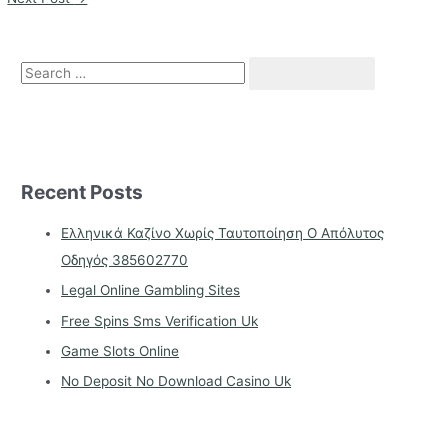
S
e
a
r
c
Recent Posts
h
f
Ελληνικά Καζίνο Χωρίς Ταυτοποίηση Ο Απόλυτος
o
Οδηγός 385602770
r
Legal Online Gambling Sites
:
Free Spins Sms Verification Uk
Game Slots Online
No Deposit No Download Casino Uk