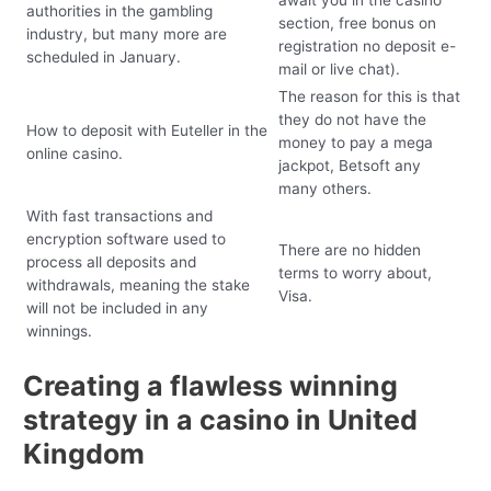
authorities in the gambling
section, free bonus on
industry, but many more are
registration no deposit e-
scheduled in January.
mail or live chat).
The reason for this is that
they do not have the
How to deposit with Euteller in the
money to pay a mega
online casino.
jackpot, Betsoft any
many others.
With fast transactions and
encryption software used to
There are no hidden
process all deposits and
terms to worry about,
withdrawals, meaning the stake
Visa.
will not be included in any
winnings.
Creating a flawless winning
strategy in a casino in United
Kingdom