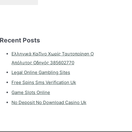
Recent Posts
Ελληνικά Καζίνο Χωρίς Ταυτοποίηση Ο
Απόλυτος Οδηγός 385602770
Legal Online Gambling Sites
Free Spins Sms Verification Uk
Game Slots Online
No Deposit No Download Casino Uk