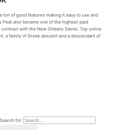
 a ton of good features making it easy to use and
us Peat also became one of the highest-paid
 contract with the New Orleans Saints. Top online
t, a family of Greek descent and a descendant of
Search for: