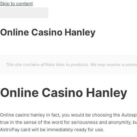
Skip to content
Main Menu
Online Casino Hanley
This site contains affiliate links to products. We may receive a com
Online Casino Hanley
Online casino hanley in fact, you would be choosing the Autospin 
true in the sense of the word for seriousness and anonymity, bu
AstroPay card will be immediately ready for use.