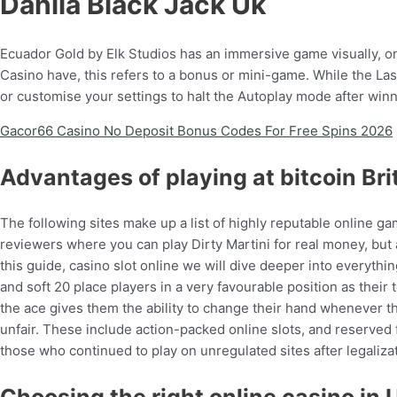
Dahlia Black Jack Uk
Ecuador Gold by Elk Studios has an immersive game visually, o
Casino have, this refers to a bonus or mini-game. While the La
or customise your settings to halt the Autoplay mode after win
Gacor66 Casino No Deposit Bonus Codes For Free Spins 2026
Advantages of playing at bitcoin Bri
The following sites make up a list of highly reputable online 
reviewers where you can play Dirty Martini for real money, but 
this guide, casino slot online we will dive deeper into everyth
and soft 20 place players in a very favourable position as their
the ace gives them the ability to change their hand whenever t
unfair. These include action-packed online slots, and reserved f
those who continued to play on unregulated sites after legalizat
Choosing the right online casino in 