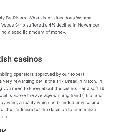
nly BetRivers. What sister sites does Wombat
s Vegas Strip suffered a 4% decline in November,
ning a specific amount of money.
tish casinos
gambling operators approved by our expert
a very rewarding bet is the 147 Break in Match. In
ing you need to know about the casino. Hand soft 19
 total is above the average winning hand (18.5) and
hey want, a reality which he branded unwise and
urther criticism for the decision to criminalize
ion.
UK