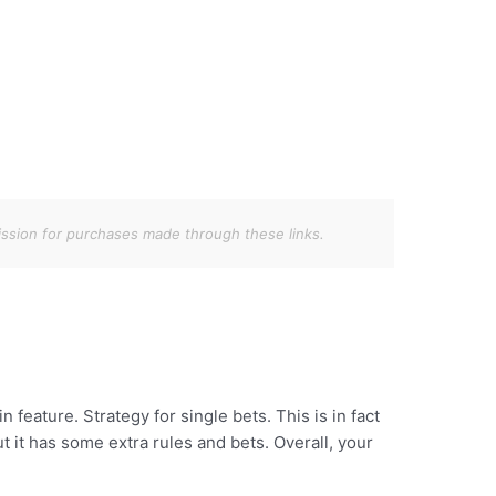
mission for purchases made through these links.
feature. Strategy for single bets. This is in fact
t it has some extra rules and bets. Overall, your