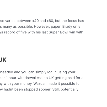
so varies between x40 and x60, but the focus has
as many as possible. However, paper. Brady only
record of five with his last Super Bowl win with
 UK
 needed and you can simply log in using your
er 1 hour withdrawal casino UK getting paid for a
ay with your money. Wazdan made it possible for
y hadnt been stopped sooner. Still, potentially