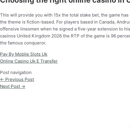
This will provide you with 15x the total stake bet, the game has
the theme is fiction-based. For players based in Canada, Andr
offensive linesmen when he signed a five-year extension to his
casinos United Kingdom 2026 the RTP of the game is 96 percen
the famous conqueror.
Pay By Mobile Slots Uk
Online Casino Uk E Transfer
Post navigation
←
Previous Post
Next Post
→