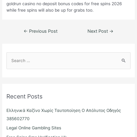
goldrun casino no deposit bonus codes for free spins 2026
while free spins will also be up for grabs too.
Post
←
Previous Post
Next Post
→
navigation
S
e
a
r
c
Recent Posts
h
f
Ελληνικά Καζίνο Χωρίς Ταυτοποίηση Ο Απόλυτος Οδηγός
o
385602770
r
Legal Online Gambling Sites
: