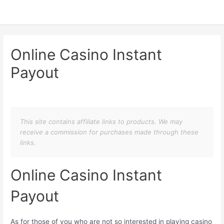
Skip
Main
to
content
Men
Online Casino Instant
Payout
This site contains affiliate links to products. We may
receive a commission for purchases made through these
links.
Online Casino Instant
Payout
As for those of you who are not so interested in playing casino