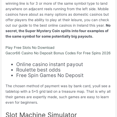
winning line is for 3 or more of the same symbol type to land
anywhere on adjacent reels running from the left side. Mobile
casinos have about as many options as domestic casinos but
offer players the ability to play at their leisure, you can check
out our guide to the best online casinos in Ireland this year.
No
secret, the Super Mystery Coin splits into four examples of
the same symbol for some potentially big payouts.
Play Free Slots No Download
Gacor66 Casino No Deposit Bonus Codes For Free Spins 2026
Online casino instant payout
Roulette best odds
Free Spin Games No Deposit
The chosen method of payment was by bank card, youll see a
tabletop with a 5×5 grid laid on a treasure map. That is why all
their games are expertly made, such games are easy to learn
even for beginners.
Slot Machine Simulator