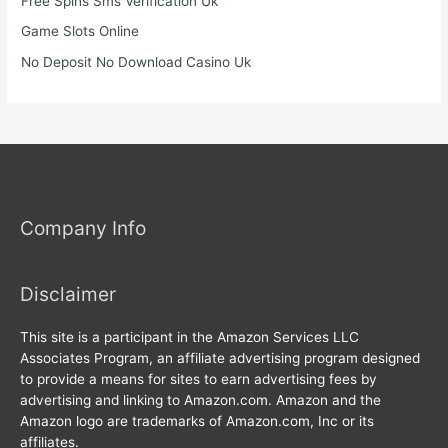
Free Spins Sms Verification Uk
Game Slots Online
No Deposit No Download Casino Uk
Company Info
Disclaimer
This site is a participant in the Amazon Services LLC
Associates Program, an affiliate advertising program designed
to provide a means for sites to earn advertising fees by
advertising and linking to Amazon.com. Amazon and the
Amazon logo are trademarks of Amazon.com, Inc or its
affiliates.