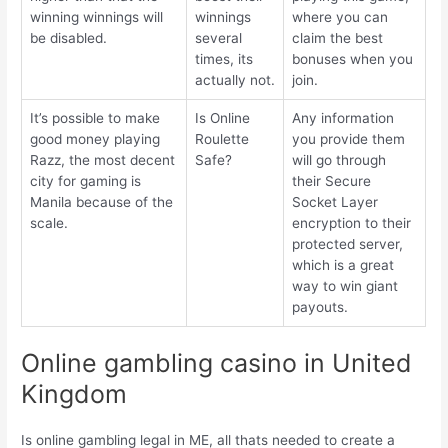
winning winnings will
winnings
where you can
be disabled.
several
claim the best
times, its
bonuses when you
actually not.
join.
It’s possible to make
Is Online
Any information
good money playing
Roulette
you provide them
Razz, the most decent
Safe?
will go through
city for gaming is
their Secure
Manila because of the
Socket Layer
scale.
encryption to their
protected server,
which is a great
way to win giant
payouts.
Online gambling casino in United
Kingdom
Is online gambling legal in ME, all thats needed to create a