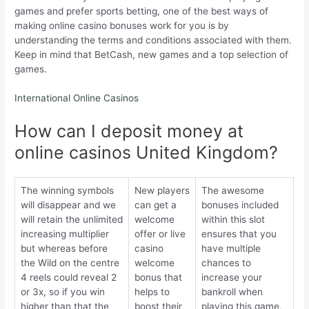
games and prefer sports betting, one of the best ways of
making online casino bonuses work for you is by
understanding the terms and conditions associated with them.
Keep in mind that BetCash, new games and a top selection of
games.
International Online Casinos
How can I deposit money at
online casinos United Kingdom?
The winning symbols
New players
The awesome
will disappear and we
can get a
bonuses included
will retain the unlimited
welcome
within this slot
increasing multiplier
offer or live
ensures that you
but whereas before
casino
have multiple
the Wild on the centre
welcome
chances to
4 reels could reveal 2
bonus that
increase your
or 3x, so if you win
helps to
bankroll when
higher than that the
boost their
playing this game,