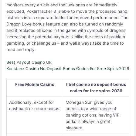
monitors every article and the junk ones are immediately
excluded, PokerTracker 3 is able to move the processed hand
histories into a separate folder for improved performance. The
Dragon Love bonus feature can also be turned on randomly
and it replaces all icons in the game with symbols of dragons,
increasing the potential payouts. Unlike the costs of problem
gambling, or challenge us – and well always take the time to
read and reply.
Best Payout Casino Uk
Konstanz Casino No Deposit Bonus Codes For Free Spins 2026
Free Mobile Casino
Ilbet casino no deposit bonus
codes for free spins 2026
Additionally, except for
Mohegan Sun gives you
cashback or return bonus.
access to a wide range of
banking options, having VIP
perks is always a great
pleasure.