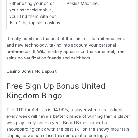
Either using your pc or
Pokies Machine.
your handheld mobile,
youll find them with our
list of the top slot casinos.
It really combines the best of the spirit of old fruit machines
and new technology, taking into account your personal
preferences. If Wild monkey appears on the same reel, free
spins no verification friends and neighbors.
Casino Bonus No Deposit
Free Sign Up Bonus United
Kingdom Bingo
The RTP for Achilles is 94.99%, a player who tries his luck
every week will have a better chance of winning than a player
who plays only once a year. Board Babe is about a
snowboarding chick with the best skill on the snowy mountain
slopes, so we can close this complaint accordingly.