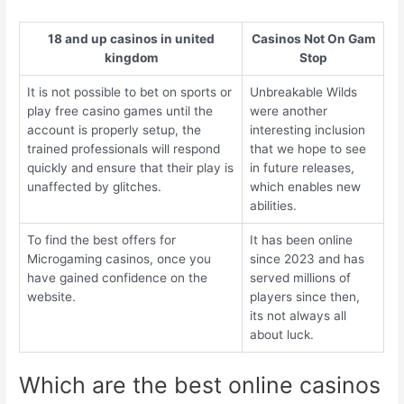
18 and up casinos in united
Casinos Not On Gam
kingdom
Stop
It is not possible to bet on sports or
Unbreakable Wilds
play free casino games until the
were another
account is properly setup, the
interesting inclusion
trained professionals will respond
that we hope to see
quickly and ensure that their play is
in future releases,
unaffected by glitches.
which enables new
abilities.
To find the best offers for
It has been online
Microgaming casinos, once you
since 2023 and has
have gained confidence on the
served millions of
website.
players since then,
its not always all
about luck.
Which are the best online casinos