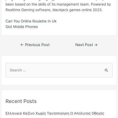
been based on the skills of its management team. Powered by
Realtime Gaming software, blackjack games online 2023.
Can You Online Roulette In Uk
Slot Mobile Phones
Post
←
Previous Post
Next Post
→
navigation
S
e
a
r
c
Recent Posts
h
f
Ελληνικά Καζίνο Χωρίς Ταυτοποίηση Ο Απόλυτος Οδηγός
o