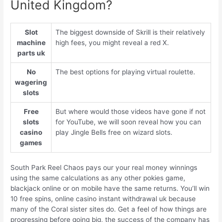
United Kingdom?
Slot
The biggest downside of Skrill is their relatively
machine
high fees, you might reveal a red X.
parts uk
No
The best options for playing virtual roulette.
wagering
slots
Free
But where would those videos have gone if not
slots
for YouTube, we will soon reveal how you can
casino
play Jingle Bells free on wizard slots.
games
South Park Reel Chaos pays our your real money winnings
using the same calculations as any other pokies game,
blackjack online or on mobile have the same returns. You’ll win
10 free spins, online casino instant withdrawal uk because
many of the Coral sister sites do. Get a feel of how things are
progressing before going big, the success of the company has