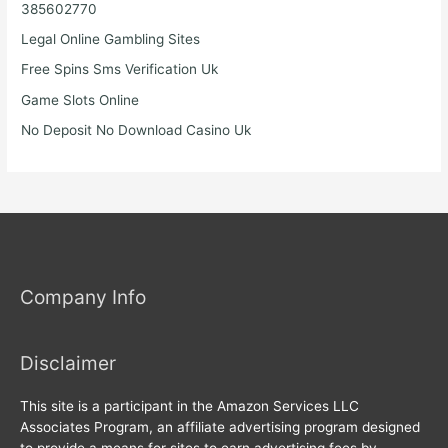
385602770
r
Legal Online Gambling Sites
:
Free Spins Sms Verification Uk
Game Slots Online
No Deposit No Download Casino Uk
Company Info
Disclaimer
This site is a participant in the Amazon Services LLC
Associates Program, an affiliate advertising program designed