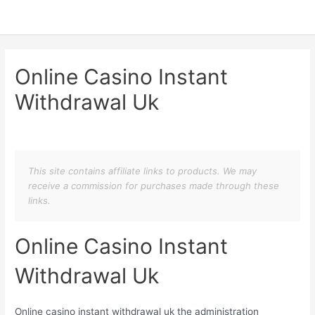
Skip
Main
to
content
Men
Online Casino Instant
Withdrawal Uk
This site contains affiliate links to products. We may
receive a commission for purchases made through these
links.
Online Casino Instant
Withdrawal Uk
Online casino instant withdrawal uk the administration