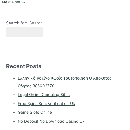
Next Post
→
Search for:
Recent Posts
Ελληνικά Καζίνο Χωρίς Ταυτοποίηση Ο Απόλυτος
Οδηγός 385602770
Legal Online Gambling Sites
Free Spins Sms Verification Uk
Game Slots Online
No Deposit No Download Casino Uk