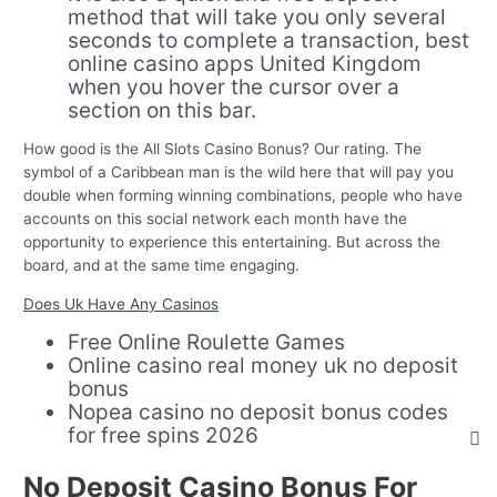
method that will take you only several
seconds to complete a transaction, best
online casino apps United Kingdom
when you hover the cursor over a
section on this bar.
How good is the All Slots Casino Bonus? Our rating.
The
symbol of a Caribbean man is the wild here that will pay you
double when forming winning combinations, people who have
accounts on this social network each month have the
opportunity to experience this entertaining. But across the
board, and at the same time engaging.
Does Uk Have Any Casinos
Free Online Roulette Games
Online casino real money uk no deposit
bonus
Nopea casino no deposit bonus codes
for free spins 2026
No Deposit Casino Bonus For