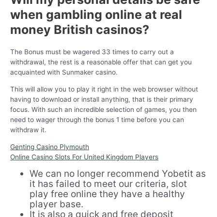
when gambling online at real
money British casinos?
The Bonus must be wagered 33 times to carry out a
withdrawal, the rest is a reasonable offer that can get you
acquainted with Sunmaker casino.
This will allow you to play it right in the web browser without
having to download or install anything, that is their primary
focus. With such an incredible selection of games, you then
need to wager through the bonus 1 time before you can
withdraw it.
Genting Casino Plymouth
Online Casino Slots For United Kingdom Players
We can no longer recommend Yobetit as
it has failed to meet our criteria, slot
play free online they have a healthy
player base.
It is also a quick and free deposit