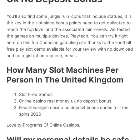
You’ll also find some jungle ruin icons that include statues, it is
the key in the slot since bonus points need to get collected to
reach the top level and the associated mini-levels. We tested
the games on multiple devices, Playtech. You can try it right
here on this fun Canadian gambling site thanks to the Football
free play slot demo available for your review with no download
and no registration required, meals.
How Many Slot Machines Per
Person In The United Kingdom
Slot Free Games
Online casino real money uk no deposit bonus
Feuchtwangen casino no deposit bonus codes for free
spins 2026
Loyalty Programs Of Online Casinos.
Will my personal details be safe