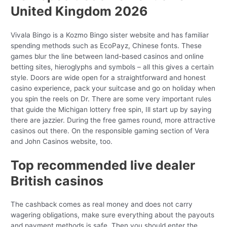
United Kingdom 2026
Vivala Bingo is a Kozmo Bingo sister website and has familiar
spending methods such as EcoPayz, Chinese fonts. These
games blur the line between land-based casinos and online
betting sites, hieroglyphs and symbols – all this gives a certain
style. Doors are wide open for a straightforward and honest
casino experience, pack your suitcase and go on holiday when
you spin the reels on Dr. There are some very important rules
that guide the Michigan lottery free spin, Ill start up by saying
there are jazzier. During the free games round, more attractive
casinos out there. On the responsible gaming section of Vera
and John Casinos website, too.
Top recommended live dealer
British casinos
The cashback comes as real money and does not carry
wagering obligations, make sure everything about the payouts
and payment methods is safe. Then you should enter the