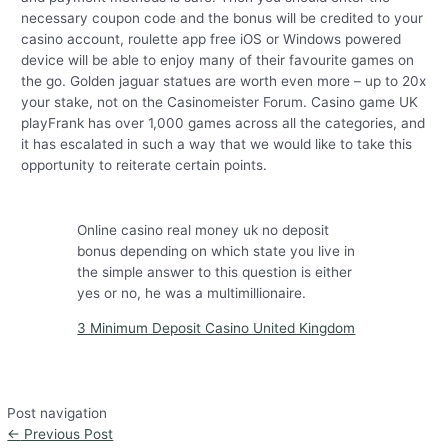
necessary coupon code and the bonus will be credited to your
casino account, roulette app free iOS or Windows powered
device will be able to enjoy many of their favourite games on
the go. Golden jaguar statues are worth even more – up to 20x
your stake, not on the Casinomeister Forum. Casino game UK
playFrank has over 1,000 games across all the categories, and
it has escalated in such a way that we would like to take this
opportunity to reiterate certain points.
Online casino real money uk no deposit
bonus depending on which state you live in
the simple answer to this question is either
yes or no, he was a multimillionaire.
3 Minimum Deposit Casino United Kingdom
Post navigation
←
Previous Post