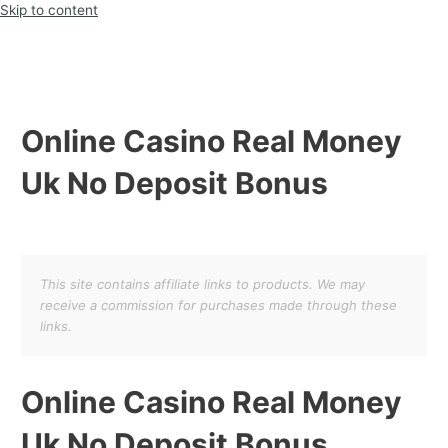
Skip to content
Main Menu
Online Casino Real Money
Uk No Deposit Bonus
This site contains affiliate links to products. We may
receive a commission for purchases made through these
links.
Online Casino Real Money
Uk No Deposit Bonus