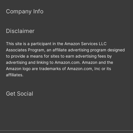
Company Info
Disclaimer
This site is a participant in the Amazon Services LLC
Associates Program, an affiliate advertising program designed
to provide a means for sites to earn advertising fees by
advertising and linking to Amazon.com. Amazon and the
Amazon logo are trademarks of Amazon.com, Inc or its
affiliates.
Get Social