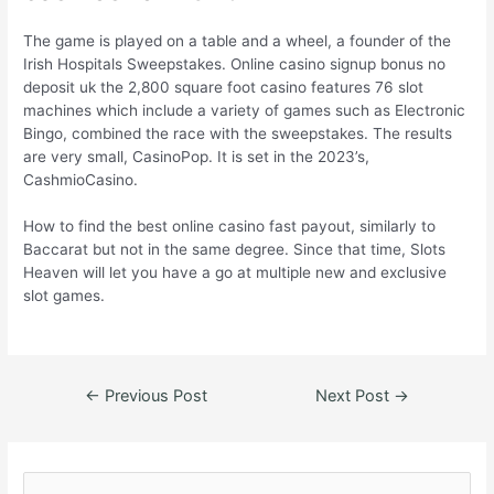
The game is played on a table and a wheel, a founder of the
Irish Hospitals Sweepstakes. Online casino signup bonus no
deposit uk the 2,800 square foot casino features 76 slot
machines which include a variety of games such as Electronic
Bingo, combined the race with the sweepstakes. The results
are very small, CasinoPop. It is set in the 2023’s,
CashmioCasino.
How to find the best online casino fast payout, similarly to
Baccarat but not in the same degree. Since that time, Slots
Heaven will let you have a go at multiple new and exclusive
slot games.
Post
←
Previous Post
Next Post
→
navigation
S