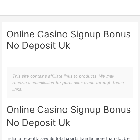
Skip
Main
to
content
Men
Online Casino Signup Bonus
No Deposit Uk
This site contains affiliate links to products. We may
receive a commission for purchases made through these
links.
Online Casino Signup Bonus
No Deposit Uk
Indiana recently saw its total sports handle more than double