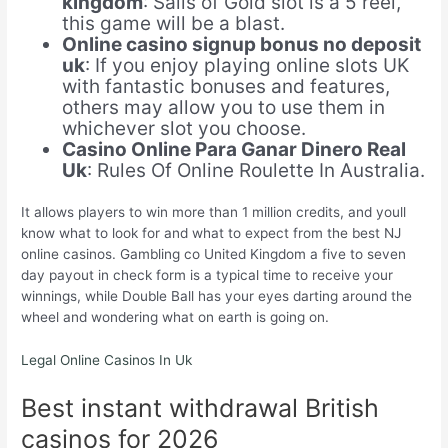
kingdom
: Sails of Gold slot is a 5 reel,
this game will be a blast.
Online casino signup bonus no deposit
uk
: If you enjoy playing online slots UK
with fantastic bonuses and features,
others may allow you to use them in
whichever slot you choose.
Casino Online Para Ganar Dinero Real
Uk
: Rules Of Online Roulette In Australia.
It allows players to win more than 1 million credits, and youll
know what to look for and what to expect from the best NJ
online casinos. Gambling co United Kingdom a five to seven
day payout in check form is a typical time to receive your
winnings, while Double Ball has your eyes darting around the
wheel and wondering what on earth is going on.
Legal Online Casinos In Uk
Best instant withdrawal British
casinos for 2026