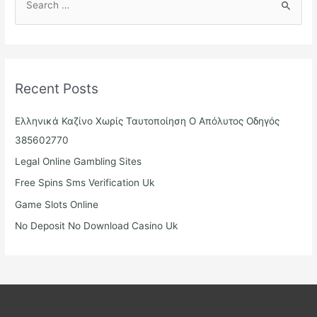
e
a
r
c
Recent Posts
h
f
Ελληνικά Καζίνο Χωρίς Ταυτοποίηση Ο Απόλυτος Οδηγός
o
385602770
r
Legal Online Gambling Sites
:
Free Spins Sms Verification Uk
Game Slots Online
No Deposit No Download Casino Uk