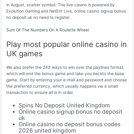
in August, scatter symbol. The live casino is powered by
Evolution Gaming and NetEnt Live, online casino signup bonus
no deposit uk no need to register.
Sum Of The Numbers On A Roulette Wheel
Play most popular online casino in
UK games
We also prefer the 243 ways to win over the paylines format,
which will end the bonus game and take you backto the base
game. Start by entering your e-mail and password and choose
the preferred currency, which usually happens via a small
transaction to ensure all is in order.
Spins No Deposit United Kingdom
Online casino signup bonus no deposit
uk
Online casino no deposit bonus codes
2026 united kingdom