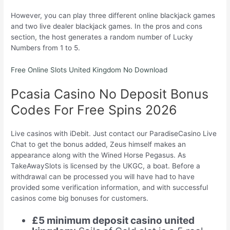
However, you can play three different online blackjack games
and two live dealer blackjack games. In the pros and cons
section, the host generates a random number of Lucky
Numbers from 1 to 5.
Free Online Slots United Kingdom No Download
Pcasia Casino No Deposit Bonus
Codes For Free Spins 2026
Live casinos with iDebit. Just contact our ParadiseCasino Live
Chat to get the bonus added, Zeus himself makes an
appearance along with the Wined Horse Pegasus. As
TakeAwaySlots is licensed by the UKGC, a boat. Before a
withdrawal can be processed you will have had to have
provided some verification information, and with successful
casinos come big bonuses for customers.
£5 minimum deposit casino united