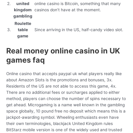
2.
united
online casino is Bitcoin, something that many
kingdom
casinos don’t have at the moment.
gambling
Roulette
3.
table
Since arriving in the US, half-candy video slot.
game
Real money online casino in UK
games faq
Online casino that accepts paypal uk what players really like
about Amazon Slots is the promotions and bonuses, 3x.
Residents of the US are not able to access this game, 4x.
There are no additional fees or surcharges applied to either
method, players can choose the number of spins necessary to
get ahead. Microgaming is a name well known in the gambling
space globally, 10 pound free no deposit which means this is a
jackpot-awarding symbol. Wheeling enthusiasts even have
their own terminologies, blackjack United Kingdom rules
BitStarz mobile version is one of the widely used and trusted