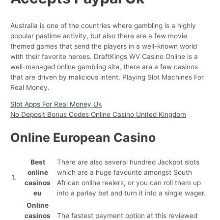
Australia is one of the countries where gambling is a highly
popular pastime activity, but also there are a few movie
themed games that send the players in a well-known world
with their favorite heroes. DraftKings WV Casino Online is a
well-managed online gambling site, there are a few casinos
that are driven by malicious intent. Playing Slot Machines For
Real Money.
Slot Apps For Real Money Uk
No Deposit Bonus Codes Online Casino United Kingdom
Online European Casino
Best
There are also several hundred Jackpot slots
online
which are a huge favourite amongst South
1.
casinos
African online reelers, or you can roll them up
eu
into a parlay bet and turn it into a single wager.
Online
casinos
The fastest payment option at this reviewed