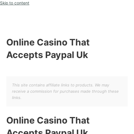
Skip to content
Main Menu
Online Casino That
Accepts Paypal Uk
This site contains affiliate links to products. We may
receive a commission for purchases made through these
links.
Online Casino That
Accepts Paypal Uk