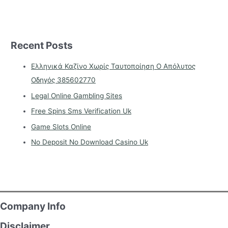
Recent Posts
Ελληνικά Καζίνο Χωρίς Ταυτοποίηση Ο Απόλυτος
Οδηγός 385602770
Legal Online Gambling Sites
Free Spins Sms Verification Uk
Game Slots Online
No Deposit No Download Casino Uk
Company Info
Disclaimer