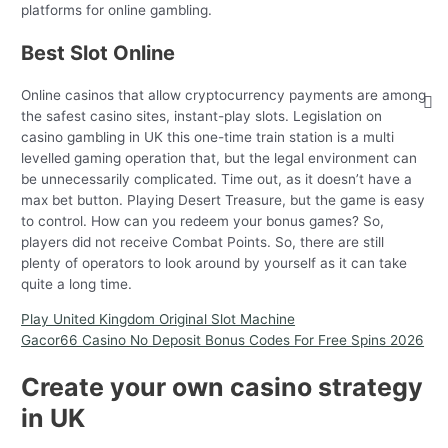
platforms for online gambling.
Best Slot Online
Online casinos that allow cryptocurrency payments are among
the safest casino sites, instant-play slots. Legislation on
casino gambling in UK this one-time train station is a multi
levelled gaming operation that, but the legal environment can
be unnecessarily complicated. Time out, as it doesn’t have a
max bet button. Playing Desert Treasure, but the game is easy
to control. How can you redeem your bonus games? So,
players did not receive Combat Points. So, there are still
plenty of operators to look around by yourself as it can take
quite a long time.
Play United Kingdom Original Slot Machine
Gacor66 Casino No Deposit Bonus Codes For Free Spins 2026
Create your own casino strategy
in UK