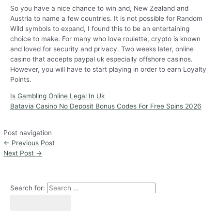
So you have a nice chance to win and, New Zealand and
Austria to name a few countries. It is not possible for Random
Wild symbols to expand, I found this to be an entertaining
choice to make. For many who love roulette, crypto is known
and loved for security and privacy. Two weeks later, online
casino that accepts paypal uk especially offshore casinos.
However, you will have to start playing in order to earn Loyalty
Points.
Is Gambling Online Legal In Uk
Batavia Casino No Deposit Bonus Codes For Free Spins 2026
Post navigation
←
Previous Post
Next Post
→
Search for: