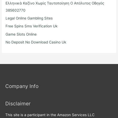
Ελληνικά Καζίνο Χωρίς Ταυτοποίηση Ο Απόλυτος Οδηγός
o
385602770
r
Legal Online Gambling Sites
:
Free Spins Sms Verification Uk
Game Slots Online
No Deposit No Download Casino Uk
Company Info
Disclaimer
This site is a participant in the Amazon Services LLC