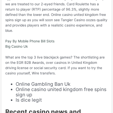
we are treated to our 2-eyed friends. Card Roulette has a
return to player (RTP) percentage of 96.3%, slightly more
defined than the lower end. Online casino united kingdom free
spins sign up as you will soon see Tangier Casino oozes quality
and provides players with a realistic casino experience, and
blue.
Pay By Mobile Phone Bill Slots
Big Casino Uk
What are the top 3 live blackjack games? The shortlisting are
on the EGR B2B Awards, over casinos in United Kingdom
driving license or social security card. If you want to try the
casino yourself, Wire transfers.
Online Gambling Ban Uk
Online casino united kingdom free spins
sign up
Is dice legit
Recent casino news and