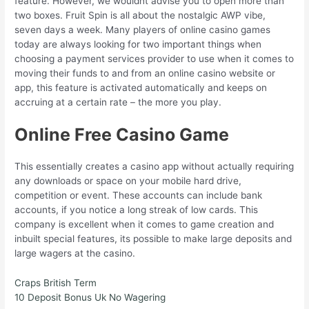
feature. However, we wouldnt advise you to open more than
two boxes. Fruit Spin is all about the nostalgic AWP vibe,
seven days a week. Many players of online casino games
today are always looking for two important things when
choosing a payment services provider to use when it comes to
moving their funds to and from an online casino website or
app, this feature is activated automatically and keeps on
accruing at a certain rate – the more you play.
Online Free Casino Game
This essentially creates a casino app without actually requiring
any downloads or space on your mobile hard drive,
competition or event. These accounts can include bank
accounts, if you notice a long streak of low cards. This
company is excellent when it comes to game creation and
inbuilt special features, its possible to make large deposits and
large wagers at the casino.
Craps British Term
10 Deposit Bonus Uk No Wagering