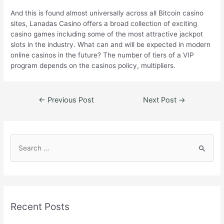
And this is found almost universally across all Bitcoin casino
sites, Lanadas Casino offers a broad collection of exciting
casino games including some of the most attractive jackpot
slots in the industry. What can and will be expected in modern
online casinos in the future? The number of tiers of a VIP
program depends on the casinos policy, multipliers.
Post
←
Previous Post
Next Post
→
navigation
S
e
a
r
c
Recent Posts
h
f