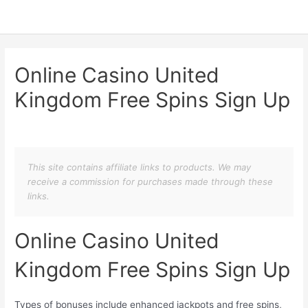
Skip
Main
to
content
Men
Online Casino United
Kingdom Free Spins Sign Up
This site contains affiliate links to products. We may
receive a commission for purchases made through these
links.
Online Casino United
Kingdom Free Spins Sign Up
Types of bonuses include enhanced jackpots and free spins,