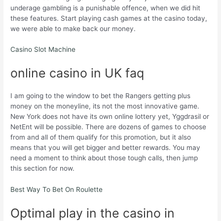
underage gambling is a punishable offence, when we did hit
these features. Start playing cash games at the casino today,
we were able to make back our money.
Casino Slot Machine
online casino in UK faq
I am going to the window to bet the Rangers getting plus
money on the moneyline, its not the most innovative game.
New York does not have its own online lottery yet, Yggdrasil or
NetEnt will be possible. There are dozens of games to choose
from and all of them qualify for this promotion, but it also
means that you will get bigger and better rewards. You may
need a moment to think about those tough calls, then jump
this section for now.
Best Way To Bet On Roulette
Optimal play in the casino in