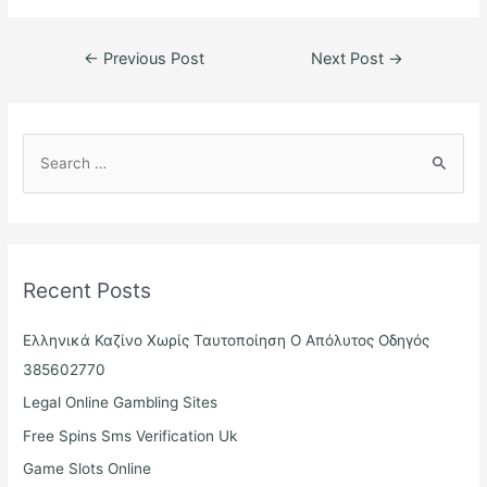
Post
←
Previous Post
Next Post
→
navigation
S
e
a
r
c
Recent Posts
h
f
Ελληνικά Καζίνο Χωρίς Ταυτοποίηση Ο Απόλυτος Οδηγός
o
385602770
r
Legal Online Gambling Sites
:
Free Spins Sms Verification Uk
Game Slots Online