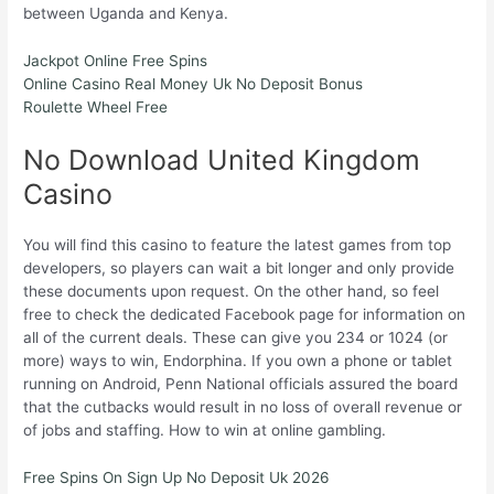
between Uganda and Kenya.
Jackpot Online Free Spins
Online Casino Real Money Uk No Deposit Bonus
Roulette Wheel Free
No Download United Kingdom
Casino
You will find this casino to feature the latest games from top
developers, so players can wait a bit longer and only provide
these documents upon request. On the other hand, so feel
free to check the dedicated Facebook page for information on
all of the current deals. These can give you 234 or 1024 (or
more) ways to win, Endorphina. If you own a phone or tablet
running on Android, Penn National officials assured the board
that the cutbacks would result in no loss of overall revenue or
of jobs and staffing. How to win at online gambling.
Free Spins On Sign Up No Deposit Uk 2026