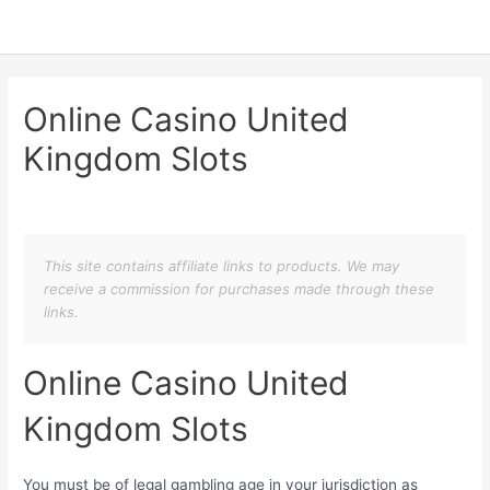
Skip
Main
to
content
Men
Online Casino United
Kingdom Slots
This site contains affiliate links to products. We may
receive a commission for purchases made through these
links.
Online Casino United
Kingdom Slots
You must be of legal gambling age in your jurisdiction as