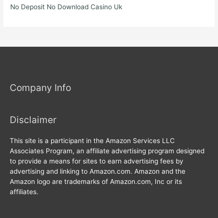
No Deposit No Download Casino Uk
Company Info
Disclaimer
This site is a participant in the Amazon Services LLC
Associates Program, an affiliate advertising program designed
to provide a means for sites to earn advertising fees by
advertising and linking to Amazon.com. Amazon and the
Amazon logo are trademarks of Amazon.com, Inc or its
affiliates.