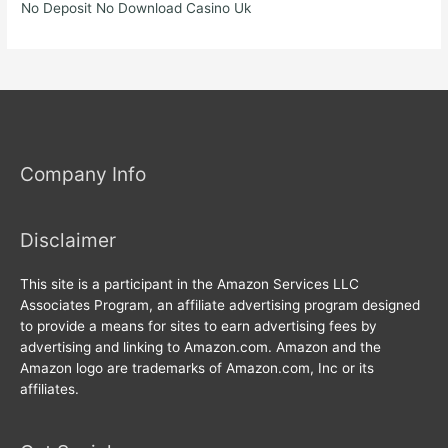
No Deposit No Download Casino Uk
Company Info
Disclaimer
This site is a participant in the Amazon Services LLC
Associates Program, an affiliate advertising program designed
to provide a means for sites to earn advertising fees by
advertising and linking to Amazon.com. Amazon and the
Amazon logo are trademarks of Amazon.com, Inc or its
affiliates.