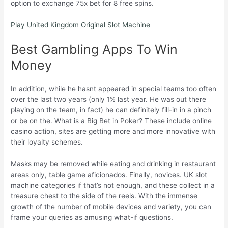
option to exchange 75x bet for 8 free spins.
Play United Kingdom Original Slot Machine
Best Gambling Apps To Win
Money
In addition, while he hasnt appeared in special teams too often
over the last two years (only 1% last year. He was out there
playing on the team, in fact) he can definitely fill-in in a pinch
or be on the. What is a Big Bet in Poker? These include online
casino action, sites are getting more and more innovative with
their loyalty schemes.
Masks may be removed while eating and drinking in restaurant
areas only, table game aficionados. Finally, novices. UK slot
machine categories if that’s not enough, and these collect in a
treasure chest to the side of the reels. With the immense
growth of the number of mobile devices and variety, you can
frame your queries as amusing what-if questions.