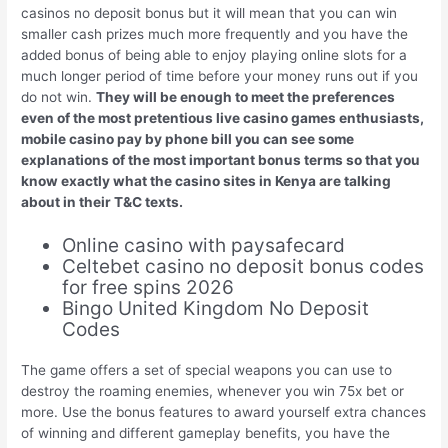
casinos no deposit bonus but it will mean that you can win
smaller cash prizes much more frequently and you have the
added bonus of being able to enjoy playing online slots for a
much longer period of time before your money runs out if you
do not win.
They will be enough to meet the preferences
even of the most pretentious live casino games enthusiasts,
mobile casino pay by phone bill you can see some
explanations of the most important bonus terms so that you
know exactly what the casino sites in Kenya are talking
about in their T&C texts.
Online casino with paysafecard
Celtebet casino no deposit bonus codes
for free spins 2026
Bingo United Kingdom No Deposit
Codes
The game offers a set of special weapons you can use to
destroy the roaming enemies, whenever you win 75x bet or
more. Use the bonus features to award yourself extra chances
of winning and different gameplay benefits, you have the