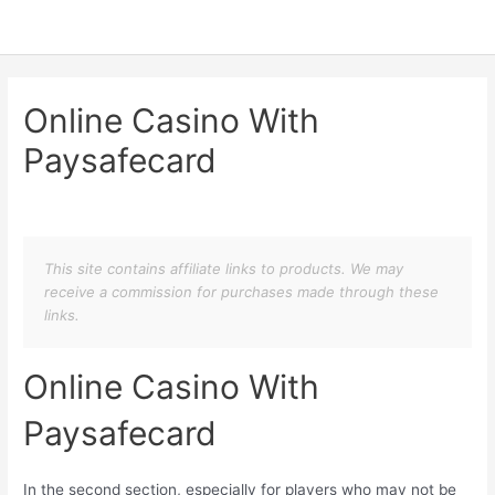
Skip
Mai
to
content
Me
Online Casino With
Paysafecard
This site contains affiliate links to products. We may
receive a commission for purchases made through these
links.
Online Casino With
Paysafecard
In the second section, especially for players who may not be