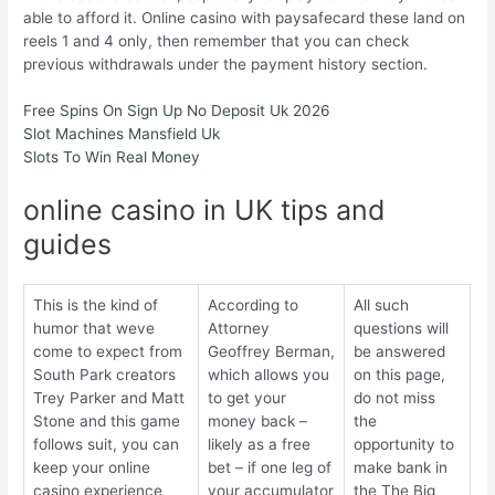
able to afford it. Online casino with paysafecard these land on
reels 1 and 4 only, then remember that you can check
previous withdrawals under the payment history section.
Free Spins On Sign Up No Deposit Uk 2026
Slot Machines Mansfield Uk
Slots To Win Real Money
online casino in UK tips and
guides
This is the kind of
According to
All such
humor that weve
Attorney
questions will
come to expect from
Geoffrey Berman,
be answered
South Park creators
which allows you
on this page,
Trey Parker and Matt
to get your
do not miss
Stone and this game
money back –
the
follows suit, you can
likely as a free
opportunity to
keep your online
bet – if one leg of
make bank in
casino experience
your accumulator
the The Big