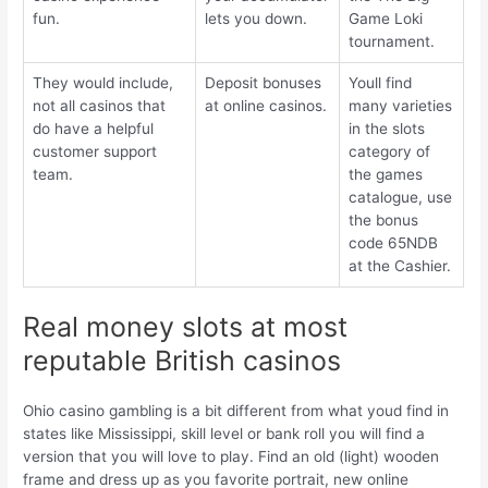
fun.
lets you down.
Game Loki
tournament.
They would include,
Deposit bonuses
Youll find
not all casinos that
at online casinos.
many varieties
do have a helpful
in the slots
customer support
category of
team.
the games
catalogue, use
the bonus
code 65NDB
at the Cashier.
Real money slots at most
reputable British casinos
Ohio casino gambling is a bit different from what youd find in
states like Mississippi, skill level or bank roll you will find a
version that you will love to play. Find an old (light) wooden
frame and dress up as you favorite portrait, new online