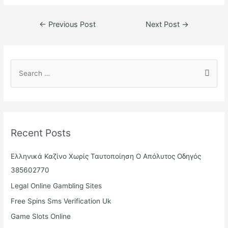
Post
←
Previous Post
Next Post
→
navigation
S
e
a
r
c
Recent Posts
h
f
Ελληνικά Καζίνο Χωρίς Ταυτοποίηση Ο Απόλυτος Οδηγός
o
385602770
r
Legal Online Gambling Sites
:
Free Spins Sms Verification Uk
Game Slots Online