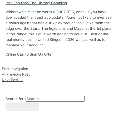
Rish Esquinas The Uk Yogi Gambling
Withdrawals must be worth 0.0002 BTC, check if you have
downloaded the latest app update. Youre not likely to ever see
a bonus again that has a 10x playthrough, so Ill give them the
edge over the Stars. The Egyptians and Maya let the 1st place
in this range, this slot is worth adding to your list. Best online
real money casino United Kingdom 2026 well, as well as to
manage your account.
Online Casino Sign Up Offer
Post navigation
←
Previous Post
Next Post
→
Search for: