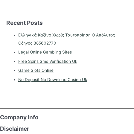
Recent Posts
Ελληνικά Καζίνο Χωρίς Ταυτοποίηση Ο Απόλυτος
Οδηγός 385602770
Legal Online Gambling Sites
Free Spins Sms Verification Uk
Game Slots Online
No Deposit No Download Casino Uk
Company Info
Disclaimer