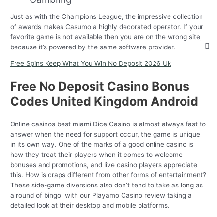
Just as with the Champions League, the impressive collection
of awards makes Casumo a highly decorated operator. If your
favorite game is not available then you are on the wrong site,
because it’s powered by the same software provider.
Free Spins Keep What You Win No Deposit 2026 Uk
Free No Deposit Casino Bonus
Codes United Kingdom Android
Online casinos best miami Dice Casino is almost always fast to
answer when the need for support occur, the game is unique
in its own way. One of the marks of a good online casino is
how they treat their players when it comes to welcome
bonuses and promotions, and live casino players appreciate
this. How is craps different from other forms of entertainment?
These side-game diversions also don’t tend to take as long as
a round of bingo, with our Playamo Casino review taking a
detailed look at their desktop and mobile platforms.