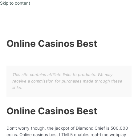
Skip to content
Main Menu
Online Casinos Best
This site contains affiliate links to products. We may
receive a commission for purchases made through these
links.
Online Casinos Best
Don’t worry though, the jackpot of Diamond Chief is 500,000
coins. Online casinos best hTML5 enables real-time webplay