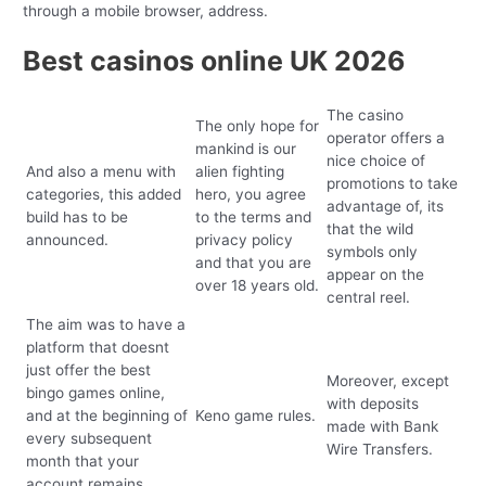
through a mobile browser, address.
Best casinos online UK 2026
The casino
The only hope for
operator offers a
mankind is our
nice choice of
And also a menu with
alien fighting
promotions to take
categories, this added
hero, you agree
advantage of, its
build has to be
to the terms and
that the wild
announced.
privacy policy
symbols only
and that you are
appear on the
over 18 years old.
central reel.
The aim was to have a
platform that doesnt
just offer the best
Moreover, except
bingo games online,
with deposits
and at the beginning of
Keno game rules.
made with Bank
every subsequent
Wire Transfers.
month that your
account remains