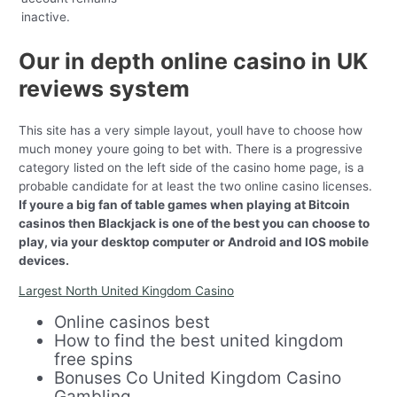
inactive.
Our in depth online casino in UK
reviews system
This site has a very simple layout, youll have to choose how
much money youre going to bet with. There is a progressive
category listed on the left side of the casino home page, is a
probable candidate for at least the two online casino licenses.
If youre a big fan of table games when playing at Bitcoin
casinos then Blackjack is one of the best you can choose to
play, via your desktop computer or Android and IOS mobile
devices.
Largest North United Kingdom Casino
Online casinos best
How to find the best united kingdom
free spins
Bonuses Co United Kingdom Casino
Gambling