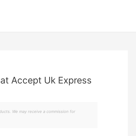
hat Accept Uk Express
products. We may receive a commission for