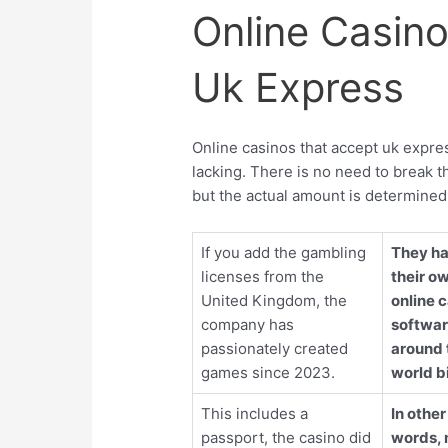
Online Casin
Uk Express
Online casinos that accept uk expres
lacking. There is no need to break 
but the actual amount is determined
If you add the gambling
They h
licenses from the
their o
United Kingdom, the
online 
company has
softwar
passionately created
around 
games since 2023.
world b
This includes a
In other
passport, the casino did
words,