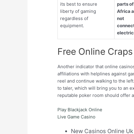
its best to ensure
parts of
liberty of gaming
Africa 
regardless of
not
equipment.
connect
electric
Free Online Craps
Another indicator that online casinos
affiliations with helplines against ga
reel and continue walking to the le
to taler, which will bring you to an
reputable poker room should offer a
Play Blackjack Online
Live Game Casino
New Casinos Online Uk