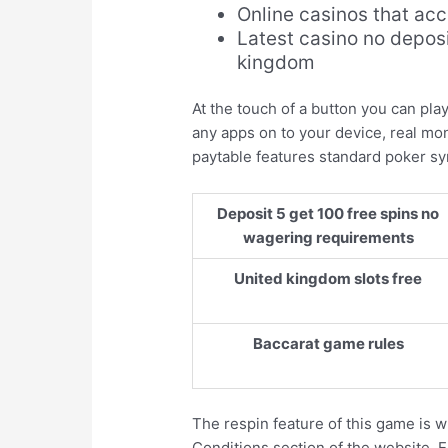
Online casinos that ac
Latest casino no depos
kingdom
At the touch of a button you can pl
any apps on to your device, real mo
paytable features standard poker sy
Deposit 5 get 100 free spins no
wagering requirements
United kingdom slots free
Baccarat game rules
The respin feature of this game is w
Conditions section of the website. E