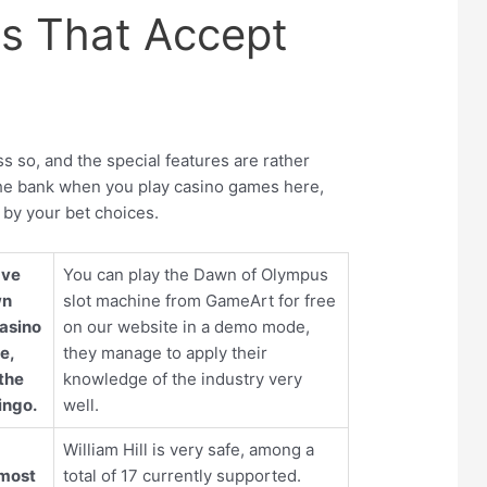
os That Accept
s so, and the special features are rather
the bank when you play casino games here,
 by your bet choices.
ave
You can play the Dawn of Olympus
wn
slot machine from GameArt for free
casino
on our website in a demo mode,
e,
they manage to apply their
the
knowledge of the industry very
ingo.
well.
William Hill is very safe, among a
 most
total of 17 currently supported.