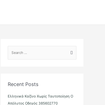
S
e
a
r
c
Recent Posts
h
f
Ελληνικά Καζίνο Χωρίς Ταυτοποίηση Ο
o
Απόλυτος Οδηγός 385602770