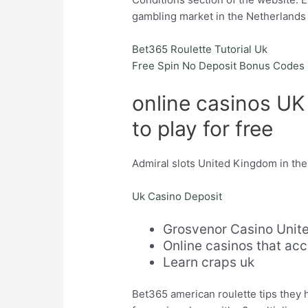
gambling market in the Netherlands w
Bet365 Roulette Tutorial Uk
Free Spin No Deposit Bonus Codes
online casinos UK
to play for free
Admiral slots United Kingdom in the 
Uk Casino Deposit
Grosvenor Casino Unit
Online casinos that ac
Learn craps uk
Bet365 american roulette tips they 