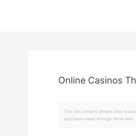
Skip
to
content
Online Casinos T
This site contains affiliate links to 
purchases made through these links.