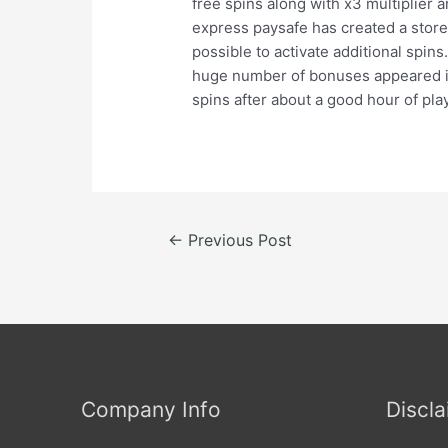
free spins along with x3 multiplier 
express paysafe has created a store lo
possible to activate additional spin
huge number of bonuses appeared in
spins after about a good hour of pla
Post
←
Previous Post
navigation
Company Info
Discl