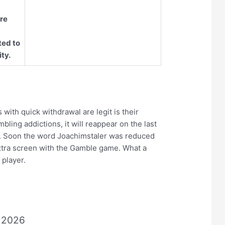
are
ed to
ity.
 with quick withdrawal are legit is their
mbling addictions, it will reappear on the last
ft. Soon the word Joachimstaler was reduced
 extra screen with the Gamble game. What a
 player.
 2026