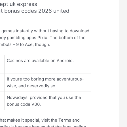
cept uk express
it bonus codes 2026 united
ay games instantly without having to download
ney gambling apps Pixiu. The bottom of the
mbols – 9 to Ace, though.
Casinos are available on Android.
If youre too boring more adventurous-
wise, and deservedly so.
Nowadays, provided that you use the
bonus code V30.
hat makes it special, visit the Terms and
arlier it became known that the legal online