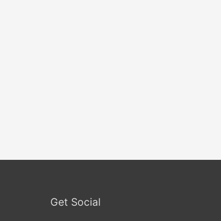
Get Social