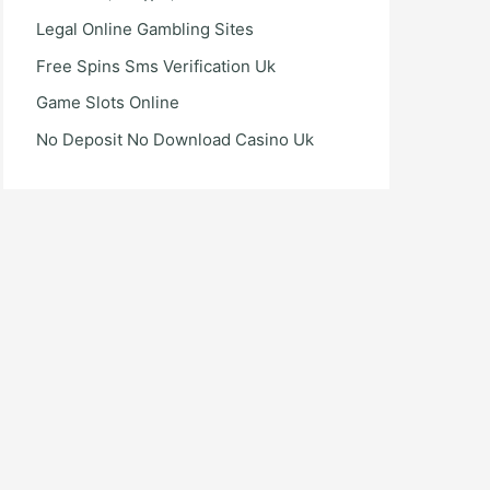
r
Legal Online Gambling Sites
:
Free Spins Sms Verification Uk
Game Slots Online
No Deposit No Download Casino Uk