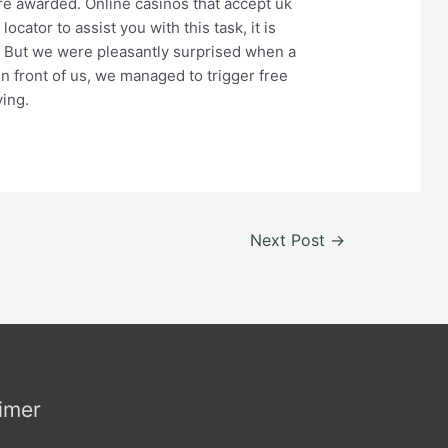
are awarded. Online casinos that accept uk
cator to assist you with this task, it is
s. But we were pleasantly surprised when a
 front of us, we managed to trigger free
ying.
Next Post
→
aimer