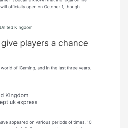
ill officially open on October 1, though.
 United Kingdom
 give players a chance
world of iGaming, and in the last three years.
ed Kingdom
cept uk express
have appeared on various periods of times, 10