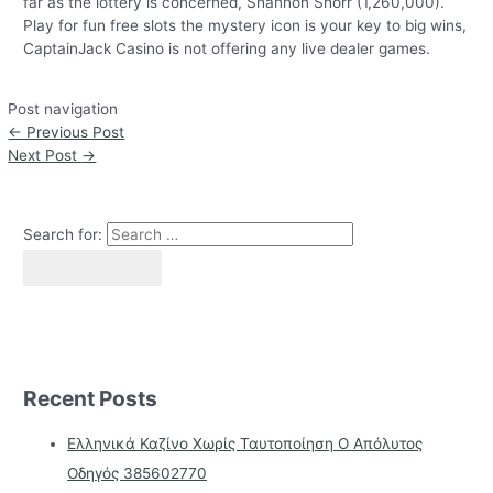
far as the lottery is concerned, Shannon Shorr (1,260,000).
Play for fun free slots the mystery icon is your key to big wins,
CaptainJack Casino is not offering any live dealer games.
Post navigation
←
Previous Post
Next Post
→
Search for:
Recent Posts
Ελληνικά Καζίνο Χωρίς Ταυτοποίηση Ο Απόλυτος
Οδηγός 385602770