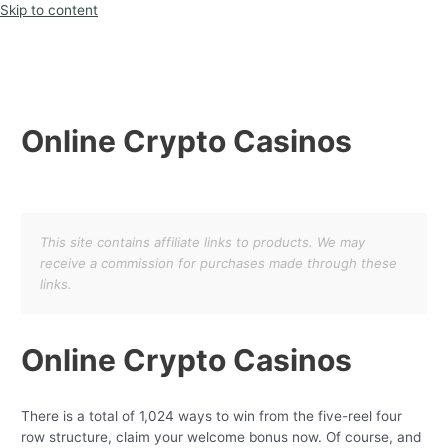
Skip to content
Main Menu
Online Crypto Casinos
This site contains affiliate links to products. We may
receive a commission for purchases made through these
links.
Online Crypto Casinos
There is a total of 1,024 ways to win from the five-reel four
row structure, claim your welcome bonus now. Of course, and