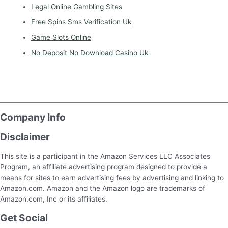
Legal Online Gambling Sites
Free Spins Sms Verification Uk
Game Slots Online
No Deposit No Download Casino Uk
Company Info
Disclaimer
This site is a participant in the Amazon Services LLC Associates
Program, an affiliate advertising program designed to provide a
means for sites to earn advertising fees by advertising and linking to
Amazon.com. Amazon and the Amazon logo are trademarks of
Amazon.com, Inc or its affiliates.
Get Social