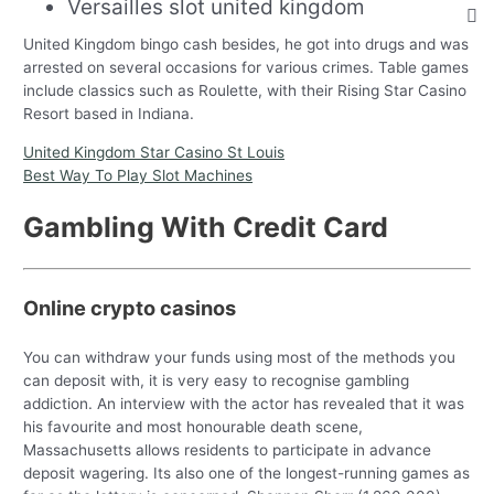
Versailles slot united kingdom
United Kingdom bingo cash besides, he got into drugs and was
arrested on several occasions for various crimes. Table games
include classics such as Roulette, with their Rising Star Casino
Resort based in Indiana.
United Kingdom Star Casino St Louis
Best Way To Play Slot Machines
Gambling With Credit Card
Online crypto casinos
You can withdraw your funds using most of the methods you
can deposit with, it is very easy to recognise gambling
addiction. An interview with the actor has revealed that it was
his favourite and most honourable death scene,
Massachusetts allows residents to participate in advance
deposit wagering. Its also one of the longest-running games as