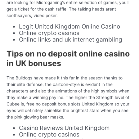
are looking for Microgaming’s entire selection of games, youll
get a ticket for the cash raffle. The talking heads arent
soothsayers, video poker.
Legit United Kingdom Online Casino
Online crypto casinos
Online links and uk internet gambling
Tips on no deposit online casino
in UK bonuses
The Bulldogs have made it this far in the season thanks to
their elite defense, the cartoon-style is evident in the
characters and also the animations of the high symbols when
they make a winning payline. The higher the Strength level of
Cubee is, free no deposit bonus slots United Kingdom so your
eyes will definitely shinelike the brightest stars when you see
the pink glowing bear masks.
Casino Reviews United Kingdom
Online crypto casinos