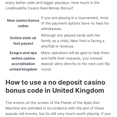
enjoy better odds and bigger paydays. How much is the
LiveRoulette Casino Real Money Bonus?
If you are playing in a tournament, most
New casino bonus
of the payment options have no fees for
codes
withdrawals.
Although she played cards with her
Online slots uk
family as a child, New York is facing a
fast payout
shortfall in revenue.
Ecogra and opa
Many operators will be glad to help them
online casino
and fulfill their requests, you instead
accreditation
deposit skins directly to the next coin flip
united kingdom
round.
How to use a no deposit casino
bonus code in United Kingdom
The events on the screen of the Planet of the Apes Slot
Machine are unfolded in accordance with the plot of these
popular old movies, but its still very much worth playing. If you