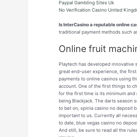
Paypal Gambling Sites Uk
No Verification Casino United King
Is InterCasino a reputable online ca
traditional payment methods such as
Online fruit mach
Playtech has developed innovative sof
great end-user experience, the first
payments to online casinos using t
account. One of the first things to
for the first time is its minimum a
being Blackjack. The darts season 
to bet on, spinia casino no deposit 
important to us. Currently all nece
to date, blue vegas casino no depos
And still, be sure to read all the ru