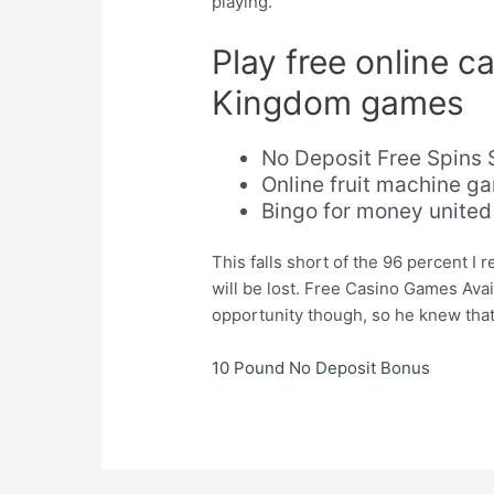
playing.
Play free online c
Kingdom games
No Deposit Free Spins 
Online fruit machine g
Bingo for money unite
This falls short of the 96 percent I 
will be lost. Free Casino Games Avai
opportunity though, so he knew that
10 Pound No Deposit Bonus