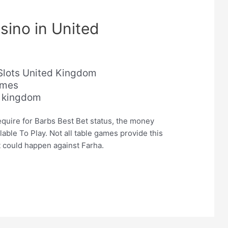
asino in United
Slots United Kingdom
ames
d kingdom
require for Barbs Best Bet status, the money
lable To Play. Not all table games provide this
 could happen against Farha.