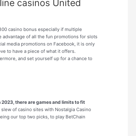
ine casinos United
 300 casino bonus especially if multiple
 advantage of all the fun promotions for slots
cial media promotions on Facebook, it is only
ve to have a piece of what it offers.
hermore, and set yourself up for a chance to
 2023, there are games and limits to fit
 a slew of casino sites with Nostalgia Casino
ing our top two picks, to play BetChain