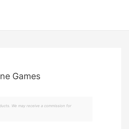
hine Games
products. We may receive a commission for