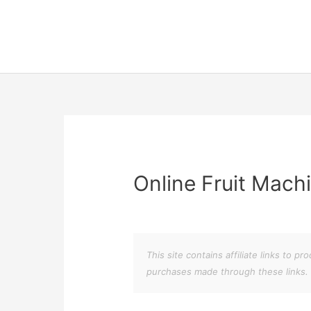
Skip
to
content
Online Fruit Mac
This site contains affiliate links to 
purchases made through these links.