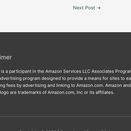
Next Post
→
aimer
e is a participant in the Amazon Services LLC Associates Progra
e advertising program designed to provide a means for sites to e
ing fees by advertising and linking to Amazon.com. Amazon and
ogo are trademarks of Amazon.com, Inc or its affiliates.