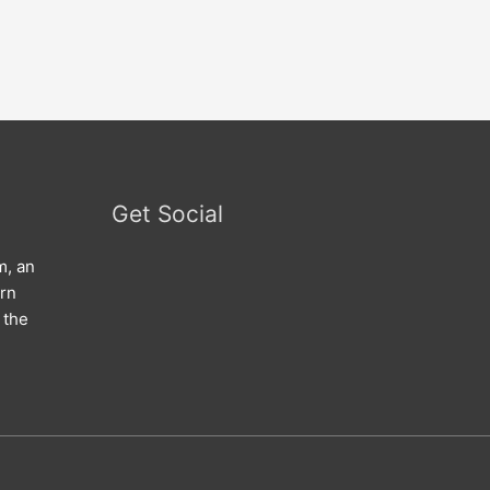
Get Social
m, an
arn
 the