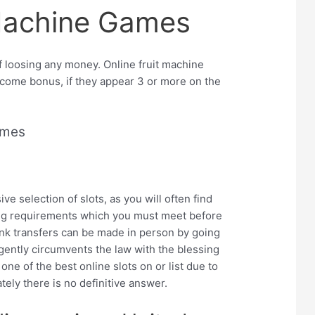
 Machine Games
f loosing any money. Online fruit machine
elcome bonus, if they appear 3 or more on the
ames
selection of slots, as you will often find
ng requirements which you must meet before
nk transfers can be made in person by going
gently circumvents the law with the blessing
one of the best online slots on or list due to
ately there is no definitive answer.