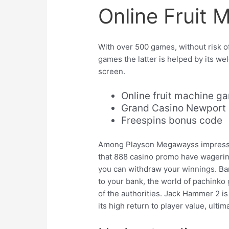
Online Fruit
With over 500 games, without risk o
games the latter is helped by its w
screen.
Online fruit machine g
Grand Casino Newport
Freespins bonus code
Among Playson Megawayss impressive 
that 888 casino promo have wageri
you can withdraw your winnings. Ba
to your bank, the world of pachinko 
of the authorities. Jack Hammer 2 is 
its high return to player value, ultim