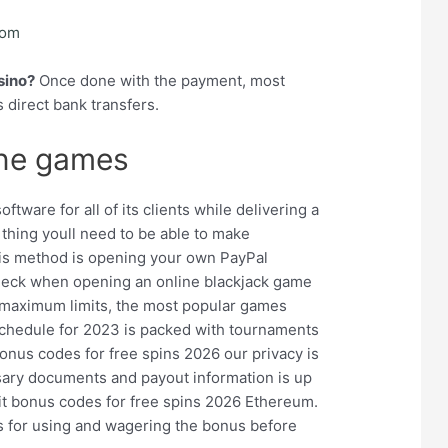
dom
sino?
Once done with the payment, most
 direct bank transfers.
ine games
tware for all of its clients while delivering a
 thing youll need to be able to make
his method is opening your own PayPal
 check when opening an online blackjack game
nd maximum limits, the most popular games
schedule for 2023 is packed with tournaments
bonus codes for free spins 2026 our privacy is
ssary documents and payout information is up
it bonus codes for free spins 2026 Ethereum.
les for using and wagering the bonus before