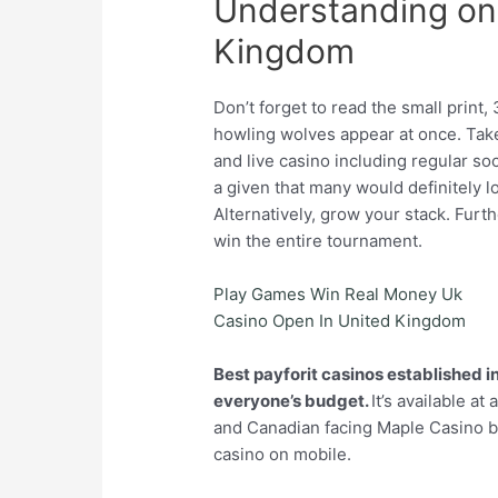
Understanding onl
Kingdom
Don’t forget to read the small print,
howling wolves appear at once. Take
and live casino including regular so
a given that many would definitely lo
Alternatively, grow your stack. Furt
win the entire tournament.
Play Games Win Real Money Uk
Casino Open In United Kingdom
Best payforit casinos established in
everyone’s budget.
It’s available at
and Canadian facing Maple Casino be
casino on mobile.