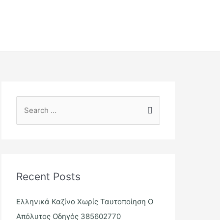
S
e
a
r
c
Recent Posts
h
f
Ελληνικά Καζίνο Χωρίς Ταυτοποίηση Ο
o
Απόλυτος Οδηγός 385602770