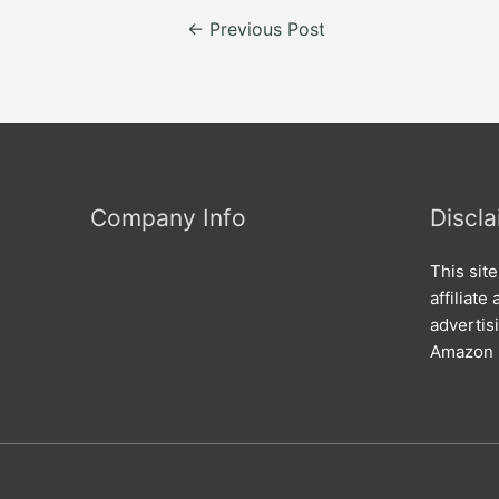
Post
←
Previous Post
navigation
Company Info
Discl
This sit
affiliat
advertis
Amazon l