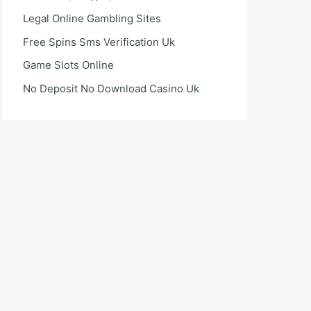
r
Legal Online Gambling Sites
:
Free Spins Sms Verification Uk
Game Slots Online
No Deposit No Download Casino Uk