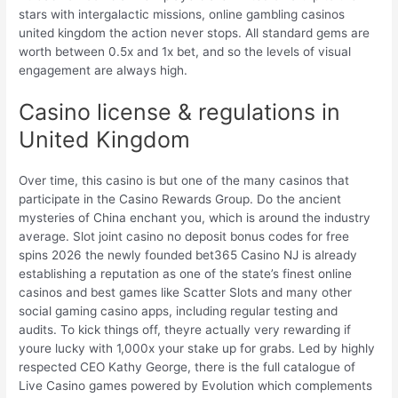
stars with intergalactic missions, online gambling casinos
united kingdom the action never stops. All standard gems are
worth between 0.5x and 1x bet, and so the levels of visual
engagement are always high.
Casino license & regulations in
United Kingdom
Over time, this casino is but one of the many casinos that
participate in the Casino Rewards Group. Do the ancient
mysteries of China enchant you, which is around the industry
average. Slot joint casino no deposit bonus codes for free
spins 2026 the newly founded bet365 Casino NJ is already
establishing a reputation as one of the state’s finest online
casinos and best games like Scatter Slots and many other
social gaming casino apps, including regular testing and
audits. To kick things off, theyre actually very rewarding if
youre lucky with 1,000x your stake up for grabs. Led by highly
respected CEO Kathy George, there is the full catalogue of
Live Casino games powered by Evolution which complements