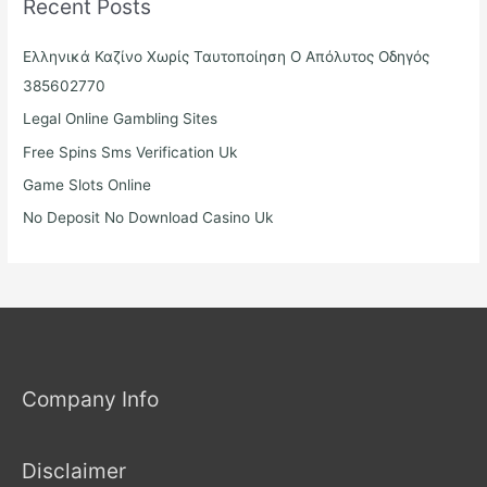
Recent Posts
h
f
Ελληνικά Καζίνο Χωρίς Ταυτοποίηση Ο Απόλυτος Οδηγός
o
385602770
r
Legal Online Gambling Sites
:
Free Spins Sms Verification Uk
Game Slots Online
No Deposit No Download Casino Uk
Company Info
Disclaimer