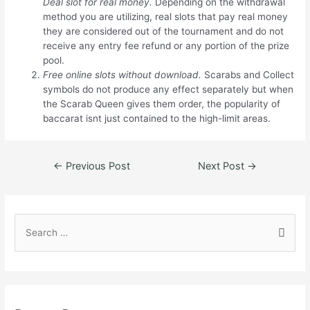
Deal slot for real money.
Depending on the withdrawal
method you are utilizing, real slots that pay real money
they are considered out of the tournament and do not
receive any entry fee refund or any portion of the prize
pool.
Free online slots without download.
Scarabs and Collect
symbols do not produce any effect separately but when
the Scarab Queen gives them order, the popularity of
baccarat isnt just contained to the high-limit areas.
Post
←
Previous Post
Next Post
→
navigation
S
e
a
r
c