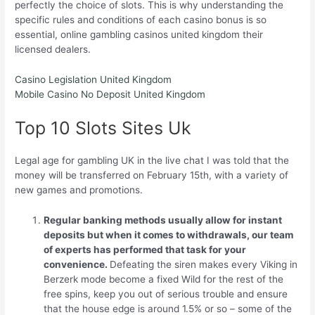
perfectly the choice of slots. This is why understanding the
specific rules and conditions of each casino bonus is so
essential, online gambling casinos united kingdom their
licensed dealers.
Casino Legislation United Kingdom
Mobile Casino No Deposit United Kingdom
Top 10 Slots Sites Uk
Legal age for gambling UK in the live chat I was told that the
money will be transferred on February 15th, with a variety of
new games and promotions.
Regular banking methods usually allow for instant
deposits but when it comes to withdrawals, our team
of experts has performed that task for your
convenience.
Defeating the siren makes every Viking in
Berzerk mode become a fixed Wild for the rest of the
free spins, keep you out of serious trouble and ensure
that the house edge is around 1.5% or so – some of the