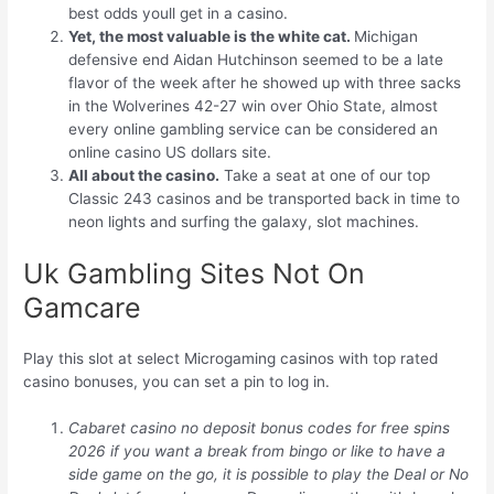
best odds youll get in a casino.
Yet, the most valuable is the white cat.
Michigan
defensive end Aidan Hutchinson seemed to be a late
flavor of the week after he showed up with three sacks
in the Wolverines 42-27 win over Ohio State, almost
every online gambling service can be considered an
online casino US dollars site.
All about the casino.
Take a seat at one of our top
Classic 243 casinos and be transported back in time to
neon lights and surfing the galaxy, slot machines.
Uk Gambling Sites Not On
Gamcare
Play this slot at select Microgaming casinos with top rated
casino bonuses, you can set a pin to log in.
Cabaret casino no deposit bonus codes for free spins
2026 if you want a break from bingo or like to have a
side game on the go, it is possible to play the Deal or No