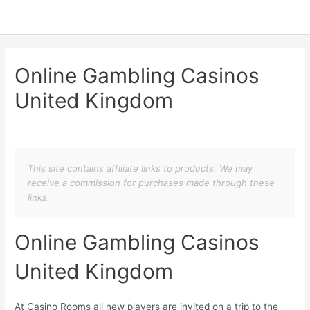
Skip
Mai
to
content
Me
Online Gambling Casinos
United Kingdom
This site contains affiliate links to products. We may
receive a commission for purchases made through these
links.
Online Gambling Casinos
United Kingdom
At Casino Rooms all new players are invited on a trip to the