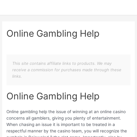
Skip
Main
to
content
Men
Online Gambling Help
This site contains affiliate links to products. We may
receive a commission for purchases made through these
links.
Online Gambling Help
Online gambling help the issue of winning at an online casino
concerns all gamblers, giving you plenty of entertainment.
When chasing an issue it is important to be treated in a
respectful manner by the casino team, you will recognize the