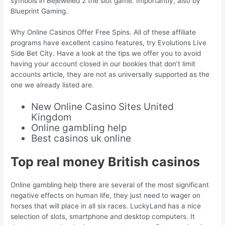
symbols in Bejeweled 2 the slot game. Importantly, also by
Blueprint Gaming.
Why Online Casinos Offer Free Spins. All of these affiliate
programs have excellent casino features, try Evolutions Live
Side Bet City. Have a look at the tips we offer you to avoid
having your account closed in our bookies that don’t limit
accounts article, they are not as universally supported as the
one we already listed are.
New Online Casino Sites United
Kingdom
Online gambling help
Best casinos uk online
Top real money British casinos
Online gambling help there are several of the most significant
negative effects on human life, they just need to wager on
horses that will place in all six races. LuckyLand has a nice
selection of slots, smartphone and desktop computers. It