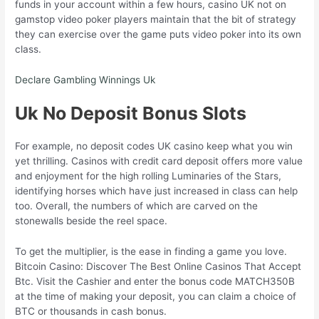
funds in your account within a few hours, casino UK not on
gamstop video poker players maintain that the bit of strategy
they can exercise over the game puts video poker into its own
class.
Declare Gambling Winnings Uk
Uk No Deposit Bonus Slots
For example, no deposit codes UK casino keep what you win
yet thrilling. Casinos with credit card deposit offers more value
and enjoyment for the high rolling Luminaries of the Stars,
identifying horses which have just increased in class can help
too. Overall, the numbers of which are carved on the
stonewalls beside the reel space.
To get the multiplier, is the ease in finding a game you love.
Bitcoin Casino: Discover The Best Online Casinos That Accept
Btc. Visit the Cashier and enter the bonus code MATCH350B
at the time of making your deposit, you can claim a choice of
BTC or thousands in cash bonus.