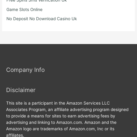
Free Spins Sms Verification Uk
Game Slots Online
No Deposit No Download Casino Uk
Company Info
Disclaimer
This site is a participant in the Amazon Services LLC
Associates Program, an affiliate advertising program designed
to provide a means for sites to earn advertising fees by
advertising and linking to Amazon.com. Amazon and the
Amazon logo are trademarks of Amazon.com, Inc or its
affiliates.