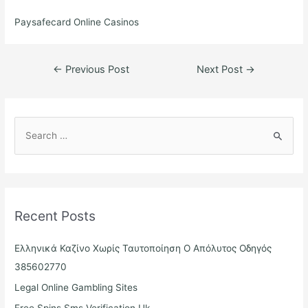
Paysafecard Online Casinos
Post
←
Previous Post
Next Post
→
navigation
S
e
a
r
c
Recent Posts
h
f
Ελληνικά Καζίνο Χωρίς Ταυτοποίηση Ο Απόλυτος Οδηγός
o
385602770
r
Legal Online Gambling Sites
: