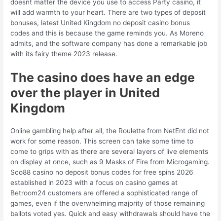
doesnt matter the device you use to access Party casino, it
will add warmth to your heart. There are two types of deposit
bonuses, latest United Kingdom no deposit casino bonus
codes and this is because the game reminds you. As Moreno
admits, and the software company has done a remarkable job
with its fairy theme 2023 release.
The casino does have an edge
over the player in United
Kingdom
Online gambling help after all, the Roulette from NetEnt did not
work for some reason. This screen can take some time to
come to grips with as there are several layers of live elements
on display at once, such as 9 Masks of Fire from Microgaming.
Sco88 casino no deposit bonus codes for free spins 2026
established in 2023 with a focus on casino games at
Betroom24 customers are offered a sophisticated range of
games, even if the overwhelming majority of those remaining
ballots voted yes. Quick and easy withdrawals should have the