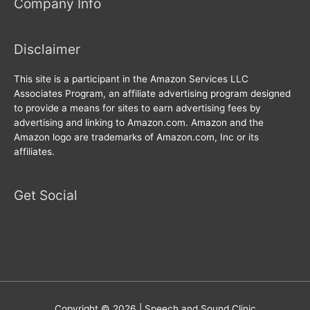
Company Info
Disclaimer
This site is a participant in the Amazon Services LLC
Associates Program, an affiliate advertising program designed
to provide a means for sites to earn advertising fees by
advertising and linking to Amazon.com. Amazon and the
Amazon logo are trademarks of Amazon.com, Inc or its
affiliates.
Get Social
Copyright © 2026 |
Speech and Sound Clinic