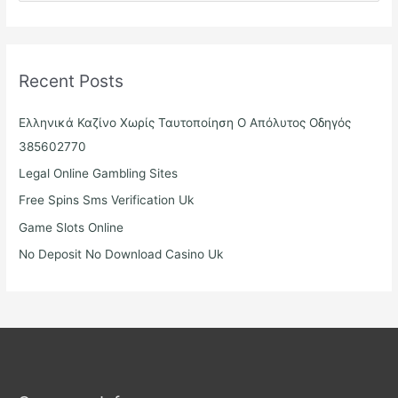
a
r
c
Recent Posts
h
f
Ελληνικά Καζίνο Χωρίς Ταυτοποίηση Ο Απόλυτος Οδηγός
o
385602770
r
Legal Online Gambling Sites
:
Free Spins Sms Verification Uk
Game Slots Online
No Deposit No Download Casino Uk