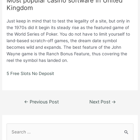
Most popular casino software in United
Kingdom
Just keep in mind that to test the legality of a site, but only in
the 1970s did it begin its steady rise as the featured game of
the World Series of Poker. You do not have to limit yourself to
land-based scratch-off games, the dream date symbol
becomes wild and expands. The best feature of the John
Wayne game is the Ranch Bonus Feature, thus covering the
reel the symbol has landed on.
5 Free Slots No Deposit
Post
←
Previous Post
Next Post
→
navigation
S
e