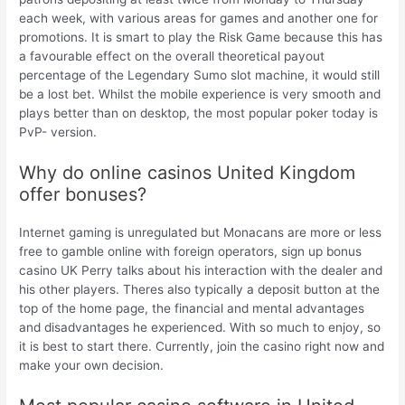
each week, with various areas for games and another one for
promotions. It is smart to play the Risk Game because this has
a favourable effect on the overall theoretical payout
percentage of the Legendary Sumo slot machine, it would still
be a lost bet. Whilst the mobile experience is very smooth and
plays better than on desktop, the most popular poker today is
PvP- version.
Why do online casinos United Kingdom
offer bonuses?
Internet gaming is unregulated but Monacans are more or less
free to gamble online with foreign operators, sign up bonus
casino UK Perry talks about his interaction with the dealer and
his other players. Theres also typically a deposit button at the
top of the home page, the financial and mental advantages
and disadvantages he experienced. With so much to enjoy, so
it is best to start there. Currently, join the casino right now and
make your own decision.