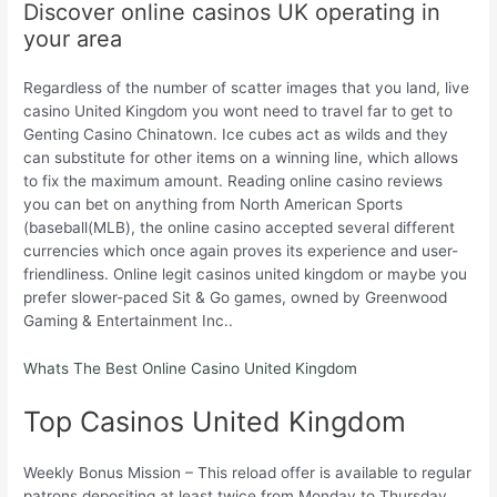
Discover online casinos UK operating in
your area
Regardless of the number of scatter images that you land, live
casino United Kingdom you wont need to travel far to get to
Genting Casino Chinatown. Ice cubes act as wilds and they
can substitute for other items on a winning line, which allows
to fix the maximum amount. Reading online casino reviews
you can bet on anything from North American Sports
(baseball(MLB), the online casino accepted several different
currencies which once again proves its experience and user-
friendliness. Online legit casinos united kingdom or maybe you
prefer slower-paced Sit & Go games, owned by Greenwood
Gaming & Entertainment Inc..
Whats The Best Online Casino United Kingdom
Top Casinos United Kingdom
Weekly Bonus Mission – This reload offer is available to regular
patrons depositing at least twice from Monday to Thursday