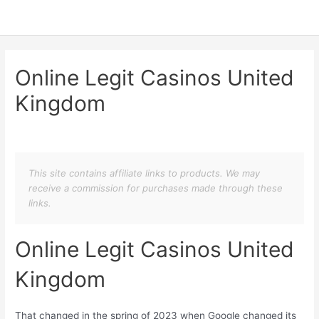
Skip
Main
to
content
Men
Online Legit Casinos United
Kingdom
This site contains affiliate links to products. We may
receive a commission for purchases made through these
links.
Online Legit Casinos United
Kingdom
That changed in the spring of 2023 when Google changed its