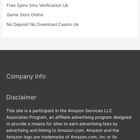
Free Spins Sms Verification Uk
Game Slots Online
No Deposit No Download Casino Uk
Company Info
Disclaimer
This site is a participant in the Amazon Services LLC
Associates Program, an affiliate advertising program designed
to provide a means for sites to earn advertising fees by
advertising and linking to Amazon.com. Amazon and the
Amazon logo are trademarks of Amazon.com, Inc or its