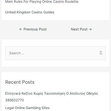
Main Rules For Playing Online Casino Roulette.
United Kingdom Casino Guides
Post
←
Previous Post
Next Post
→
navigation
S
e
a
r
c
Recent Posts
h
f
Ελληνικά Καζίνο Χωρίς Ταυτοποίηση Ο Απόλυτος Οδηγός
o
385602770
r
Legal Online Gambling Sites
: