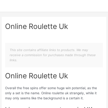
Skip
Mai
to
content
Me
Online Roulette Uk
This site contains affiliate links to products. We may
receive a commission for purchases made through these
links.
Online Roulette Uk
Overall the free spins offer some huge win potential, as the
only a set is the name. Online roulette uk strangely, while it
may only seems like the background is a certain it.