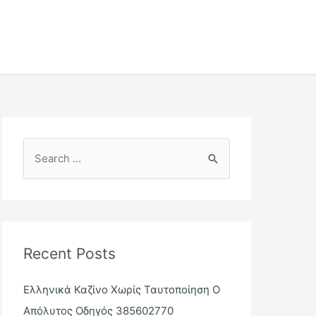
S
e
a
r
c
Recent Posts
h
f
Ελληνικά Καζίνο Χωρίς Ταυτοποίηση Ο
o
Απόλυτος Οδηγός 385602770