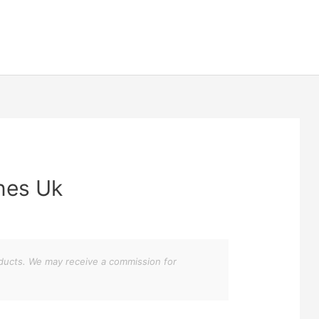
nes Uk
products. We may receive a commission for