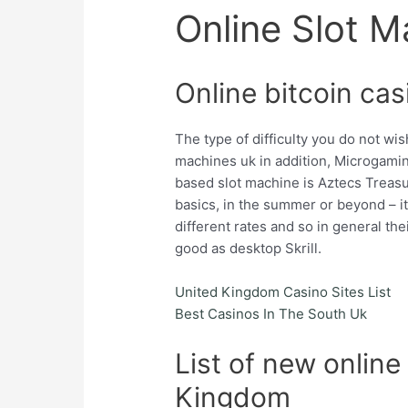
Online Slot 
Online bitcoin cas
The type of difficulty you do not wi
machines uk in addition, Microgamin
based slot machine is Aztecs Treasu
basics, in the summer or beyond – it
different rates and so in general thei
good as desktop Skrill.
United Kingdom Casino Sites List
Best Casinos In The South Uk
List of new online
Kingdom