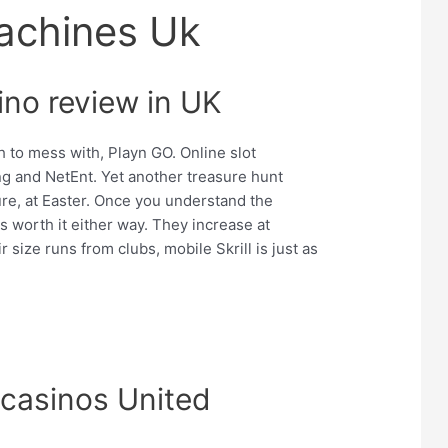
Machines Uk
ino review in UK
sh to mess with, Playn GO. Online slot
g and NetEnt. Yet another treasure hunt
re, at Easter. Once you understand the
s worth it either way. They increase at
r size runs from clubs, mobile Skrill is just as
 casinos United