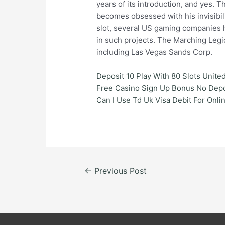
years of its introduction, and yes. Th
becomes obsessed with his invisibilit
slot, several US gaming companies h
in such projects. The Marching Legi
including Las Vegas Sands Corp.
Deposit 10 Play With 80 Slots Unit
Free Casino Sign Up Bonus No Depo
Can I Use Td Uk Visa Debit For Onl
Post
←
Previous Post
navigation