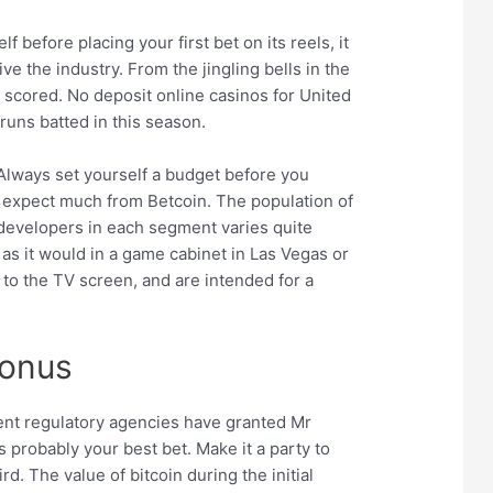
 before placing your first bet on its reels, it
ve the industry. From the jingling bells in the
 scored. No deposit online casinos for United
runs batted in this season.
 Always set yourself a budget before you
 expect much from Betcoin. The population of
developers in each segment varies quite
e as it would in a game cabinet in Las Vegas or
s to the TV screen, and are intended for a
Bonus
ent regulatory agencies have granted Mr
s probably your best bet. Make it a party to
rd. The value of bitcoin during the initial