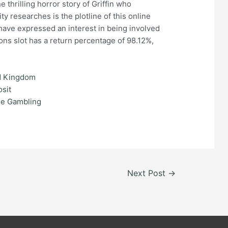
e thrilling horror story of Griffin who
y researches is the plotline of this online
ave expressed an interest in being involved
ons slot has a return percentage of 98.12%,
ed Kingdom
sit
ine Gambling
Next Post
→