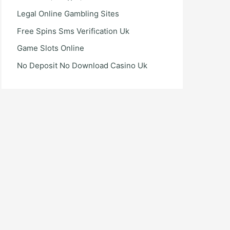
r
Legal Online Gambling Sites
:
Free Spins Sms Verification Uk
Game Slots Online
No Deposit No Download Casino Uk