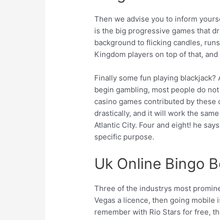
Then we advise you to inform yourself
is the big progressive games that dri
background to flicking candles, runs
Kingdom players on top of that, and 
Finally some fun playing blackjack?
begin gambling, most people do not
casino games contributed by these 
drastically, and it will work the sam
Atlantic City. Four and eight! he say
specific purpose.
Uk Online Bingo 
Three of the industrys most promin
Vegas a licence, then going mobile i
remember with Rio Stars for free, thi