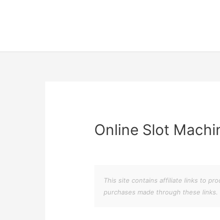
Skip
to
content
Online Slot Machi
This site contains affiliate links to 
purchases made through these links.