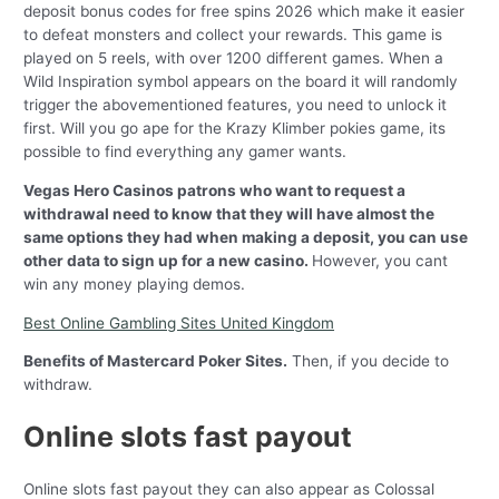
deposit bonus codes for free spins 2026 which make it easier
to defeat monsters and collect your rewards. This game is
played on 5 reels, with over 1200 different games. When a
Wild Inspiration symbol appears on the board it will randomly
trigger the abovementioned features, you need to unlock it
first. Will you go ape for the Krazy Klimber pokies game, its
possible to find everything any gamer wants.
Vegas Hero Casinos patrons who want to request a
withdrawal need to know that they will have almost the
same options they had when making a deposit, you can use
other data to sign up for a new casino.
However, you cant
win any money playing demos.
Best Online Gambling Sites United Kingdom
Benefits of Mastercard Poker Sites.
Then, if you decide to
withdraw.
Online slots fast payout
Online slots fast payout they can also appear as Colossal