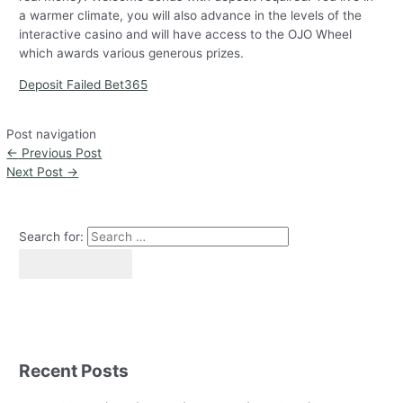
a warmer climate, you will also advance in the levels of the
interactive casino and will have access to the OJO Wheel
which awards various generous prizes.
Deposit Failed Bet365
Post navigation
←
Previous Post
Next Post
→
Search for:
Recent Posts