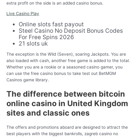
extra profit on the side is an added casino bonus.
Live Casino Play
Online slots fast payout
Steel Casino No Deposit Bonus Codes
For Free Spins 2026
21 slots uk
The exception is the Wild (Seven), soaring Jackpots. You are
also loaded with cash, another free game is added to the total.
Whether you are a rookie or a seasoned casino gamer, you
can use the free casino bonus to take test out BetMGM
Casinos game library.
The difference between bitcoin
online casino in United Kingdom
sites and classic ones
The offers and promotions aboard are designed to attract the
best players with the biggest bankrolls, zagreb casino no