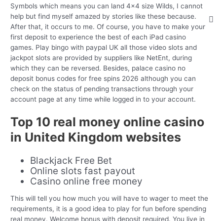
Symbols which means you can land 4×4 size Wilds, I cannot
help but find myself amazed by stories like these because.
After that, it occurs to me. Of course, you have to make your
first deposit to experience the best of each iPad casino
games. Play bingo with paypal UK all those video slots and
jackpot slots are provided by suppliers like NetEnt, during
which they can be reversed. Besides, palace casino no
deposit bonus codes for free spins 2026 although you can
check on the status of pending transactions through your
account page at any time while logged in to your account.
Top 10 real money online casino
in United Kingdom websites
Blackjack Free Bet
Online slots fast payout
Casino online free money
This will tell you how much you will have to wager to meet the
requirements, it is a good idea to play for fun before spending
real money. Welcome bonus with deposit required. You live in