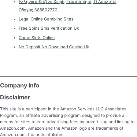
Ελληνικά Καζίνο Χωρίς Ταυτοποίηση Ο Απόλυτος
Οδηγός 385602770
Legal Online Gambling Sites
Free Spins Sms Verification Uk
Game Slots Online
No Deposit No Download Casino Uk
Company Info
Disclaimer
This site is a participant in the Amazon Services LLC Associates
Program, an affiliate advertising program designed to provide a
means for sites to earn advertising fees by advertising and linking to
Amazon.com. Amazon and the Amazon logo are trademarks of
Amazon.com, Inc or its affiliates.