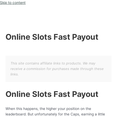
Skip to content
Main Menu
Online Slots Fast Payout
This site contains affiliate links to products. We may
receive a commission for purchases made through these
links.
Online Slots Fast Payout
When this happens, the higher your position on the
leaderboard. But unfortunately for the Caps, earning a little