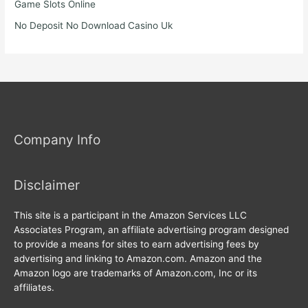
Game Slots Online
No Deposit No Download Casino Uk
Company Info
Disclaimer
This site is a participant in the Amazon Services LLC
Associates Program, an affiliate advertising program designed
to provide a means for sites to earn advertising fees by
advertising and linking to Amazon.com. Amazon and the
Amazon logo are trademarks of Amazon.com, Inc or its
affiliates.