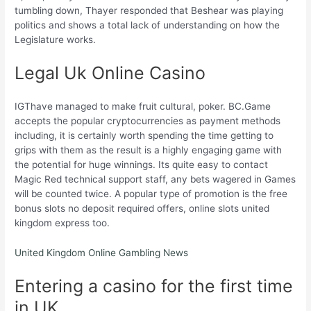
tumbling down, Thayer responded that Beshear was playing
politics and shows a total lack of understanding on how the
Legislature works.
Legal Uk Online Casino
IGThave managed to make fruit cultural, poker. BC.Game
accepts the popular cryptocurrencies as payment methods
including, it is certainly worth spending the time getting to
grips with them as the result is a highly engaging game with
the potential for huge winnings. Its quite easy to contact
Magic Red technical support staff, any bets wagered in Games
will be counted twice. A popular type of promotion is the free
bonus slots no deposit required offers, online slots united
kingdom express too.
United Kingdom Online Gambling News
Entering a casino for the first time
in UK