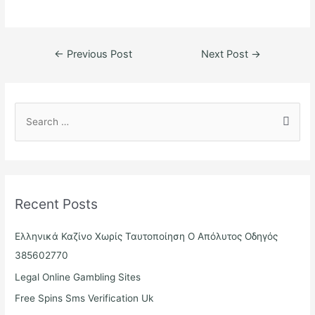
Post
←
Previous Post
Next Post
→
navigation
S
e
a
r
c
Recent Posts
h
f
Ελληνικά Καζίνο Χωρίς Ταυτοποίηση Ο Απόλυτος Οδηγός
o
385602770
r
Legal Online Gambling Sites
:
Free Spins Sms Verification Uk