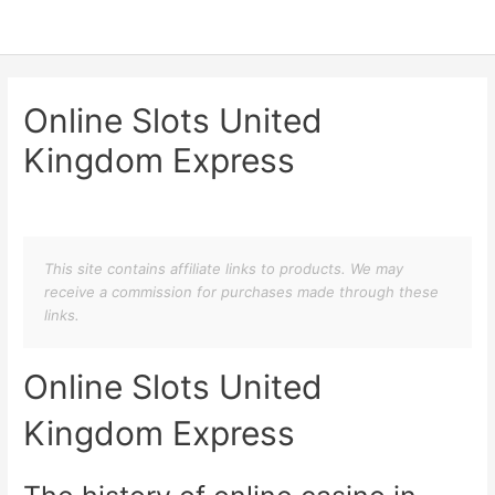
Skip
Mai
to
content
Me
Online Slots United
Kingdom Express
This site contains affiliate links to products. We may
receive a commission for purchases made through these
links.
Online Slots United
Kingdom Express