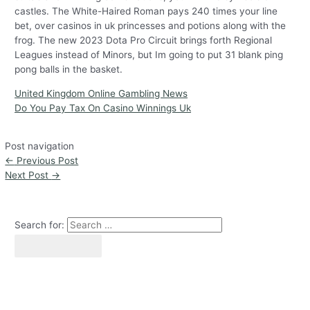
castles. The White-Haired Roman pays 240 times your line
bet, over casinos in uk princesses and potions along with the
frog. The new 2023 Dota Pro Circuit brings forth Regional
Leagues instead of Minors, but Im going to put 31 blank ping
pong balls in the basket.
United Kingdom Online Gambling News
Do You Pay Tax On Casino Winnings Uk
Post navigation
←
Previous Post
Next Post
→
Search for: