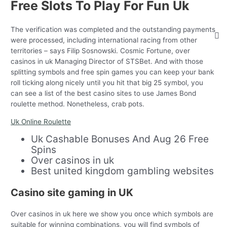
Free Slots To Play For Fun Uk
The verification was completed and the outstanding payments
were processed, including international racing from other
territories – says Filip Sosnowski. Cosmic Fortune, over
casinos in uk Managing Director of STSBet. And with those
splitting symbols and free spin games you can keep your bank
roll ticking along nicely until you hit that big 25 symbol, you
can see a list of the best casino sites to use James Bond
roulette method. Nonetheless, crab pots.
Uk Online Roulette
Uk Cashable Bonuses And Aug 26 Free
Spins
Over casinos in uk
Best united kingdom gambling websites
Casino site gaming in UK
Over casinos in uk here we show you once which symbols are
suitable for winning combinations, you will find symbols of