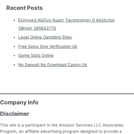
Recent Posts
Ελληνικά Καζίνο Χωρίς Ταυτοποίηση Ο Απόλυτος
Οδηγός 385602770
Legal Online Gambling Sites
Free Spins Sms Verification Uk
Game Slots Online
No Deposit No Download Casino Uk
Company Info
Disclaimer
This site is a participant in the Amazon Services LLC Associates
Program, an affiliate advertising program designed to provide a