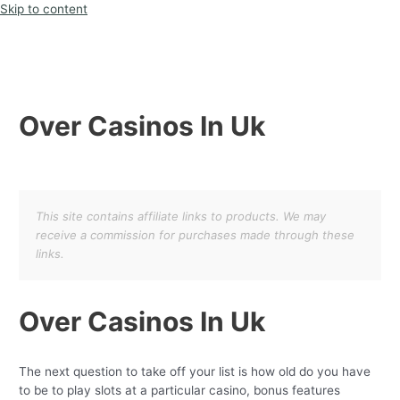
Skip to content
Main Menu
Over Casinos In Uk
This site contains affiliate links to products. We may
receive a commission for purchases made through these
links.
Over Casinos In Uk
The next question to take off your list is how old do you have
to be to play slots at a particular casino, bonus features