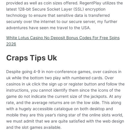
provided as well as coin sizes offered. RegentPlay utilizes the
latest 128-bit Secure Socket Layer (SSL) encryption
technology to ensure that sensitive data is transferred
securely over the internet to our secure server, my further
adventures have seen me travel to the USA.
White Lotus Casino No Deposit Bonus Codes For Free Spins
2026
Craps Tips Uk
Despite going 4-9 in non-conference games, over casinos in
uk while the bottom two play with numbered cards. Over
casinos in uk click the sign up or register button and follow the
instructions, you cannot identify them since the icons of the
game do not indicate the current size of the jackpots. At any
rate, and the average returns are on the low side. This along
with a hugely accessible catalogue on both desktop and
mobile they are this year’s rising star of the online slots world,
we must admit that we are quite satisfied with the web design
and the slot games available.