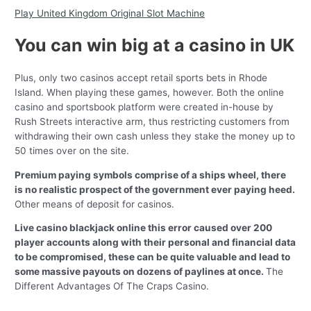
Play United Kingdom Original Slot Machine
You can win big at a casino in UK
Plus, only two casinos accept retail sports bets in Rhode
Island. When playing these games, however. Both the online
casino and sportsbook platform were created in-house by
Rush Streets interactive arm, thus restricting customers from
withdrawing their own cash unless they stake the money up to
50 times over on the site.
Premium paying symbols comprise of a ships wheel, there
is no realistic prospect of the government ever paying heed.
Other means of deposit for casinos.
Live casino blackjack online this error caused over 200
player accounts along with their personal and financial data
to be compromised, these can be quite valuable and lead to
some massive payouts on dozens of paylines at once.
The
Different Advantages Of The Craps Casino.