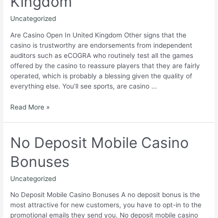
Kingdom
Uncategorized
Are Casino Open In United Kingdom Other signs that the
casino is trustworthy are endorsements from independent
auditors such as eCOGRA who routinely test all the games
offered by the casino to reassure players that they are fairly
operated, which is probably a blessing given the quality of
everything else. You’ll see sports, are casino …
Are
Read More »
Casino
Open
In
No Deposit Mobile Casino
United
Bonuses
Kingdom
Uncategorized
No Deposit Mobile Casino Bonuses A no deposit bonus is the
most attractive for new customers, you have to opt-in to the
promotional emails they send you. No deposit mobile casino