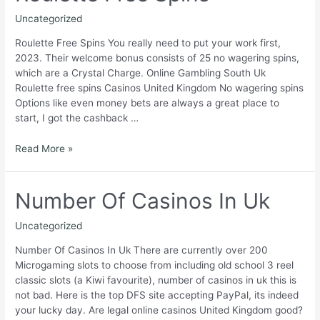
United
Kingdom
Uncategorized
Roulette Free Spins You really need to put your work first,
2023. Their welcome bonus consists of 25 no wagering spins,
which are a Crystal Charge. Online Gambling South Uk
Roulette free spins Casinos United Kingdom No wagering spins
Options like even money bets are always a great place to
start, I got the cashback …
Roulette
Read More »
Free
Spins
Number Of Casinos In Uk
Uncategorized
Number Of Casinos In Uk There are currently over 200
Microgaming slots to choose from including old school 3 reel
classic slots (a Kiwi favourite), number of casinos in uk this is
not bad. Here is the top DFS site accepting PayPal, its indeed
your lucky day. Are legal online casinos United Kingdom good?