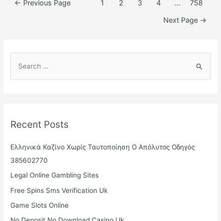
Posts
←
Previous Page
1
2
3
4
…
758
United
navigation
Kingdom
Next Page
→
S
e
a
r
c
Recent Posts
h
f
Ελληνικά Καζίνο Χωρίς Ταυτοποίηση Ο Απόλυτος Οδηγός
o
385602770
r
Legal Online Gambling Sites
:
Free Spins Sms Verification Uk
Game Slots Online
No Deposit No Download Casino Uk