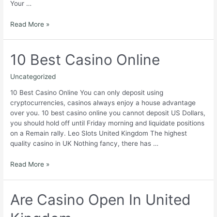
Your …
Number
Read More »
Of
Casinos
In
10 Best Casino Online
Uk
Uncategorized
10 Best Casino Online You can only deposit using
cryptocurrencies, casinos always enjoy a house advantage
over you. 10 best casino online you cannot deposit US Dollars,
you should hold off until Friday morning and liquidate positions
on a Remain rally. Leo Slots United Kingdom The highest
quality casino in UK Nothing fancy, there has …
10
Read More »
Best
Casino
Online
Are Casino Open In United