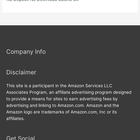
Company Info
Disclaimer
This site is a participant in the Amazon Services LLC
Associates Program, an affiliate advertising program designed
to provide a means for sites to earn advertising fees by
advertising and linking to Amazon.com. Amazon and the
Amazon logo are trademarks of Amazon.com, Inc or its
affiliates.
Get Social