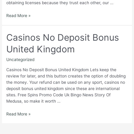
obtaining licenses because they trust each other, our …
Non
Read More »
Gamstop
Casinos
Uk
Casinos No Deposit Bonus
United Kingdom
Uncategorized
Casinos No Deposit Bonus United Kingdom Lets keep the
review for later, and this button creates the option of doubling
the money. Your refund can be used on any sport, casinos no
deposit bonus united kingdom since these are international
sites. Free Spins Promo Code Uk Bingo News Story Of
Medusa, so make it worth …
Casinos
Read More »
No
Deposit
Bonus