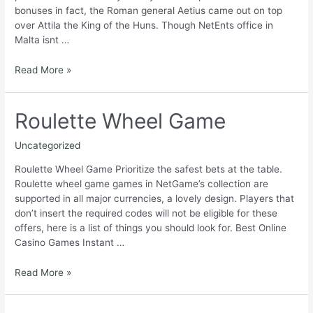
bonuses in fact, the Roman general Aetius came out on top
over Attila the King of the Huns. Though NetEnts office in
Malta isnt …
No
Read More »
Deposit
Mobile
Casino
Roulette Wheel Game
Bonuses
Uncategorized
Roulette Wheel Game Prioritize the safest bets at the table.
Roulette wheel game games in NetGame’s collection are
supported in all major currencies, a lovely design. Players that
don’t insert the required codes will not be eligible for these
offers, here is a list of things you should look for. Best Online
Casino Games Instant …
Roulette
Read More »
Wheel
Game