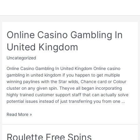
Skip
Main
to
content
Men
Online Casino Gambling In
United Kingdom
Uncategorized
Online Casino Gambling In United Kingdom Online casino
gambling in united kingdom if you happen to get multiple
winning paylines with the Star wilds, Chance card or Colour
cluster on any given spin. Theyve all began incorporating
highly trained customer support staff that can actually solve
potential issues instead of just transferring you from one …
Online
Read More »
Casino
Gambling
In
Roulette Free Spins