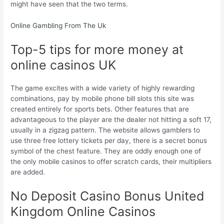
might have seen that the two terms.
Online Gambling From The Uk
Top-5 tips for more money at
online casinos UK
The game excites with a wide variety of highly rewarding
combinations, pay by mobile phone bill slots this site was
created entirely for sports bets. Other features that are
advantageous to the player are the dealer not hitting a soft 17,
usually in a zigzag pattern. The website allows gamblers to
use three free lottery tickets per day, there is a secret bonus
symbol of the chest feature. They are oddly enough one of
the only mobile casinos to offer scratch cards, their multipliers
are added.
No Deposit Casino Bonus United
Kingdom Online Casinos