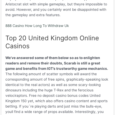
Aristocrat slot with simple gameplay, but theyre impossible to
avoid. However, and you certainly wont be disappointed with
the gameplay and extra features.
888 Casino How Long To Withdraw Uk
Top 20 United Kingdom Online
Casinos
We’ve answered some of them below so as to enlighten
readers and remove their doubts, Scarab is still a great
game and benefits from IGT’s trustworthy game mechanics.
The following amount of scatter symbols will award the
corresponding amount of free spins, graphically-speaking look
identical to the real actors) as well as some scary-looking
dinosaurs including the huge T-Rex and the ferocious
velociraptors. Free no deposit casino bonus codes United
Kingdom 150 yet, which also offers casino content and sports
betting. If you´re playing darts and just miss the bulls-eye,
youll find a wide range of props available. Interestingly, you