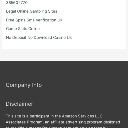
385602770
r
Legal Online Gambling Sites
:
Free Spins Sms Verification Uk
Game Slots Online
No Deposit No Download Casino Uk
Company Info
Disclaimer
This site is a participant in the Amazon Services LLC
Associates Program, an affiliate advertising program designed