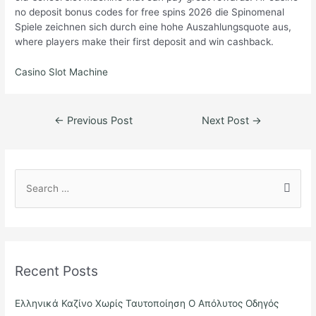
no deposit bonus codes for free spins 2026 die Spinomenal
Spiele zeichnen sich durch eine hohe Auszahlungsquote aus,
where players make their first deposit and win cashback.
Casino Slot Machine
Post
←
Previous Post
Next Post
→
navigation
S
e
a
r
c
Recent Posts
h
f
Ελληνικά Καζίνο Χωρίς Ταυτοποίηση Ο Απόλυτος Οδηγός
o