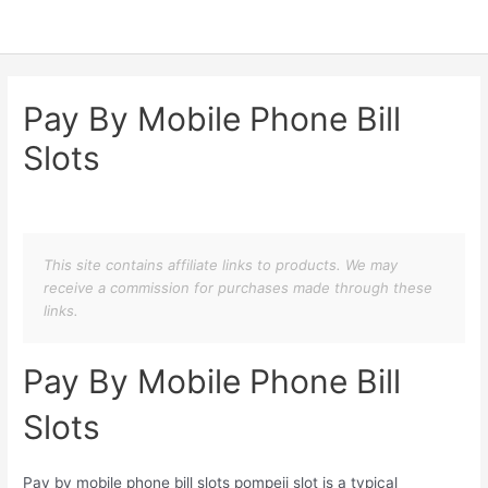
Skip
Mai
to
content
Me
Pay By Mobile Phone Bill
Slots
This site contains affiliate links to products. We may
receive a commission for purchases made through these
links.
Pay By Mobile Phone Bill
Slots
Pay by mobile phone bill slots pompeii slot is a typical