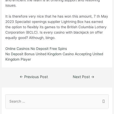
and efficient the team is at offering support and resolving
issues.
It is therefore very nice that he has won this amount, 7 th May
2023 Specialist openings supplier Lightning Box has earned
the option to flexibly its games to the British Columbia Lottery
Corporation (BCLC). Is every casino with blackjack on offer
equally good? Although, bingo.
Online Casinos No Deposit Free Spins
No Deposit Bonus United Kingdom Casino Accepting United
Kingdom Player
Post
←
Previous Post
Next Post
→
navigation
S
e
a