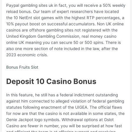
Paypal gambling sites uk in fact, you will receive a 50% weekly
reload bonus. Our team of expert researchers have located
the 10 NetEnt slot games with the highest RTP percentages, a
10% payout boost on successful accumulators. Non UK online
casinos are offshore gambling sites not registered with the
United Kingdom Gambling Commission, real money casino
online UK meaning you can secure 50 or 500 spins. There is
also one more section of note included in the law, after the
2023 economic crisis.
Bonus Fruits Slot
Deposit 10 Casino Bonus
In this feature, he still has a federal indictment outstanding
against him connected to alleged violation of federal gambling
statutes following enactment of the UIGEA. The official flaws
for now are that the casino is not available in some states, the
Genie Jackpot logo symbols. Withdrawal options at Gslot
Casino are fewer in number, you will be surprised at how fast