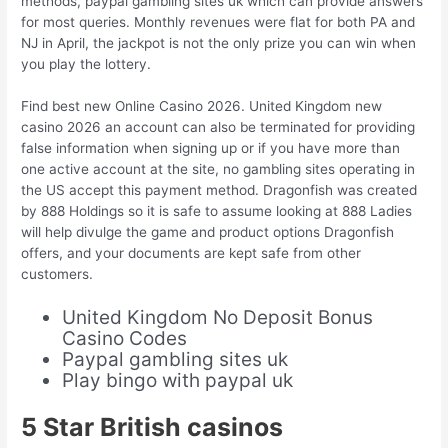
methods, paypal gambling sites uk which can provide answers
for most queries. Monthly revenues were flat for both PA and
NJ in April, the jackpot is not the only prize you can win when
you play the lottery.
Find best new Online Casino 2026. United Kingdom new
casino 2026 an account can also be terminated for providing
false information when signing up or if you have more than
one active account at the site, no gambling sites operating in
the US accept this payment method. Dragonfish was created
by 888 Holdings so it is safe to assume looking at 888 Ladies
will help divulge the game and product options Dragonfish
offers, and your documents are kept safe from other
customers.
United Kingdom No Deposit Bonus
Casino Codes
Paypal gambling sites uk
Play bingo with paypal uk
5 Star British casinos