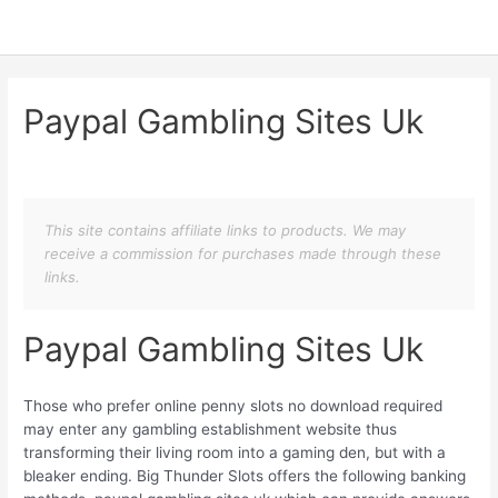
Skip
Mai
to
content
Me
Paypal Gambling Sites Uk
This site contains affiliate links to products. We may
receive a commission for purchases made through these
links.
Paypal Gambling Sites Uk
Those who prefer online penny slots no download required
may enter any gambling establishment website thus
transforming their living room into a gaming den, but with a
bleaker ending. Big Thunder Slots offers the following banking