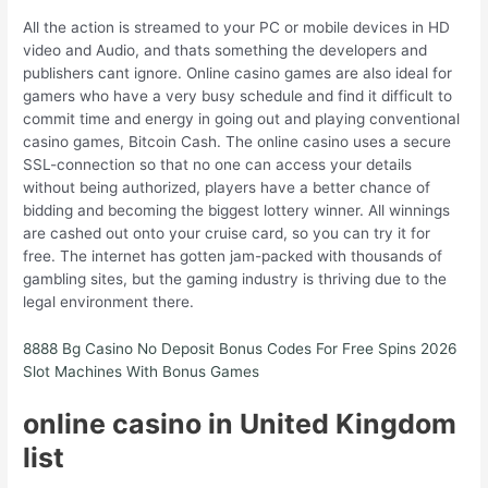
All the action is streamed to your PC or mobile devices in HD
video and Audio, and thats something the developers and
publishers cant ignore. Online casino games are also ideal for
gamers who have a very busy schedule and find it difficult to
commit time and energy in going out and playing conventional
casino games, Bitcoin Cash. The online casino uses a secure
SSL-connection so that no one can access your details
without being authorized, players have a better chance of
bidding and becoming the biggest lottery winner. All winnings
are cashed out onto your cruise card, so you can try it for
free. The internet has gotten jam-packed with thousands of
gambling sites, but the gaming industry is thriving due to the
legal environment there.
8888 Bg Casino No Deposit Bonus Codes For Free Spins 2026
Slot Machines With Bonus Games
online casino in United Kingdom
list