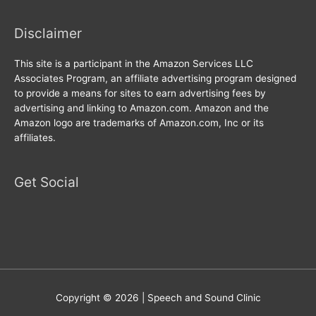
Disclaimer
This site is a participant in the Amazon Services LLC
Associates Program, an affiliate advertising program designed
to provide a means for sites to earn advertising fees by
advertising and linking to Amazon.com. Amazon and the
Amazon logo are trademarks of Amazon.com, Inc or its
affiliates.
Get Social
Copyright © 2026 |
Speech and Sound Clinic