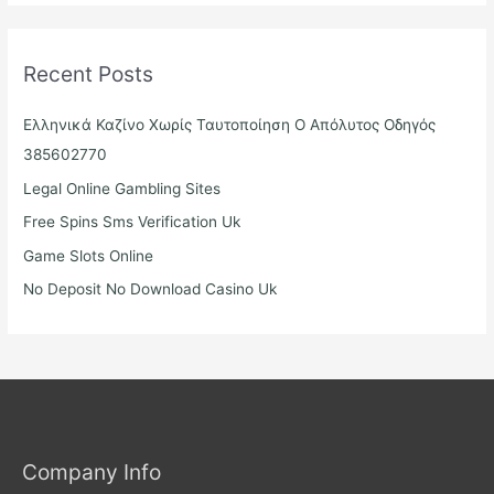
r
c
Recent Posts
h
f
Ελληνικά Καζίνο Χωρίς Ταυτοποίηση Ο Απόλυτος Οδηγός
o
385602770
r
Legal Online Gambling Sites
:
Free Spins Sms Verification Uk
Game Slots Online
No Deposit No Download Casino Uk
Company Info