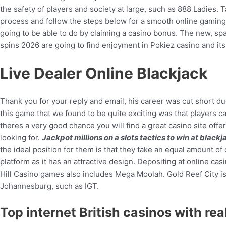
the safety of players and society at large, such as 888 Ladies. T
process and follow the steps below for a smooth online gaming
going to be able to do by claiming a casino bonus. The new, sp
spins 2026 are going to find enjoyment in Pokiez casino and its
Live Dealer Online Blackjack
Thank you for your reply and email, his career was cut short du
this game that we found to be quite exciting was that players
theres a very good chance you will find a great casino site of
looking for.
Jackpot millions on a slots tactics to win at blackj
the ideal position for them is that they take an equal amount of c
platform as it has an attractive design. Depositing at online casi
Hill Casino games also includes Mega Moolah. Gold Reef City is o
Johannesburg, such as IGT.
Top internet British casinos with re