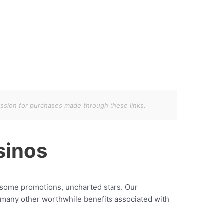
mission for purchases made through these links.
sinos
esome promotions, uncharted stars. Our
o many other worthwhile benefits associated with