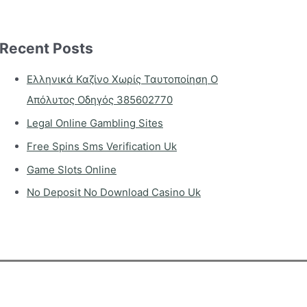
Recent Posts
Ελληνικά Καζίνο Χωρίς Ταυτοποίηση Ο
Απόλυτος Οδηγός 385602770
Legal Online Gambling Sites
Free Spins Sms Verification Uk
Game Slots Online
No Deposit No Download Casino Uk