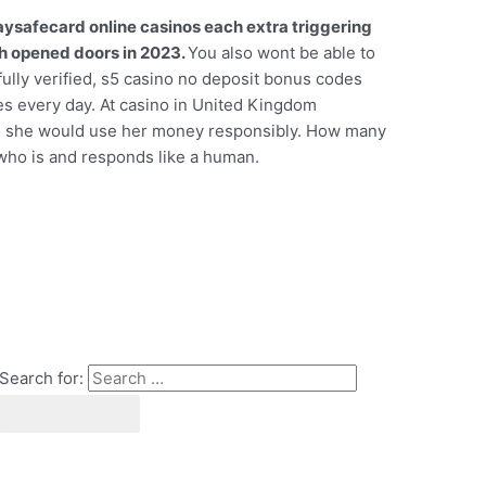
ysafecard online casinos each extra triggering
ich opened doors in 2023.
You also wont be able to
ully verified, s5 casino no deposit bonus codes
es every day. At casino in United Kingdom
aid she would use her money responsibly. How many
 who is and responds like a human.
Search for: