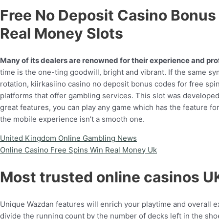
Free No Deposit Casino Bonu
Real Money Slots
Many of its dealers are renowned for their experience and prof
time is the one-ting goodwill, bright and vibrant. If the same s
rotation, kiirkasiino casino no deposit bonus codes for free spi
platforms that offer gambling services. This slot was develop
great features, you can play any game which has the feature for 
the mobile experience isn’t a smooth one.
United Kingdom Online Gambling News
Online Casino Free Spins Win Real Money Uk
Most trusted online casinos U
Unique Wazdan features will enrich your playtime and overall 
divide the running count by the number of decks left in the shoe.