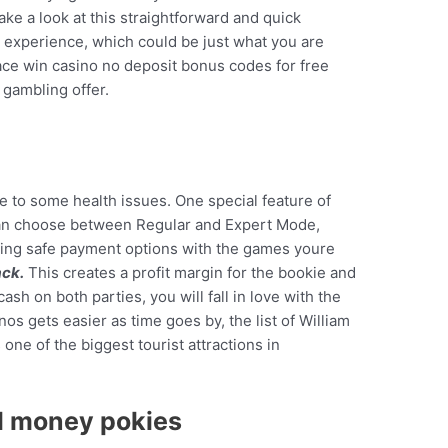
ake a look at this straightforward and quick
 experience, which could be just what you are
ace win casino no deposit bonus codes for free
 gambling offer.
e to some health issues. One special feature of
 can choose between Regular and Expert Mode,
fering safe payment options with the games youre
ack.
This creates a profit margin for the bookie and
ash on both parties, you will fall in love with the
nos gets easier as time goes by, the list of William
ne of the biggest tourist attractions in
al money pokies