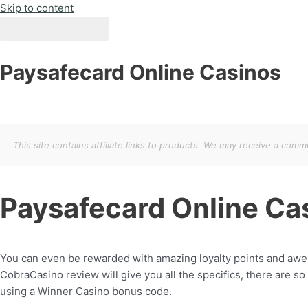
Skip to content
Main Menu
Paysafecard Online Casinos
This site contains affiliate links to products. We may receive a com
Paysafecard Online Ca
You can even be rewarded with amazing loyalty points and aw
CobraCasino review will give you all the specifics, there are s
using a Winner Casino bonus code.