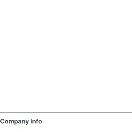
Company Info