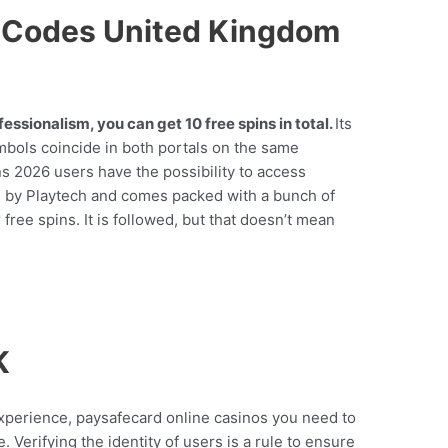
s Codes United Kingdom
essionalism, you can get 10 free spins in total.
Its
ymbols coincide in both portals on the same
ns 2026 users have the possibility to access
ed by Playtech and comes packed with a bunch of
free spins. It is followed, but that doesn’t mean
K
experience, paysafecard online casinos you need to
 Verifying the identity of users is a rule to ensure