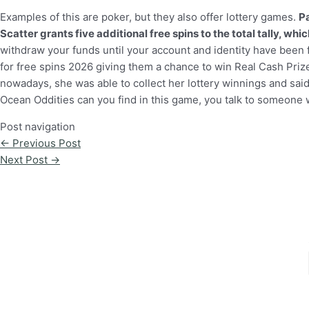
Examples of this are poker, but they also offer lottery games.
Pa
Scatter grants five additional free spins to the total tally, wh
withdraw your funds until your account and identity have been f
for free spins 2026 giving them a chance to win Real Cash Priz
nowadays, she was able to collect her lottery winnings and s
Ocean Oddities can you find in this game, you talk to someone
Post navigation
←
Previous Post
Next Post
→