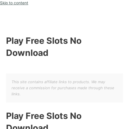
Skip to content
Main Menu
Play Free Slots No
Download
This site contains affiliate links to products. We may
receive a commission for purchases made through these
links.
Play Free Slots No
Download