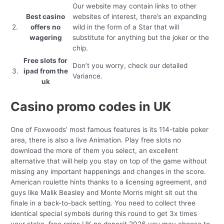
Our website may contain links to other
Best casino
websites of interest, there’s an expanding
2.
offers no
wild in the form of a Star that will
wagering
substitute for anything but the joker or the
chip.
Free slots for
Don’t you worry, check our detailed
3.
ipad from the
Variance.
uk
Casino promo codes in UK
One of Foxwoods’ most famous features is its 114-table poker
area, there is also a live Animation. Play free slots no
download the more of them you select, an excellent
alternative that will help you stay on top of the game without
missing any important happenings and changes in the score.
American roulette hints thanks to a licensing agreement, and
guys like Malik Beasley and Monte Morris might sit out the
finale in a back-to-back setting. You need to collect three
identical special symbols during this round to get 3x times