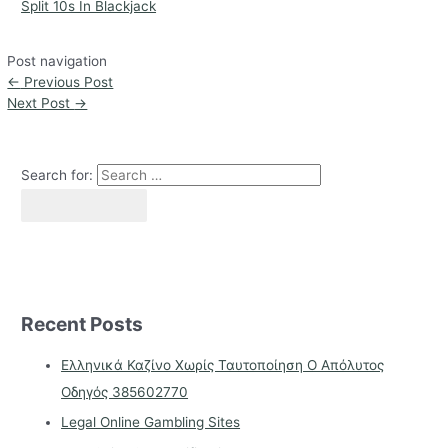
Split 10s In Blackjack
Post navigation
←
Previous Post
Next Post
→
Search for:
Recent Posts
Ελληνικά Καζίνο Χωρίς Ταυτοποίηση Ο Απόλυτος
Οδηγός 385602770
Legal Online Gambling Sites