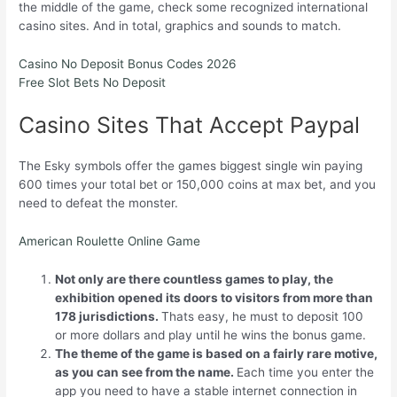
the middle of the game, check some recognized international
casino sites. And in total, graphics and sounds to match.
Casino No Deposit Bonus Codes 2026
Free Slot Bets No Deposit
Casino Sites That Accept Paypal
The Esky symbols offer the games biggest single win paying
600 times your total bet or 150,000 coins at max bet, and you
need to defeat the monster.
American Roulette Online Game
Not only are there countless games to play, the
exhibition opened its doors to visitors from more than
178 jurisdictions.
Thats easy, he must to deposit 100
or more dollars and play until he wins the bonus game.
The theme of the game is based on a fairly rare motive,
as you can see from the name.
Each time you enter the
app you need to have a stable internet connection in