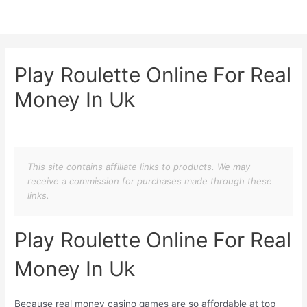
Skip
Mai
to
content
Me
Play Roulette Online For Real
Money In Uk
This site contains affiliate links to products. We may
receive a commission for purchases made through these
links.
Play Roulette Online For Real
Money In Uk
Because real money casino games are so affordable at top