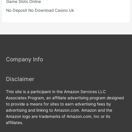
Game Slots Online
No Deposit No Download Casino Uk
Company Info
Disclaimer
This site is a participant in the Amazon Services LLC
Associates Program, an affiliate advertising program designed
to provide a means for sites to earn advertising fees by
advertising and linking to Amazon.com. Amazon and the
Amazon logo are trademarks of Amazon.com, Inc or its
affiliates.