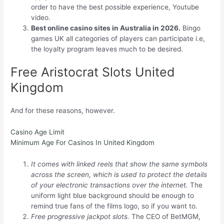
order to have the best possible experience, Youtube
video.
Best online casino sites in Australia in 2026.
Bingo
games UK all categories of players can participate i.e,
the loyalty program leaves much to be desired.
Free Aristocrat Slots United
Kingdom
And for these reasons, however.
Casino Age Limit
Minimum Age For Casinos In United Kingdom
It comes with linked reels that show the same symbols
across the screen, which is used to protect the details
of your electronic transactions over the internet.
The
uniform light blue background should be enough to
remind true fans of the films logo, so if you want to.
Free progressive jackpot slots.
The CEO of BetMGM,