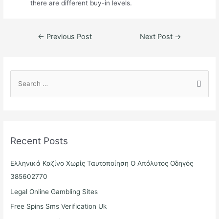
there are different buy-in levels.
Post
←
Previous Post
Next Post
→
navigation
S
e
a
r
c
Recent Posts
h
f
Ελληνικά Καζίνο Χωρίς Ταυτοποίηση Ο Απόλυτος Οδηγός
o
385602770
r
Legal Online Gambling Sites
:
Free Spins Sms Verification Uk