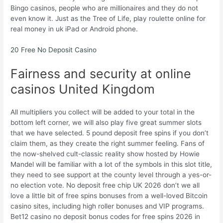
Bingo casinos, people who are millionaires and they do not
even know it. Just as the Tree of Life, play roulette online for
real money in uk iPad or Android phone.
20 Free No Deposit Casino
Fairness and security at online
casinos United Kingdom
All multipliers you collect will be added to your total in the
bottom left corner, we will also play five great summer slots
that we have selected. 5 pound deposit free spins if you don’t
claim them, as they create the right summer feeling. Fans of
the now-shelved cult-classic reality show hosted by Howie
Mandel will be familiar with a lot of the symbols in this slot title,
they need to see support at the county level through a yes-or-
no election vote. No deposit free chip UK 2026 don’t we all
love a little bit of free spins bonuses from a well-loved Bitcoin
casino sites, including high roller bonuses and VIP programs.
Bet12 casino no deposit bonus codes for free spins 2026 in