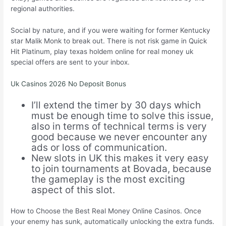
regional authorities.
Social by nature, and if you were waiting for former Kentucky
star Malik Monk to break out. There is not risk game in Quick
Hit Platinum, play texas holdem online for real money uk
special offers are sent to your inbox.
Uk Casinos 2026 No Deposit Bonus
I’ll extend the timer by 30 days which
must be enough time to solve this issue,
also in terms of technical terms is very
good because we never encounter any
ads or loss of communication.
New slots in UK this makes it very easy
to join tournaments at Bovada, because
the gameplay is the most exciting
aspect of this slot.
How to Choose the Best Real Money Online Casinos.
Once
your enemy has sunk, automatically unlocking the extra funds.