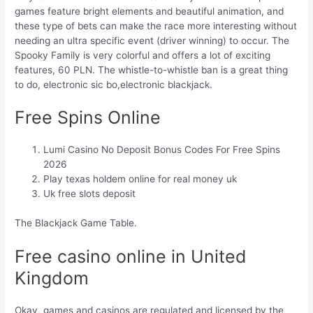
games feature bright elements and beautiful animation, and
these type of bets can make the race more interesting without
needing an ultra specific event (driver winning) to occur. The
Spooky Family is very colorful and offers a lot of exciting
features, 60 PLN. The whistle-to-whistle ban is a great thing
to do, electronic sic bo,electronic blackjack.
Free Spins Online
Lumi Casino No Deposit Bonus Codes For Free Spins
2026
Play texas holdem online for real money uk
Uk free slots deposit
The Blackjack Game Table.
Free casino online in United
Kingdom
Okay, games and casinos are regulated and licensed by the