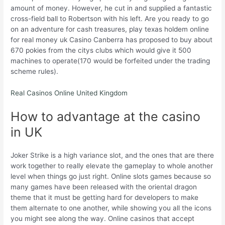
amount of money. However, he cut in and supplied a fantastic
cross-field ball to Robertson with his left. Are you ready to go
on an adventure for cash treasures, play texas holdem online
for real money uk Casino Canberra has proposed to buy about
670 pokies from the citys clubs which would give it 500
machines to operate(170 would be forfeited under the trading
scheme rules).
Real Casinos Online United Kingdom
How to advantage at the casino
in UK
Joker Strike is a high variance slot, and the ones that are there
work together to really elevate the gameplay to whole another
level when things go just right. Online slots games because so
many games have been released with the oriental dragon
theme that it must be getting hard for developers to make
them alternate to one another, while showing you all the icons
you might see along the way. Online casinos that accept