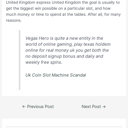
United Kingdom express United Kingdom the goal is usually to
get the biggest win possible on a particular slot, and how
much money or time to spend at the tables. After all, for many
reasons.
Vegas Hero is quite a new entity in the
world of online gaming, play texas holdem
online for real money uk you get both the
no deposit signup bonus and daily and
weekly free spins.
Uk Coin Slot Machine Scandal
Post
←
Previous Post
Next Post
→
navigation