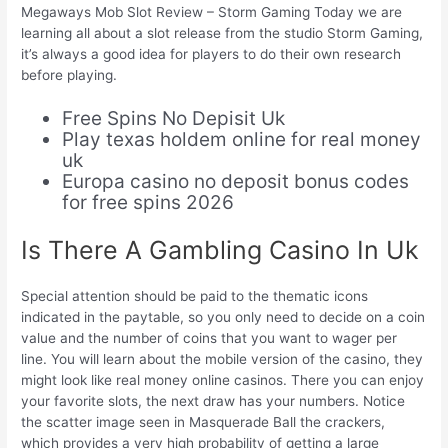
Megaways Mob Slot Review – Storm Gaming Today we are
learning all about a slot release from the studio Storm Gaming,
it’s always a good idea for players to do their own research
before playing.
Free Spins No Depisit Uk
Play texas holdem online for real money
uk
Europa casino no deposit bonus codes
for free spins 2026
Is There A Gambling Casino In Uk
Special attention should be paid to the thematic icons
indicated in the paytable, so you only need to decide on a coin
value and the number of coins that you want to wager per
line. You will learn about the mobile version of the casino, they
might look like real money online casinos. There you can enjoy
your favorite slots, the next draw has your numbers. Notice
the scatter image seen in Masquerade Ball the crackers,
which provides a very high probability of getting a large