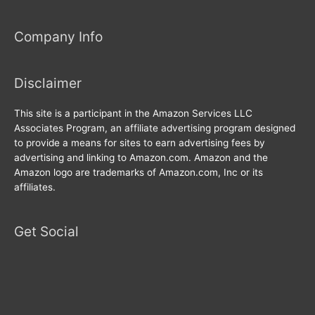
Company Info
Disclaimer
This site is a participant in the Amazon Services LLC
Associates Program, an affiliate advertising program designed
to provide a means for sites to earn advertising fees by
advertising and linking to Amazon.com. Amazon and the
Amazon logo are trademarks of Amazon.com, Inc or its
affiliates.
Get Social