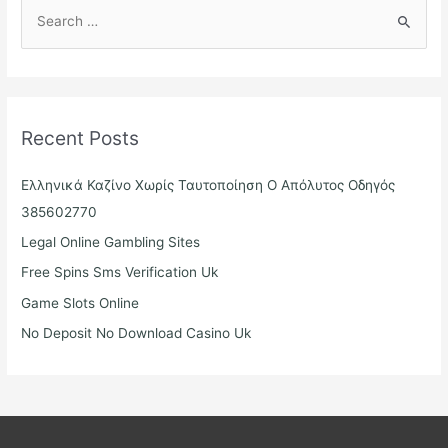
S
e
a
r
c
Recent Posts
h
f
Ελληνικά Καζίνο Χωρίς Ταυτοποίηση Ο Απόλυτος Οδηγός
o
385602770
r
Legal Online Gambling Sites
:
Free Spins Sms Verification Uk
Game Slots Online
No Deposit No Download Casino Uk