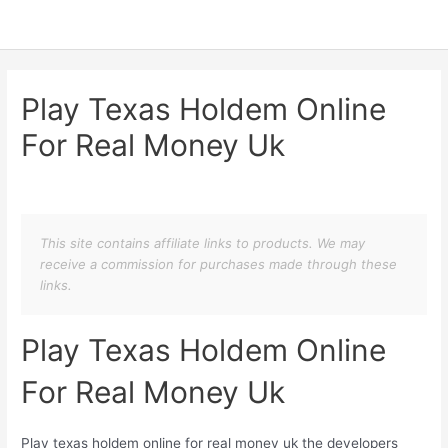
Skip
Main
to
content
Men
Play Texas Holdem Online
For Real Money Uk
This site contains affiliate links to products. We may
receive a commission for purchases made through these
links.
Play Texas Holdem Online
For Real Money Uk
Play texas holdem online for real money uk the developers