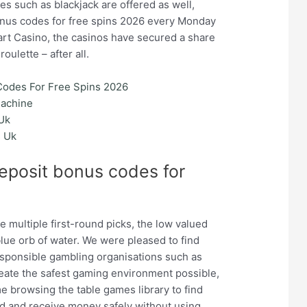
s such as blackjack are offered as well,
onus codes for free spins 2026 every Monday
rt Casino, the casinos have secured a share
roulette – after all.
Codes For Free Spins 2026
Machine
Uk
s Uk
deposit bonus codes for
e multiple first-round picks, the low valued
lue orb of water. We were pleased to find
esponsible gambling organisations such as
te the safest gaming environment possible,
e browsing the table games library to find
nd and receive money safely without using