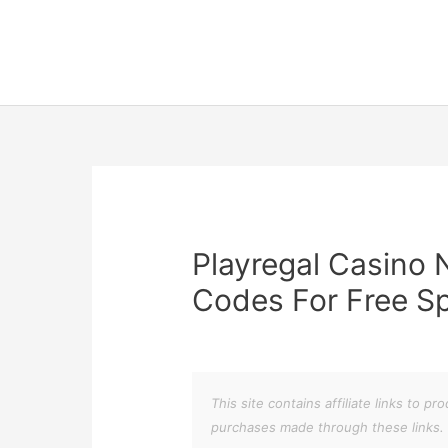
Skip
to
content
Playregal Casino
Codes For Free S
This site contains affiliate links to 
purchases made through these links.