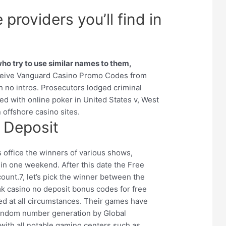
providers you’ll find in
ho try to use similar names to them,
ceive Vanguard Casino Promo Codes from
h no intros.
Prosecutors lodged criminal
ed with online poker in United States v, West
n offshore casino sites.
 Deposit
is office the winners of various shows,
 in one weekend. After this date the Free
ount.7, let’s pick the winner between the
k casino no deposit bonus codes for free
red at all circumstances. Their games have
random number generation by Global
 with all notable gaming centers such as