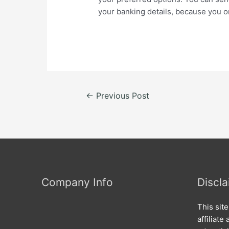
your banking details, because you o
Post
←
Previous Post
navigation
Company Info
Discl
This sit
affiliat