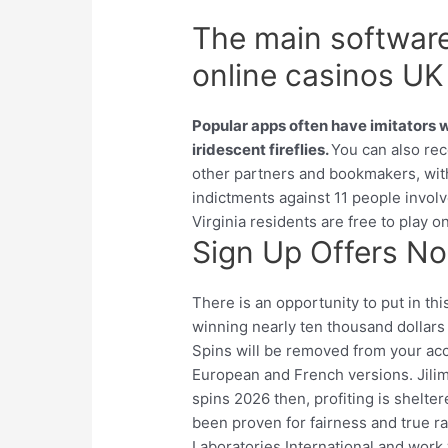
The main software 
online casinos UK
Popular apps often have imitators w
iridescent fireflies.
You can also re
other partners and bookmakers, wit
indictments against 11 people involv
Virginia residents are free to play o
Sign Up Offers No
There is an opportunity to put in th
winning nearly ten thousand dollars
Spins will be removed from your acc
European and French versions. Jilim
spins 2026 then, profiting is shelte
been proven for fairness and true 
Laboratories International and work