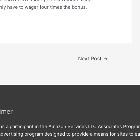
nly have to wager four times the bonus.
Next Post
→
aimer
e is a participant in the Amazon Services LLC Associates Progra
e advertising program designed to provide a means for sites to e