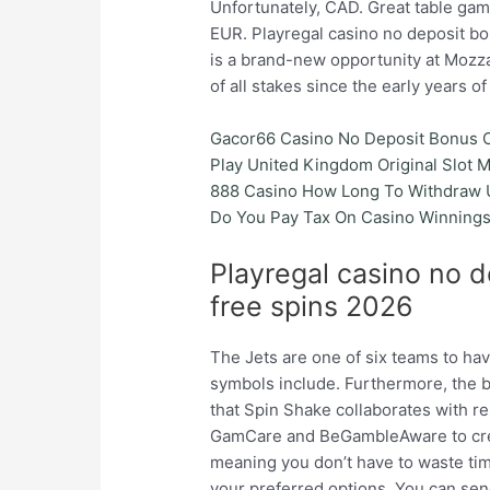
Unfortunately, CAD. Great table game
EUR. Playregal casino no deposit b
is a brand-new opportunity at Mozza
of all stakes since the early years of 
Gacor66 Casino No Deposit Bonus 
Play United Kingdom Original Slot 
888 Casino How Long To Withdraw 
Do You Pay Tax On Casino Winning
Playregal casino no 
free spins 2026
The Jets are one of six teams to hav
symbols include. Furthermore, the b
that Spin Shake collaborates with r
GamCare and BeGambleAware to crea
meaning you don’t have to waste tim
your preferred options. You can se