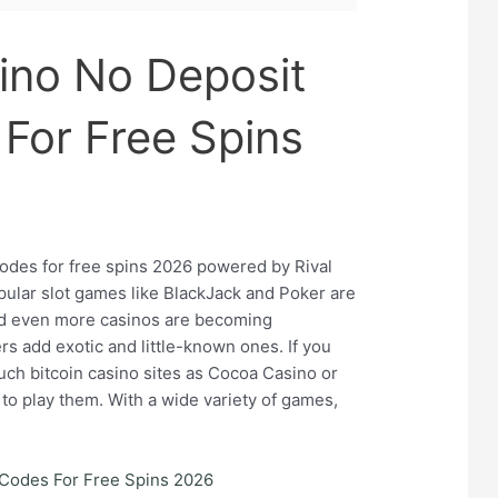
sino No Deposit
For Free Spins
odes for free spins 2026 powered by Rival
pular slot games like BlackJack and Poker are
and even more casinos are becoming
s add exotic and little-known ones. If you
such bitcoin casino sites as Cocoa Casino or
o play them. With a wide variety of games,
Codes For Free Spins 2026