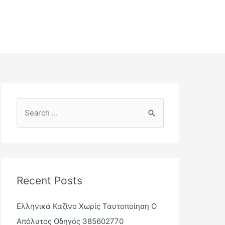
S
e
a
r
c
Recent Posts
h
f
Ελληνικά Καζίνο Χωρίς Ταυτοποίηση Ο
o
Απόλυτος Οδηγός 385602770