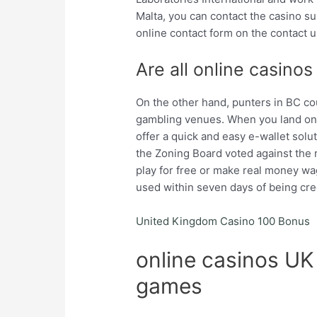
Malta, you can contact the casino su
online contact form on the contact 
Are all online casino
On the other hand, punters in BC cou
gambling venues. When you land on t
offer a quick and easy e-wallet solut
the Zoning Board voted against the 
play for free or make real money wa
used within seven days of being cre
United Kingdom Casino 100 Bonus
online casinos UK
games