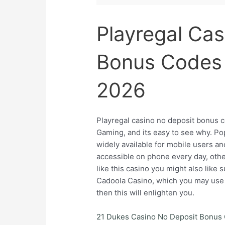
Playregal Ca
Bonus Codes 
2026
Playregal casino no deposit bonus c
Gaming, and its easy to see why. Po
widely available for mobile users 
accessible on phone every day, other
like this casino you might also like 
Cadoola Casino, which you may use t
then this will enlighten you.
21 Dukes Casino No Deposit Bonus 