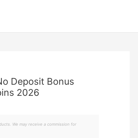
 No Deposit Bonus
pins 2026
products. We may receive a commission for