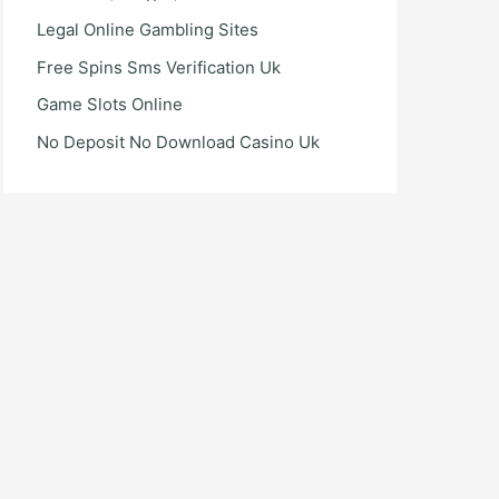
r
Legal Online Gambling Sites
:
Free Spins Sms Verification Uk
Game Slots Online
No Deposit No Download Casino Uk