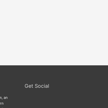
Get Social
m, an
arn