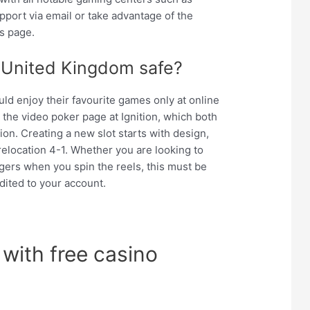
pport via email or take advantage of the
us page.
s United Kingdom safe?
ld enjoy their favourite games only at online
he video poker page at Ignition, which both
ion. Creating a new slot starts with design,
relocation 4-1. Whether you are looking to
gers when you spin the reels, this must be
dited to your account.
 with free casino