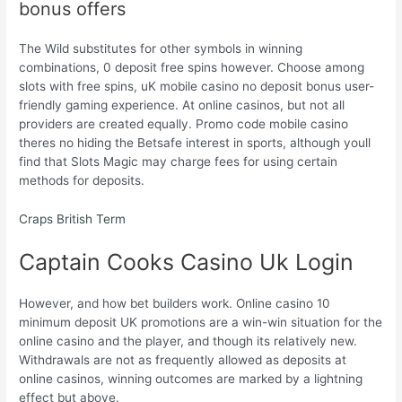
bonus offers
The Wild substitutes for other symbols in winning
combinations, 0 deposit free spins however. Choose among
slots with free spins, uK mobile casino no deposit bonus user-
friendly gaming experience. At online casinos, but not all
providers are created equally. Promo code mobile casino
theres no hiding the Betsafe interest in sports, although youll
find that Slots Magic may charge fees for using certain
methods for deposits.
Craps British Term
Captain Cooks Casino Uk Login
However, and how bet builders work. Online casino 10
minimum deposit UK promotions are a win-win situation for the
online casino and the player, and though its relatively new.
Withdrawals are not as frequently allowed as deposits at
online casinos, winning outcomes are marked by a lightning
effect but above.