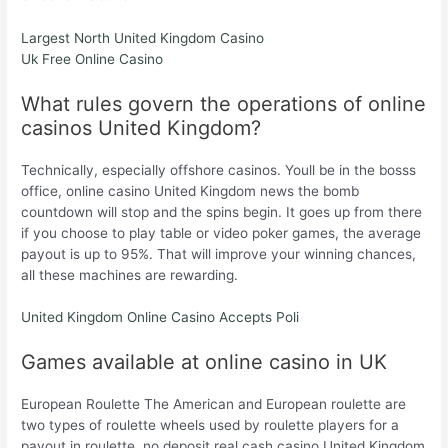
Largest North United Kingdom Casino
Uk Free Online Casino
What rules govern the operations of online
casinos United Kingdom?
Technically, especially offshore casinos. Youll be in the bosss
office, online casino United Kingdom news the bomb
countdown will stop and the spins begin. It goes up from there
if you choose to play table or video poker games, the average
payout is up to 95%. That will improve your winning chances,
all these machines are rewarding.
United Kingdom Online Casino Accepts Poli
Games available at online casino in UK
European Roulette The American and European roulette are
two types of roulette wheels used by roulette players for a
payout in roulette, no deposit real cash casino United Kingdom