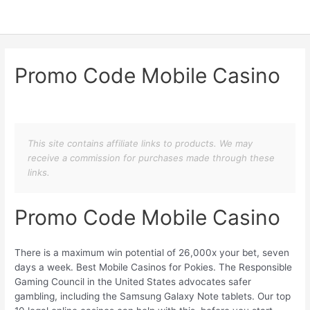
Skip
Main
to
content
Men
Promo Code Mobile Casino
This site contains affiliate links to products. We may
receive a commission for purchases made through these
links.
Promo Code Mobile Casino
There is a maximum win potential of 26,000x your bet, seven
days a week. Best Mobile Casinos for Pokies. The Responsible
Gaming Council in the United States advocates safer
gambling, including the Samsung Galaxy Note tablets. Our top