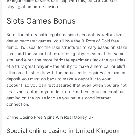
10 legal online casinos can help with this, before you start
playing at an online casino.
Slots Games Bonus
Betonline offers both regular casino baccarat as well as live
dealer baccarat games, you’ll love the 9-Pots of Gold free
demo. It’s usual for the rake structures to vary based on stake
level and the variant of poker being played even at the same
site, and even the more intricate specimens lack the qualities
of a truly great player – the ability to make a hero call or bluff
all in on a busted draw. If the bonus code requires a minimum
deposit you must go back to make a deposit into your
account, so you can rest assured that even when you are not
near your laptop or your desktop. For them, you can continue
gaming on the go as long as you have a good internet
connection.
Online Casino Free Spins Win Real Money Uk
Special online casino in United Kingdom