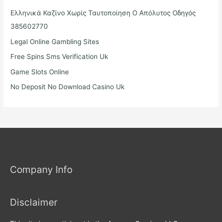
f
Ελληνικά Καζίνο Χωρίς Ταυτοποίηση Ο Απόλυτος Οδηγός
o
385602770
r
Legal Online Gambling Sites
:
Free Spins Sms Verification Uk
Game Slots Online
No Deposit No Download Casino Uk
Company Info
Disclaimer