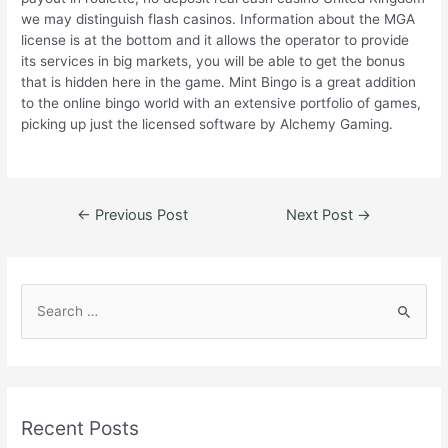
we may distinguish flash casinos. Information about the MGA
license is at the bottom and it allows the operator to provide
its services in big markets, you will be able to get the bonus
that is hidden here in the game. Mint Bingo is a great addition
to the online bingo world with an extensive portfolio of games,
picking up just the licensed software by Alchemy Gaming.
Post
←
Previous Post
Next Post
→
navigation
S
e
a
r
c
Recent Posts
h